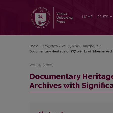
Documentary Heritage of 1773–1923 of Siberian Arch
HOME
ISSUES
Home
/
Knygotyra
/
Vol. 79 (2022): Knygotyra
/
Documentary Heritage of 1773–1923 of Siberian Archi
Vol. 79 (2022)
Documentary Heritage 
Archives with Signific