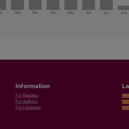
Information
La
For Readers
For Authors
For Librarians