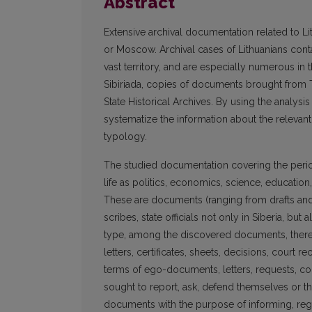
Abstract
Extensive archival documentation related to Lit
or Moscow. Archival cases of Lithuanians con
vast territory, and are especially numerous in 
Sibiriada, copies of documents brought from T
State Historical Archives. By using the analysis
systematize the information about the relevant 
typology.
The studied documentation covering the peri
life as politics, economics, science, education, c
These are documents (ranging from drafts and 
scribes, state officials not only in Siberia, but
type, among the discovered documents, there
letters, certificates, sheets, decisions, court re
terms of ego-documents, letters, requests, co
sought to report, ask, defend themselves or 
documents with the purpose of informing, regi