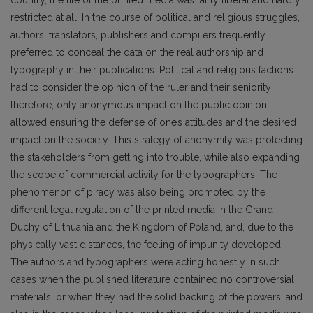
restricted at all. In the course of political and religious struggles,
authors, translators, publishers and compilers frequently
preferred to conceal the data on the real authorship and
typography in their publications. Political and religious factions
had to consider the opinion of the ruler and their seniority;
therefore, only anonymous impact on the public opinion
allowed ensuring the defense of one’s attitudes and the desired
impact on the society. This strategy of anonymity was protecting
the stakeholders from getting into trouble, while also expanding
the scope of commercial activity for the typographers. The
phenomenon of piracy was also being promoted by the
different legal regulation of the printed media in the Grand
Duchy of Lithuania and the Kingdom of Poland, and, due to the
physically vast distances, the feeling of impunity developed.
The authors and typographers were acting honestly in such
cases when the published literature contained no controversial
materials, or when they had the solid backing of the powers, and