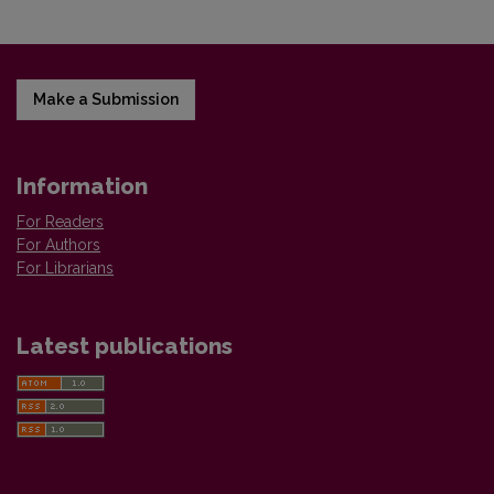
Make a Submission
Information
For Readers
For Authors
For Librarians
Latest publications