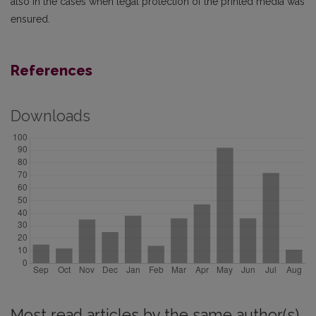
also in the cases when legal protection of the printed media was
ensured.
References
Downloads
Most read articles by the same author(s)