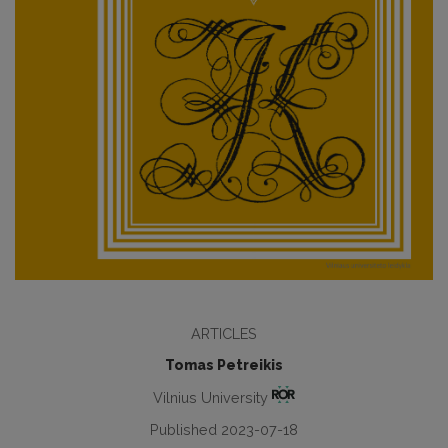
ARTICLES
Tomas Petreikis
Vilnius University
Published 2023-07-18