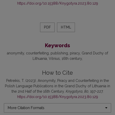
https://doi.org/10.15388/Knygotyra.2023.80.129
PDF
HTML
Keywords
anonymity
counterfeiting
publishing
piracy
Grand Duchy of
Lithuania
Vilnius
16th century
How to Cite
Petreikis, T. (2023). Anonymity, Piracy and Counterfeiting in the
Polish Language Publications in the Grand Duchy of Lithuania in
the 2nd Half of the 16th Century.
Knygotyra
,
80
, 197-227.
https://doi.org/10.15388/Knygotyra.2023.80.129
More Citation Formats