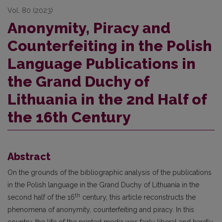
Vol. 80 (2023)
Anonymity, Piracy and
Counterfeiting in the Polish
Language Publications in
the Grand Duchy of
Lithuania in the 2nd Half of
the 16th Century
Abstract
On the grounds of the bibliographic analysis of the publications
in the Polish language in the Grand Duchy of Lithuania in the
th
second half of the 16
century, this article reconstructs the
phenomena of anonymity, counterfeiting and piracy. In this
country, the life of the printed media was fairly liberal and hardly