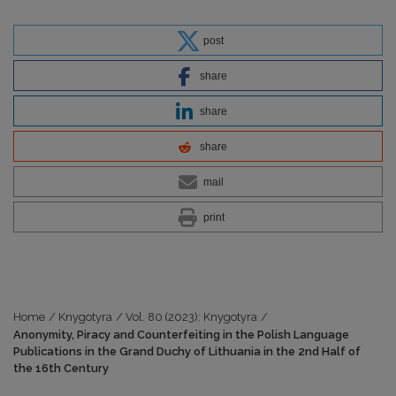
post
share
share
share
mail
print
Home
/
Knygotyra
/
Vol. 80 (2023): Knygotyra
/
Anonymity, Piracy and Counterfeiting in the Polish Language
Publications in the Grand Duchy of Lithuania in the 2nd Half of
the 16th Century