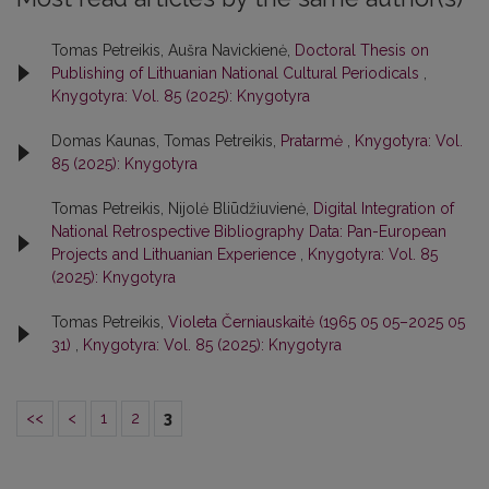
Tomas Petreikis, Aušra Navickienė,
Doctoral Thesis on
Publishing of Lithuanian National Cultural Periodicals
,
Knygotyra: Vol. 85 (2025): Knygotyra
Domas Kaunas, Tomas Petreikis,
Pratarmė
,
Knygotyra: Vol.
85 (2025): Knygotyra
Tomas Petreikis, Nijolė Bliūdžiuvienė,
Digital Integration of
National Retrospective Bibliography Data: Pan-European
Projects and Lithuanian Experience
,
Knygotyra: Vol. 85
(2025): Knygotyra
Tomas Petreikis,
Violeta Černiauskaitė (1965 05 05–2025 05
31)
,
Knygotyra: Vol. 85 (2025): Knygotyra
<<
<
1
2
3