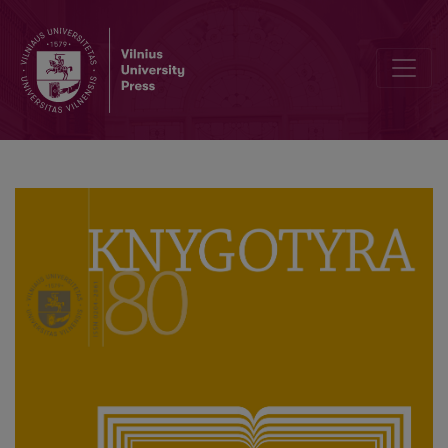
Anonymity, Piracy and Counterfeiting in the Polish Language Publica