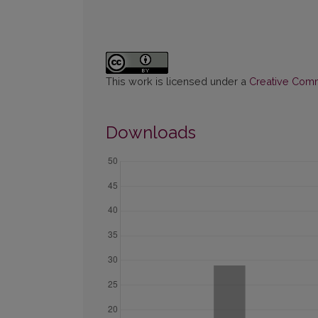
This work is licensed under a
Creative Commo
Downloads