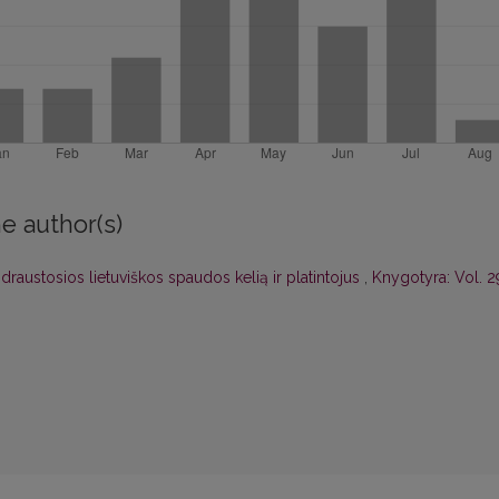
e author(s)
draustosios lietuviškos spaudos kelią ir platintojus
,
Knygotyra: Vol. 2