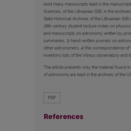
exist many manuscripts kept in the manuscript 
Sciences, of the Lithuanian SSR, in the archiv
State Historical Archives of the Lithuanian SSR 
18th century student lecture-notes on physic
and manuscripts on astronomy written by profe
summaries, 3) hand-written journals on astro
other astronomers, 4) the correspondence of Vi
inventory lists of the Vilnius observatory and its
The article presents only the material found i
of astronomy are kept in the archives of the U
PDF
References