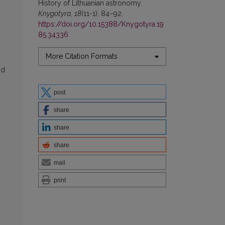
Нistory of Lithuanian astronomy.
Knygotyra
,
18
(11-1), 84–92.
https://doi.org/10.15388/Knygotyra.19
85.34336
More Citation Formats
nd
post
share
share
share
mail
print