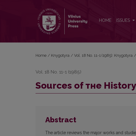
Sources of тне Нistory of Lithuanian astronomy
HOME
ISSUES
Home
/
Knygotyra
/
Vol. 18 No. 11-1 (1985): Knygotyra
Vol. 18 No. 11-1 (1985)
Sources of тне Нistor
Abstract
The article reviews the major works and studie