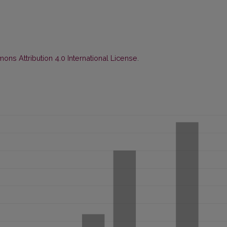
ns Attribution 4.0 International License
.