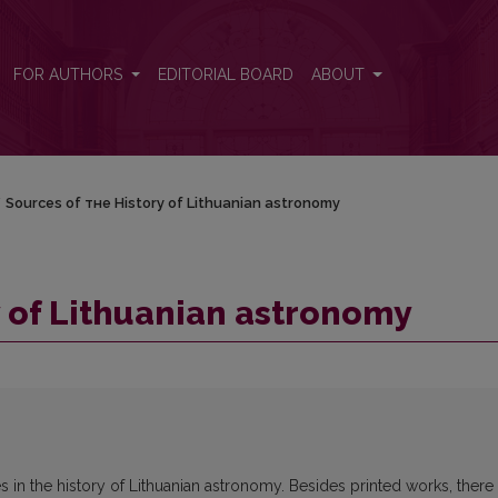
FOR AUTHORS
EDITORIAL BOARD
ABOUT
/
Sources of тне Нistory of Lithuanian astronomy
y of Lithuanian astronomy
s in the history of Lithuanian astronomy. Besides printed works, there