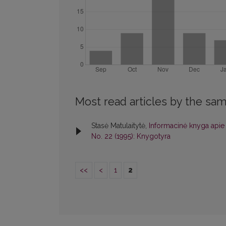
Most read articles by the sam
Stasė Matulaitytė,
Informacinė knyga apie 
No. 22 (1995): Knygotyra
<<
<
1
2