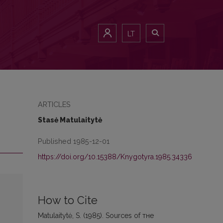
LT
ARTICLES
Stasė Matulaitytė
Published 1985-12-01
https://doi.org/10.15388/Knygotyra.1985.34336
How to Cite
Matulaitytė, S. (1985). Sources of тне