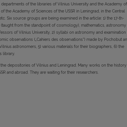
departments of the libraries of Vilnius University and the Academy of
es of the Academy of Sciences of the USSR in Leningrad, in the Central
etc. Six source groups are being examined in the article: 1) the 17-th-
s (taught from the standpoint of cosmology), mathematics, astronomy
ssors of Vilnius University, 2) syllabi on astronomy and examination
nomic observations („Cahiers des observations“) made by Pochobut a
lnius astronomers, 5) various materials for their biographers, 6) the
 library.
n the depositories of Vilnius and Leningrad. Many works on the history
SSR and abroad. They are waiting for their researchers.