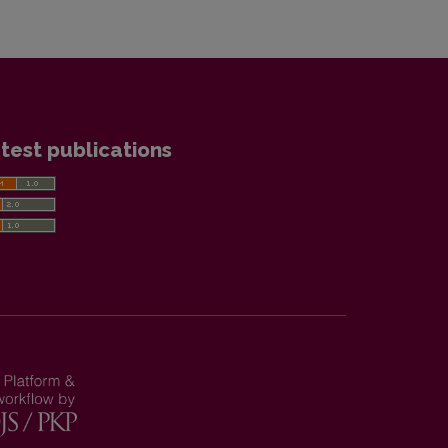
test publications