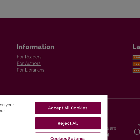
Information
La
For Readers
For Authors
For Librarians
 on your
Accept All Cookies
our
Reject All
Vilnius University Press platform and metadata are
distributed by
Creative Commons International
Cookies Settings