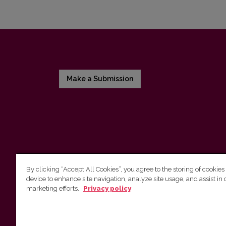
Make a Submission
By clicking “Accept All Cookies”, you agree to the storing of cookies
device to enhance site navigation, analyze site usage, and assist in 
Vilnius University Press
marketing efforts.
Privacy policy
Tel. +370 5 268 7184, E-mail:
info@leidykla.vu.lt
9 Saulėtekis av., LT10222 Vilnius
https://www.leidykla.vu.lt