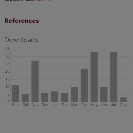
References
Downloads