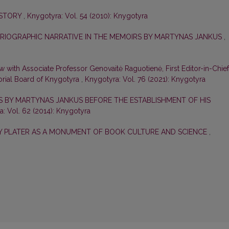
ISTORY
,
Knygotyra: Vol. 54 (2010): Knygotyra
ORIOGRAPHIC NARRATIVE IN THE MEMOIRS BY MARTYNAS JANKUS
,
ew with Associate Professor Genovaitė Raguotienė, First Editor-in-Chief
orial Board of Knygotyra
,
Knygotyra: Vol. 76 (2021): Knygotyra
ES BY MARTYNAS JANKUS BEFORE THE ESTABLISHMENT OF HIS
: Vol. 62 (2014): Knygotyra
ZY PLATER AS A MONUMENT OF BOOK CULTURE AND SCIENCE
,