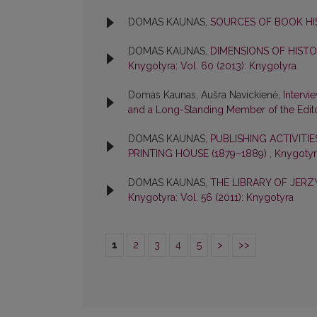
DOMAS KAUNAS,
SOURCES OF BOOK H
DOMAS KAUNAS,
DIMENSIONS OF HIST
Knygotyra: Vol. 60 (2013): Knygotyra
Domas Kaunas, Aušra Navickienė,
Intervi
and a Long-Standing Member of the Edit
DOMAS KAUNAS,
PUBLISHING ACTIVITI
PRINTING HOUSE (1879–1889)
,
Knygotyra
DOMAS KAUNAS,
THE LIBRARY OF JER
Knygotyra: Vol. 56 (2011): Knygotyra
1
2
3
4
5
>
>>