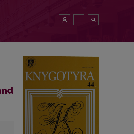
LT
and