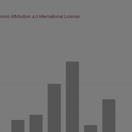
ns Attribution 4.0 International License
.