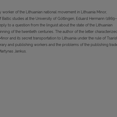
ary worker of the Lithuanian national movement in Lithuania Minor,
 Baltic studies at the University of Göttingen, Eduard Hermann (1869–
reply to a question from the linguist about the state of the Lithuanian
nning of the twentieth centuries. The author of the letter characterize
Minor and its secret transportation to Lithuania under the rule of Tsaris
terary and publishing workers and the problems of the publishing trad
Martynas Jankus.