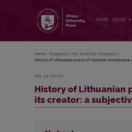
History of Lithuanian press of national rennaisance a
HOME
ISSUES
Home
/
Knygotyra
/
Vol. 44 (2005): Knygotyra
/
History of Lithuanian press of national rennaisance a
Vol. 44 (2005)
History of Lithuanian 
its creator: a subjecti