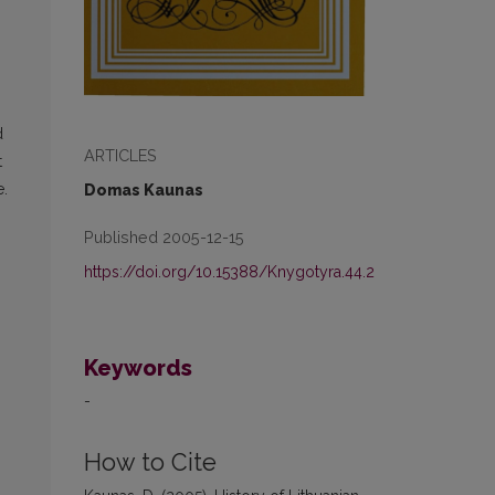
d
ARTICLES
t
e.
Domas Kaunas
Published 2005-12-15
https://doi.org/10.15388/Knygotyra.44.2
Keywords
-
How to Cite