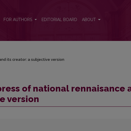
nd its creator: a subjective version
FOR AUTHORS
EDITORIAL BOARD
ABOUT
nd its creator: a subjective version
press of national rennaisance 
ve version