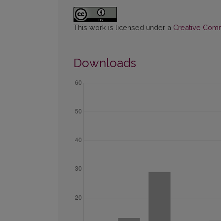
This work is licensed under a
Creative Commo
Downloads