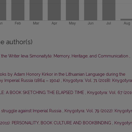
e author(s)
of the Writer Ieva Simonaitytė: Memory, Heritage, and Communication
,
ooks by Adam Honory Kirkor in the Lithuanian Language during the
by Imperial Russia (1864 ‒ 1904)
,
Knygotyra: Vol. 71 (2018): Knygotyra
E: A BOOK SKETCHING THE ELAPSED TIME
,
Knygotyra: Vol. 67 (201
e struggle against Imperial Russia
,
Knygotyra: Vol. 79 (2022): Knygoty
–2011): PERSONALITY, BOOK CULTURE AND BOOKBINDING
,
Knygotyr