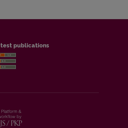
test publications