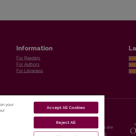
Information
La
For Readers
For Authors
For Librarians
 on your
Accept All Cookies
our
Reject All
Vilnius University Press platform and metadata are
distributed by
Creative Commons International