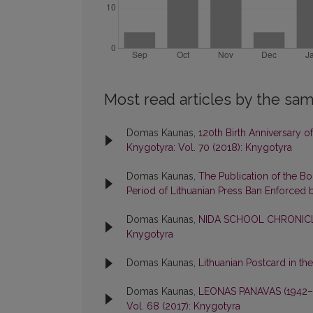
Most read articles by the sam
Domas Kaunas,
120th Birth Anniversary 
Knygotyra: Vol. 70 (2018): Knygotyra
Domas Kaunas,
The Publication of the B
Period of Lithuanian Press Ban Enforced 
Domas Kaunas,
NIDA SCHOOL CHRONICL
Knygotyra
Domas Kaunas,
Lithuanian Postcard in th
Domas Kaunas,
LEONAS PANAVAS (1942
Vol. 68 (2017): Knygotyra