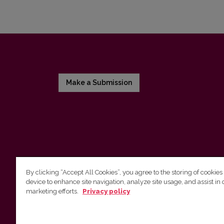
Make a Submission
By clicking “Accept All Cookies”, you agree to the storing of cookies
device to enhance site navigation, analyze site usage, and assist in 
Vilnius University Press
marketing efforts.
Privacy policy
Tel. +370 5 268 7184, E-mail:
info@leidykla.vu.lt
9 Saulėtekis av., LT10222 Vilnius
https://www.leidykla.vu.lt