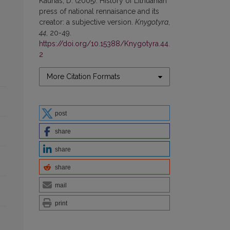
Kaunas, D. (2005). History of Lithuanian
press of national rennaisance and its
creator: a subjective version.
Knygotyra
,
44
, 20-49.
https://doi.org/10.15388/Knygotyra.44.
2
More Citation Formats
post
share
share
share
mail
print