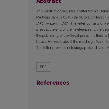
Abstract
This publication includes a letter from a liter
Martynas Jankus (1858–1946), to a professor of
1950), written in 1929. The letter consists of a 
press at the end of the nineteenth and the begi
the publishing of the illegal press in Lithuania 
Russia. He wrote about the most significant li
The letter provides rich biographical data on 
PDF
References