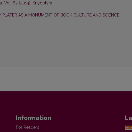
: Vol. 62 (2014): Knygotyra
ZY PLATER AS A MONUMENT OF BOOK CULTURE AND SCIENCE
,
Information
La
For Readers