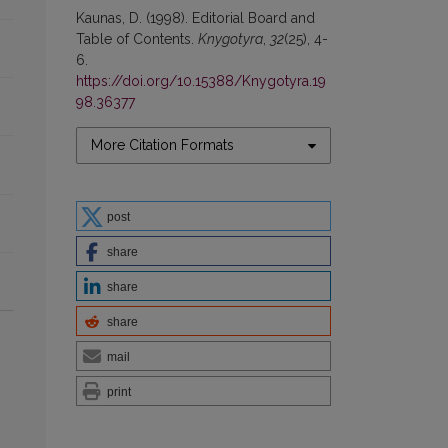
Kaunas, D. (1998). Editorial Board and
Table of Contents.
Knygotyra
,
32
(25), 4-
6.
https://doi.org/10.15388/Knygotyra.19
98.36377
More Citation Formats
post
share
share
share
mail
print