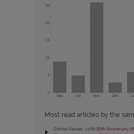
Most read articles by the sam
Domas Kaunas,
120th Birth Anniversary 