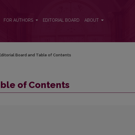
FOR AUTHORS
EDITORIAL BOARD
ABOUT
Editorial Board and Table of Contents
able of Contents