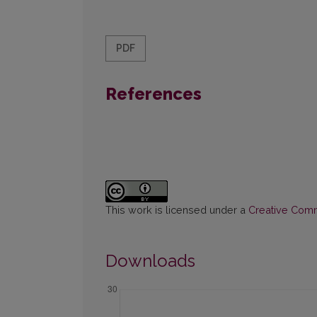
PDF
References
This work is licensed under a
Creative Commo
Downloads