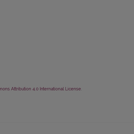
ns Attribution 4.0 International License
.