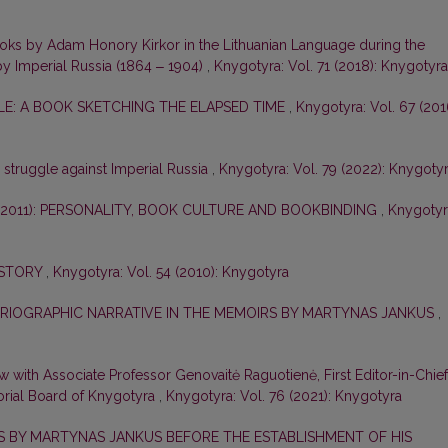
ooks by Adam Honory Kirkor in the Lithuanian Language during the
by Imperial Russia (1864 ‒ 1904)
,
Knygotyra: Vol. 71 (2018): Knygotyra
E: A BOOK SKETCHING THE ELAPSED TIME
,
Knygotyra: Vol. 67 (201
e struggle against Imperial Russia
,
Knygotyra: Vol. 79 (2022): Knygoty
–2011): PERSONALITY, BOOK CULTURE AND BOOKBINDING
,
Knygotyr
ISTORY
,
Knygotyra: Vol. 54 (2010): Knygotyra
ORIOGRAPHIC NARRATIVE IN THE MEMOIRS BY MARTYNAS JANKUS
,
ew with Associate Professor Genovaitė Raguotienė, First Editor-in-Chief
orial Board of Knygotyra
,
Knygotyra: Vol. 76 (2021): Knygotyra
ES BY MARTYNAS JANKUS BEFORE THE ESTABLISHMENT OF HIS