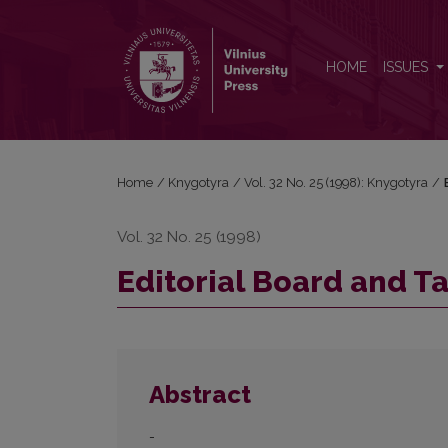
Editorial Board and Table of Contents
HOME
ISSUES
Home
/
Knygotyra
/
Vol. 32 No. 25 (1998): Knygotyra
/
Vol. 32 No. 25 (1998)
Editorial Board and T
Abstract
-