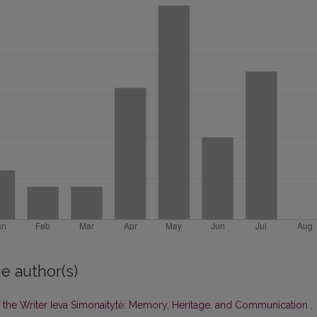
e author(s)
of the Writer Ieva Simonaitytė: Memory, Heritage, and Communication
,