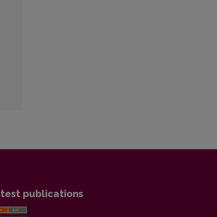
test publications