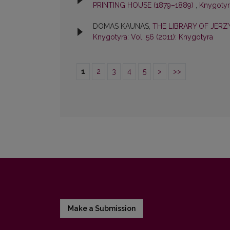
PRINTING HOUSE (1879–1889)
,
Knygotyra
DOMAS KAUNAS,
THE LIBRARY OF JER
Knygotyra: Vol. 56 (2011): Knygotyra
1
2
3
4
5
>
>>
Make a Submission