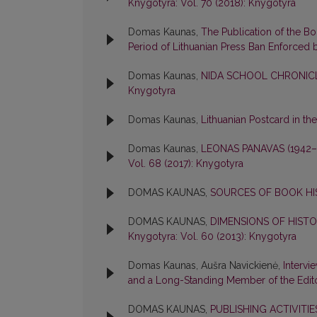
Knygotyra: Vol. 70 (2018): Knygotyra
Domas Kaunas,
The Publication of the B
Period of Lithuanian Press Ban Enforced 
Domas Kaunas,
NIDA SCHOOL CHRONICL
Knygotyra
Domas Kaunas,
Lithuanian Postcard in th
Domas Kaunas,
LEONAS PANAVAS (1942
Vol. 68 (2017): Knygotyra
DOMAS KAUNAS,
SOURCES OF BOOK H
DOMAS KAUNAS,
DIMENSIONS OF HIST
Knygotyra: Vol. 60 (2013): Knygotyra
Domas Kaunas, Aušra Navickienė,
Intervi
and a Long-Standing Member of the Edit
DOMAS KAUNAS,
PUBLISHING ACTIVITI