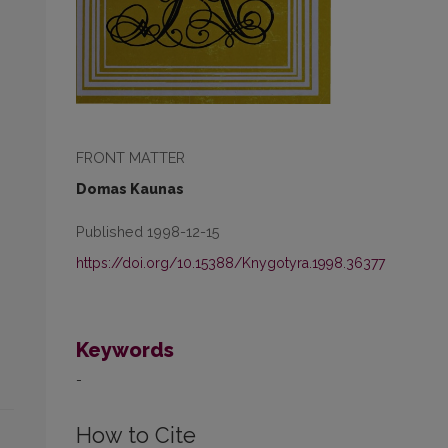
FRONT MATTER
Domas Kaunas
Published 1998-12-15
https://doi.org/10.15388/Knygotyra.1998.36377
Keywords
-
How to Cite