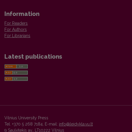
Information
For Readers
For Authors
For Librarians
Latest publications
Vilnius University Press
Tel. +370 5 268 7184, E-mail:
info@leidykla.vu.lt
9 Saulėtekis av., LT10222 Vilnius