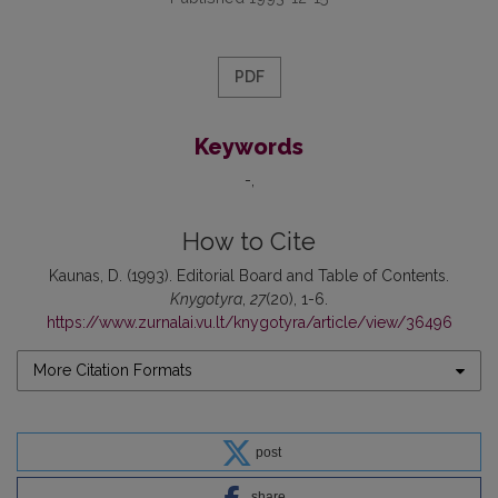
PDF
Keywords
-
How to Cite
Kaunas, D. (1993). Editorial Board and Table of Contents.
Knygotyra
,
27
(20), 1-6.
https://www.zurnalai.vu.lt/knygotyra/article/view/36496
More Citation Formats
post
share