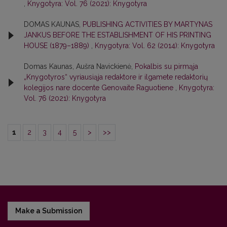
,
Knygotyra: Vol. 76 (2021): Knygotyra
DOMAS KAUNAS,
PUBLISHING ACTIVITIES BY MARTYNAS
JANKUS BEFORE THE ESTABLISHMENT OF HIS PRINTING
HOUSE (1879–1889)
,
Knygotyra: Vol. 62 (2014): Knygotyra
Domas Kaunas, Aušra Navickienė,
Pokalbis su pirmąja
„Knygotyros“ vyriausiąja redaktore ir ilgamete redaktorių
kolegijos nare docente Genovaite Raguotiene
,
Knygotyra:
Vol. 76 (2021): Knygotyra
1
2
3
4
5
>
>>
Make a Submission