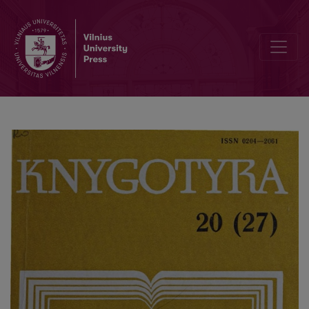
Editorial Board and Table of Contents