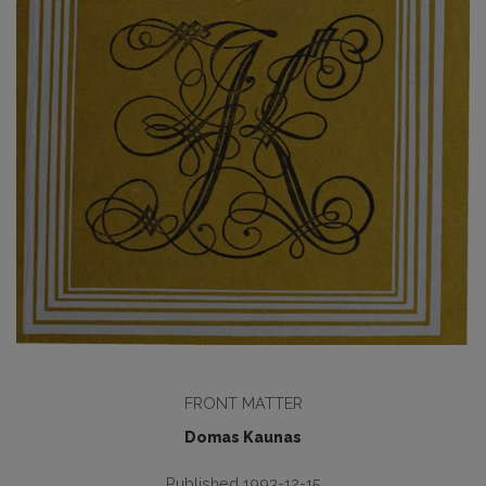
FRONT MATTER
Domas Kaunas
Published 1993-12-15