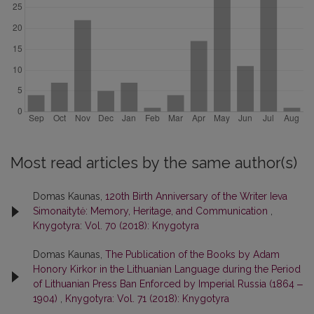
Most read articles by the same author(s)
Domas Kaunas,
120th Birth Anniversary of the Writer Ieva
Simonaitytė: Memory, Heritage, and Communication
,
Knygotyra: Vol. 70 (2018): Knygotyra
Domas Kaunas,
The Publication of the Books by Adam
Honory Kirkor in the Lithuanian Language during the Period
of Lithuanian Press Ban Enforced by Imperial Russia (1864 ‒
1904)
,
Knygotyra: Vol. 71 (2018): Knygotyra