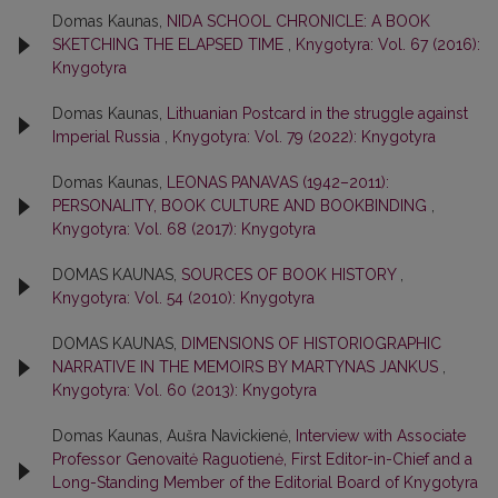
Domas Kaunas,
NIDA SCHOOL CHRONICLE: A BOOK
SKETCHING THE ELAPSED TIME
,
Knygotyra: Vol. 67 (2016):
Knygotyra
Domas Kaunas,
Lithuanian Postcard in the struggle against
Imperial Russia
,
Knygotyra: Vol. 79 (2022): Knygotyra
Domas Kaunas,
LEONAS PANAVAS (1942–2011):
PERSONALITY, BOOK CULTURE AND BOOKBINDING
,
Knygotyra: Vol. 68 (2017): Knygotyra
DOMAS KAUNAS,
SOURCES OF BOOK HISTORY
,
Knygotyra: Vol. 54 (2010): Knygotyra
DOMAS KAUNAS,
DIMENSIONS OF HISTORIOGRAPHIC
NARRATIVE IN THE MEMOIRS BY MARTYNAS JANKUS
,
Knygotyra: Vol. 60 (2013): Knygotyra
Domas Kaunas, Aušra Navickienė,
Interview with Associate
Professor Genovaitė Raguotienė, First Editor-in-Chief and a
Long-Standing Member of the Editorial Board of Knygotyra