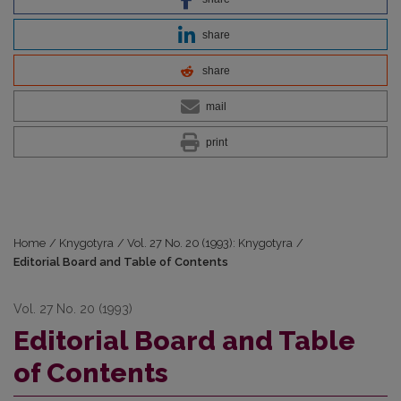
share
share
mail
print
Home
/
Knygotyra
/
Vol. 27 No. 20 (1993): Knygotyra
/
Editorial Board and Table of Contents
Vol. 27 No. 20 (1993)
Editorial Board and Table
of Contents