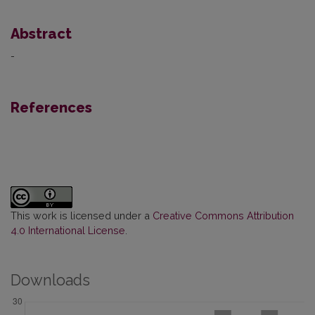
Abstract
-
References
This work is licensed under a
Creative Commons Attribution
4.0 International License
.
Downloads