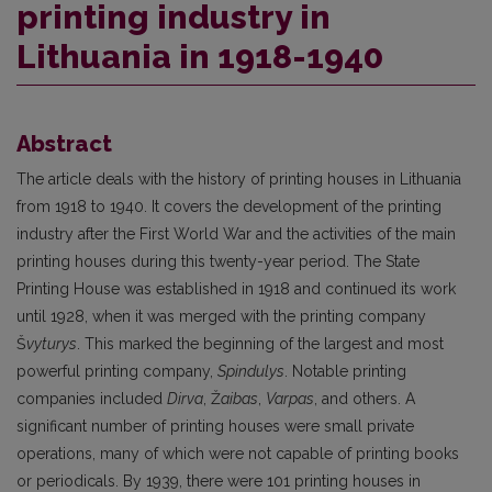
printing industry in
Lithuania in 1918-1940
Abstract
The article deals with the history of printing houses in Lithuania
from 1918 to 1940. It covers the development of the printing
industry after the First World War and the activities of the main
printing houses during this twenty-year period. The State
Printing House was established in 1918 and continued its work
until 1928, when it was merged with the printing company
Š
vyturys
. This marked the beginning of the largest and most
powerful printing company,
Spindulys
. Notable printing
companies included
Dirva
, Ž
aibas
,
Varpas
, and others. A
significant number of printing houses were small private
operations, many of which were not capable of printing books
or periodicals. By 1939, there were 101 printing houses in