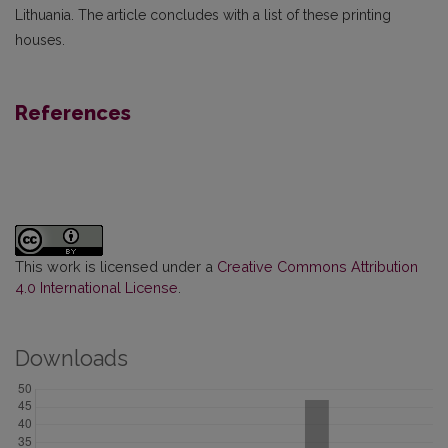
Lithuania. The article concludes with a list of these printing
houses.
References
This work is licensed under a
Creative Commons Attribution
4.0 International License
.
Downloads