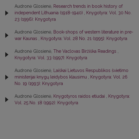
Audronė Glosienė,
Research trends in book history of
independent Lithuania (1918-1940)
,
Knygotyra: Vol. 30 No.
23 (1996): Knygotyra
Audronė Glosienė,
Book-shops of western literature in pre-
war Kaunas
,
Knygotyra: Vol. 28 No. 21 (1995): Knygotyra
Audronė Glosienė,
The Vaclovas Biržiška Readings
,
Knygotyra: Vol. 33 (1997): Knygotyra
Audronė Glosienė,
Laiškai Lietuvos Respublikos švietimo
ministerijai knygų leidybos klausimu
,
Knygotyra: Vol. 26
No. 19 (1993): Knygotyra
Audronė Glosienė,
Knygotyros raidos etiudai
,
Knygotyra:
Vol. 25 No. 18 (1992): Knygotyra