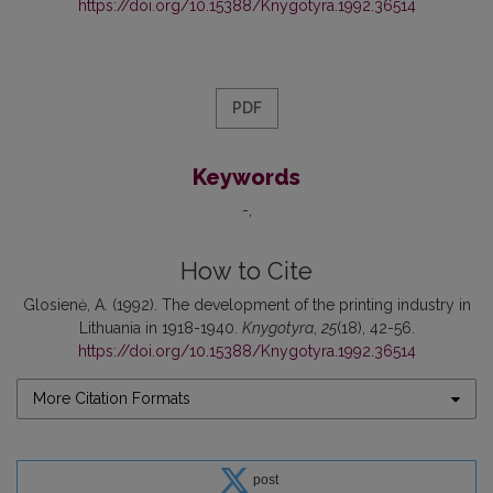
https://doi.org/10.15388/Knygotyra.1992.36514
PDF
Keywords
-
How to Cite
Glosienė, A. (1992). The development of the printing industry in
Lithuania in 1918-1940.
Knygotyra
,
25
(18), 42-56.
https://doi.org/10.15388/Knygotyra.1992.36514
More Citation Formats
post