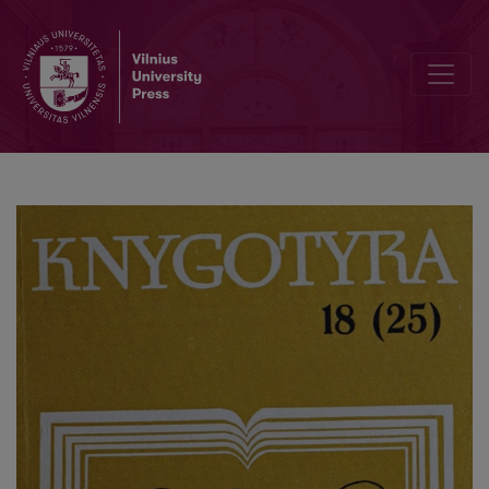
The development of the printing industry in Lithuania in 1918-1940