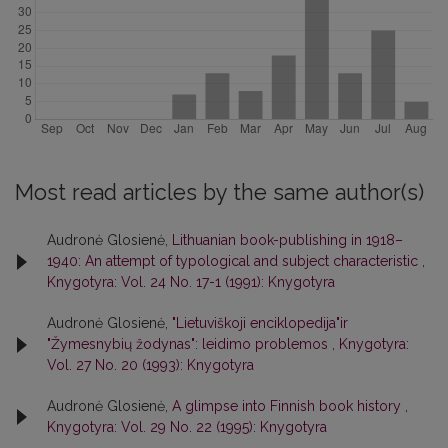
Most read articles by the same author(s)
Audronė Glosienė,
Lithuanian book-publishing in 1918–
1940: An attempt of typological and subject characteristic
,
Knygotyra: Vol. 24 No. 17-1 (1991): Knygotyra
Audronė Glosienė,
"Lietuviškoji enciklopedija"ir
"Žymesnybių žodynas": leidimo problemos
,
Knygotyra:
Vol. 27 No. 20 (1993): Knygotyra
Audronė Glosienė,
A glimpse into Finnish book history
,
Knygotyra: Vol. 29 No. 22 (1995): Knygotyra