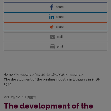
share
share
share
mail
print
Home
/
Knygotyra
/
Vol. 25 No. 18 (1992): Knygotyra
/
The development of the printing industry in Lithuania in 1918-
1940
Vol. 25 No. 18 (1992)
The development of the