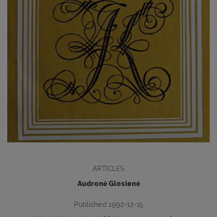
ARTICLES
Audronė Glosienė
Published 1992-12-15