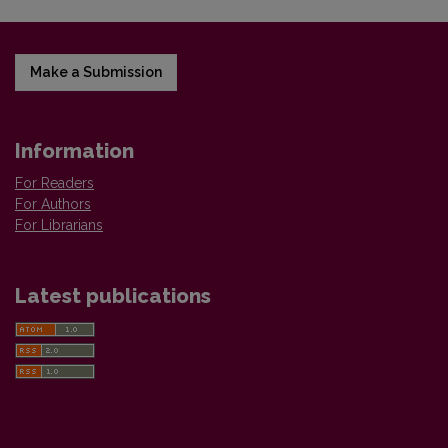
Make a Submission
Information
For Readers
For Authors
For Librarians
Latest publications