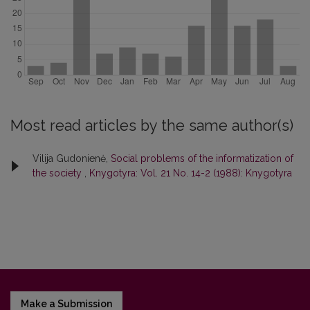
Most read articles by the same author(s)
Vilija Gudonienė,
Social problems of the informatization of
the society
,
Knygotyra: Vol. 21 No. 14-2 (1988): Knygotyra
Make a Submission