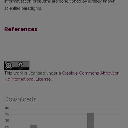
informatization problems are conditioned by already known
scientific paradigms.
References
This work is licensed under a
Creative Commons Attribution
4.0 International License
.
Downloads