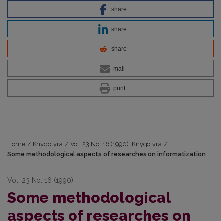
share
share
share
mail
print
Home
/
Knygotyra
/
Vol. 23 No. 16 (1990): Knygotyra
/
Some methodological aspects of researches on informatization
Vol. 23 No. 16 (1990)
Some methodological
aspects of researches on