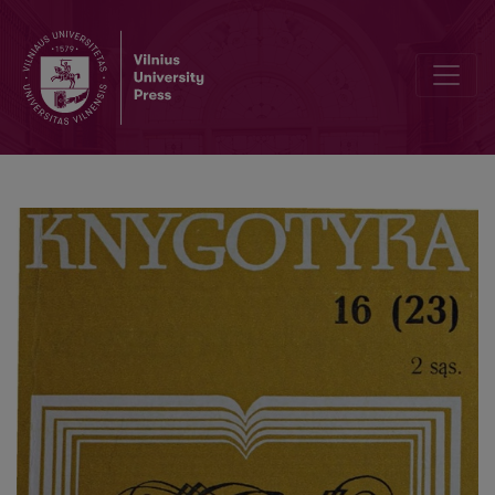
Some methodological aspects of researches on informatization