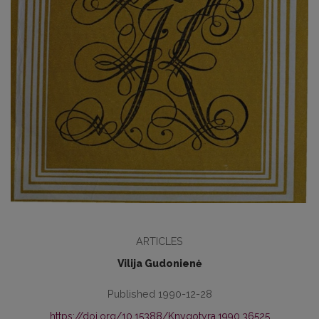
ARTICLES
Vilija Gudonienė
Published 1990-12-28
https://doi.org/10.15388/Knygotyra.1990.36525