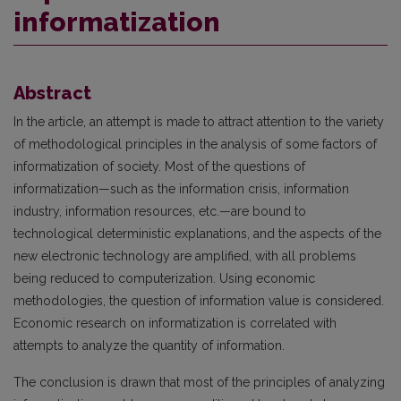
informatization
Abstract
In the article, an attempt is made to attract attention to the variety
of methodological principles in the analysis of some factors of
informatization of society. Most of the questions of
informatization—such as the information crisis, information
industry, information resources, etc.—are bound to
technological deterministic explanations, and the aspects of the
new electronic technology are amplified, with all problems
being reduced to computerization. Using economic
methodologies, the question of information value is considered.
Economic research on informatization is correlated with
attempts to analyze the quantity of information.
The conclusion is drawn that most of the principles of analyzing