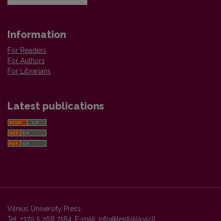
Information
For Readers
For Authors
For Librarians
Latest publications
Vilnius University Press
Tel. +370 5 268 7184, E-mail:
info@leidykla.vu.lt