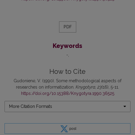
PDF
Keywords
-
How to Cite
Gudonienė, V. (1990). Some methodological aspects of
researches on informatization.
Knygotyra
,
23
(16), 5-11.
https://doi.org/10.15388/Knygotyra.1990.36525
More Citation Formats
post