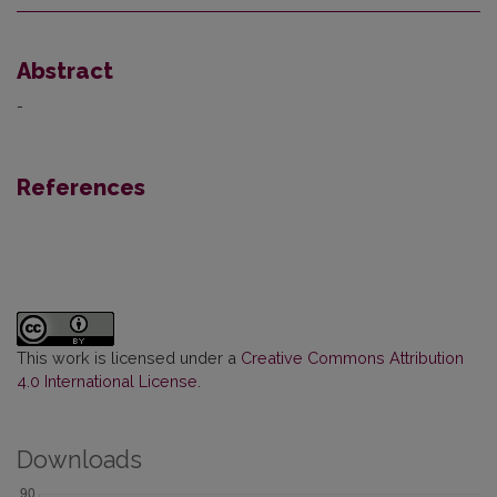
Abstract
-
References
This work is licensed under a
Creative Commons Attribution
4.0 International License
.
Downloads