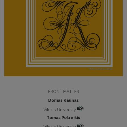
FRONT MATTER
Domas Kaunas
Vilnius University
Tomas Petreikis
Vilnius University