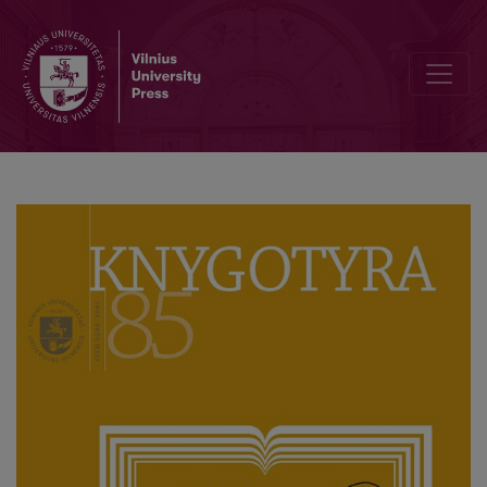
Pratarmė