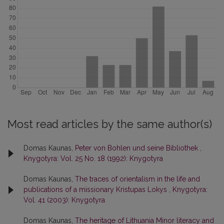
Most read articles by the same author(s)
Domas Kaunas,
Peter von Bohlen und seine Bibliothek
,
Knygotyra: Vol. 25 No. 18 (1992): Knygotyra
Domas Kaunas,
The traces of orientalism in the life and
publications of a missionary Kristupas Lokys
,
Knygotyra:
Vol. 41 (2003): Knygotyra
Domas Kaunas,
The heritage of Lithuania Minor literacy and