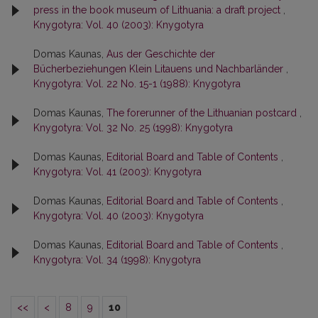
press in the book museum of Lithuania: a draft project
,
Knygotyra: Vol. 40 (2003): Knygotyra
Domas Kaunas,
Aus der Geschichte der
Bücherbeziehungen Klein Litauens und Nachbarländer
,
Knygotyra: Vol. 22 No. 15-1 (1988): Knygotyra
Domas Kaunas,
The forerunner of the Lithuanian postcard
,
Knygotyra: Vol. 32 No. 25 (1998): Knygotyra
Domas Kaunas,
Editorial Board and Table of Contents
,
Knygotyra: Vol. 41 (2003): Knygotyra
Domas Kaunas,
Editorial Board and Table of Contents
,
Knygotyra: Vol. 40 (2003): Knygotyra
Domas Kaunas,
Editorial Board and Table of Contents
,
Knygotyra: Vol. 34 (1998): Knygotyra
<<
<
8
9
10