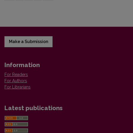
Make a Submission
Information
For Readers
For Authors
For Librarians
Latest publications