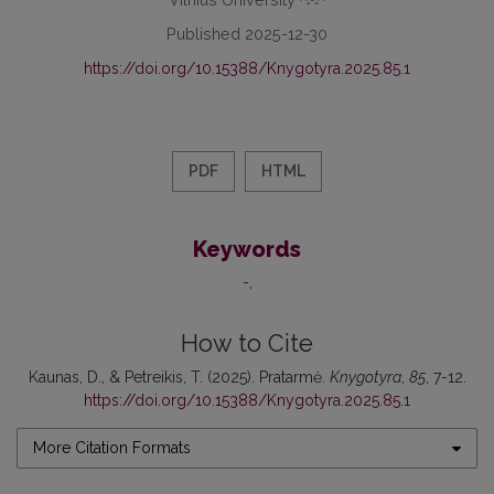
Published 2025-12-30
https://doi.org/10.15388/Knygotyra.2025.85.1
PDF
HTML
Keywords
-
How to Cite
Kaunas, D., & Petreikis, T. (2025). Pratarmė.
Knygotyra
,
85
, 7-12.
https://doi.org/10.15388/Knygotyra.2025.85.1
More Citation Formats