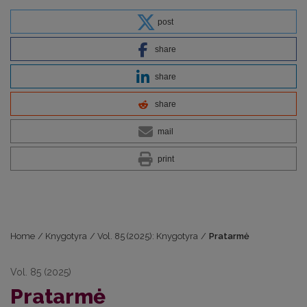
post
share
share
share
mail
print
Home
/
Knygotyra
/
Vol. 85 (2025): Knygotyra
/
Pratarmė
Vol. 85 (2025)
Pratarmė