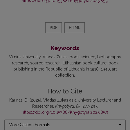
https://doi.org/10.15388/Knygotyra.2025.85.9
PDF
HTML
Keywords
Vilnius University
Vladas Žukas
book science
bibliography
research
source research
Lithuanian book culture
book
publishing in the Republic of Lithuania in 1918–1940
art
collection
How to Cite
Kaunas, D. (2025). Vladas Žukas as a University Lecturer and
Researcher.
Knygotyra
,
85
, 277-297.
https://doi.org/10.15388/Knygotyra.2025.85.9
More Citation Formats