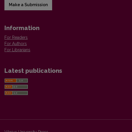
Make a Submission
Information
For Readers
For Authors
For Librarians
Latest publications
Vilnius University Press