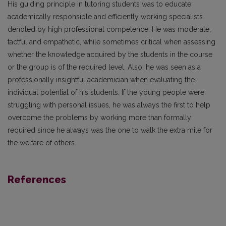
His guiding principle in tutoring students was to educate
academically responsible and efficiently working specialists
denoted by high professional competence. He was moderate,
tactful and empathetic, while sometimes critical when assessing
whether the knowledge acquired by the students in the course
or the group is of the required level. Also, he was seen as a
professionally insightful academician when evaluating the
individual potential of his students. If the young people were
struggling with personal issues, he was always the first to help
overcome the problems by working more than formally
required since he always was the one to walk the extra mile for
the welfare of others.
References