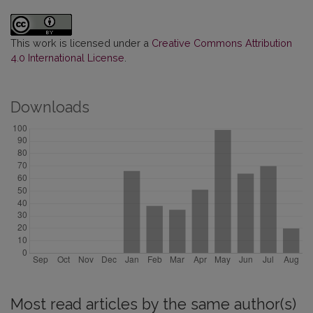
This work is licensed under a
Creative Commons Attribution
4.0 International License
.
Downloads
Most read articles by the same author(s)