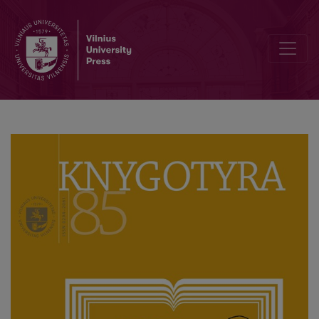
Vladas Žukas as a University Lecturer and Researcher