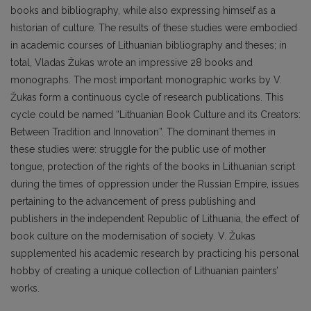
books and bibliography, while also expressing himself as a
historian of culture. The results of these studies were embodied
in academic courses of Lithuanian bibliography and theses; in
total, Vladas Žukas wrote an impressive 28 books and
monographs. The most important monographic works by V.
Žukas form a continuous cycle of research publications. This
cycle could be named “Lithuanian Book Culture and its Creators:
Between Tradition and Innovation”. The dominant themes in
these studies were: struggle for the public use of mother
tongue, protection of the rights of the books in Lithuanian script
during the times of oppression under the Russian Empire, issues
pertaining to the advancement of press publishing and
publishers in the independent Republic of Lithuania, the effect of
book culture on the modernisation of society. V. Žukas
supplemented his academic research by practicing his personal
hobby of creating a unique collection of Lithuanian painters’
works.