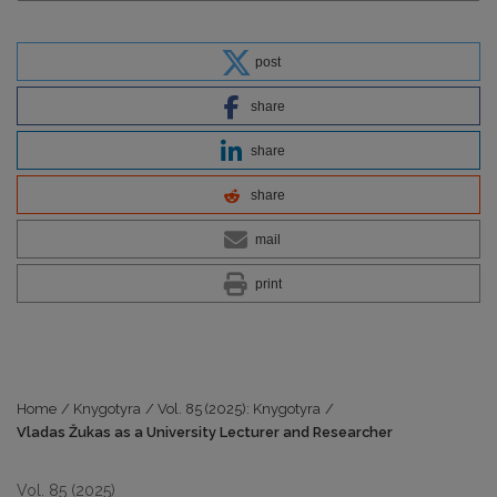
post
share
share
share
mail
print
Home
/
Knygotyra
/
Vol. 85 (2025): Knygotyra
/
Vladas Žukas as a University Lecturer and Researcher
Vol. 85 (2025)