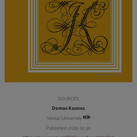
SOURCES
Domas Kaunas
Vilnius University
Published 2025-12-30