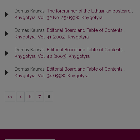
Domas Kaunas,
The forerunner of the Lithuanian postcard
,
Knygotyra: Vol. 32 No. 25 (1998): Knygotyra
Domas Kaunas,
Editorial Board and Table of Contents
,
Knygotyra: Vol. 41 (2003): Knygotyra
Domas Kaunas,
Editorial Board and Table of Contents
,
Knygotyra: Vol. 40 (2003): Knygotyra
Domas Kaunas,
Editorial Board and Table of Contents
,
Knygotyra: Vol. 34 (1998): Knygotyra
<<
<
6
7
8