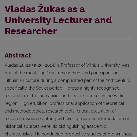
Vladas Žukas as a
University Lecturer and
Researcher
Abstract
Vladas Žukas (1925–2014), a Professor of Vilnius University, was
one of the most significant researchers and participants in
Lithuanian culture during a complicated part of the 20th century,
specifically, the Soviet period. He was a highly recognised
researcher of the humanities and social sciences in the Baltic
region. High erudition, professional application of theoretical
and methodological research tools, critical evaluation of
research resources, along with well-grounded interpretation of
historical sources were his distinguishing academic
characteristics. He conducted productive studies of old writings,