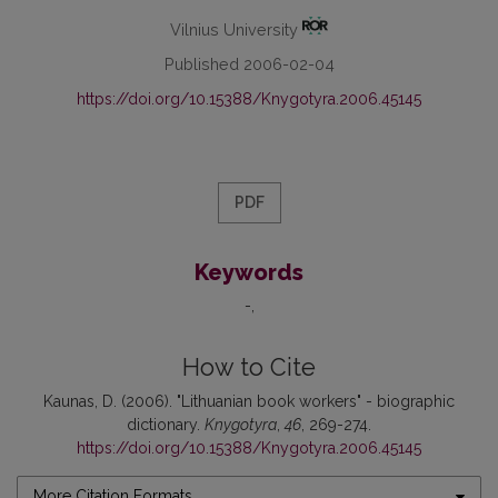
Vilnius University
Published 2006-02-04
https://doi.org/10.15388/Knygotyra.2006.45145
PDF
Keywords
-
How to Cite
Kaunas, D. (2006). "Lithuanian book workers" - biographic
dictionary.
Knygotyra
,
46
, 269-274.
https://doi.org/10.15388/Knygotyra.2006.45145
More Citation Formats