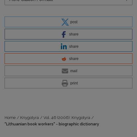
post
share
share
share
mail
print
Home
/
Knygotyra
/
Vol. 46 (2006): Knygotyra
/
"Lithuanian book workers" - biographic dictionary