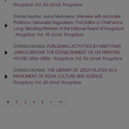
Knygotyra: Vol. 60 (2013): Knygotyra
Domas Kaunas, Aušra Navickienė,
Interview with Associate
Professor Genovaitė Raguotienė, First Editor-in-Chief and a
Long-Standing Member of the Editorial Board of Knygotyra
,
Knygotyra: Vol. 76 (2021): Knygotyra
DOMAS KAUNAS,
PUBLISHING ACTIVITIES BY MARTYNAS
JANKUS BEFORE THE ESTABLISHMENT OF HIS PRINTING
HOUSE (1879–1889)
,
Knygotyra: Vol. 62 (2014): Knygotyra
DOMAS KAUNAS,
THE LIBRARY OF JERZY PLATER AS A
MONUMENT OF BOOK CULTURE AND SCIENCE
,
Knygotyra: Vol. 56 (2011): Knygotyra
1
2
3
4
5
>
>>