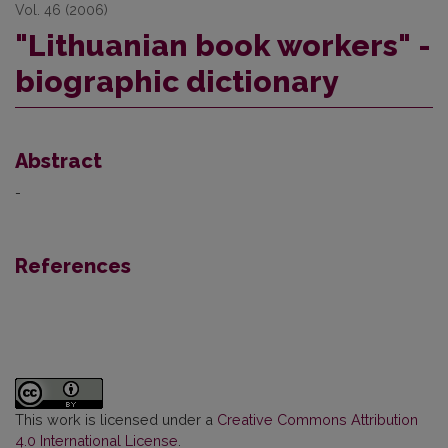
Vol. 46 (2006)
"Lithuanian book workers" -
biographic dictionary
Abstract
-
References
This work is licensed under a
Creative Commons Attribution
4.0 International License
.