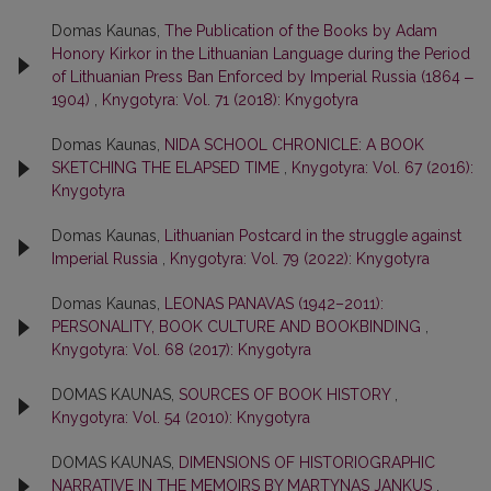
Domas Kaunas,
The Publication of the Books by Adam
Honory Kirkor in the Lithuanian Language during the Period
of Lithuanian Press Ban Enforced by Imperial Russia (1864 ‒
1904)
,
Knygotyra: Vol. 71 (2018): Knygotyra
Domas Kaunas,
NIDA SCHOOL CHRONICLE: A BOOK
SKETCHING THE ELAPSED TIME
,
Knygotyra: Vol. 67 (2016):
Knygotyra
Domas Kaunas,
Lithuanian Postcard in the struggle against
Imperial Russia
,
Knygotyra: Vol. 79 (2022): Knygotyra
Domas Kaunas,
LEONAS PANAVAS (1942–2011):
PERSONALITY, BOOK CULTURE AND BOOKBINDING
,
Knygotyra: Vol. 68 (2017): Knygotyra
DOMAS KAUNAS,
SOURCES OF BOOK HISTORY
,
Knygotyra: Vol. 54 (2010): Knygotyra
DOMAS KAUNAS,
DIMENSIONS OF HISTORIOGRAPHIC
NARRATIVE IN THE MEMOIRS BY MARTYNAS JANKUS
,