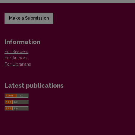
Make a Submission
Information
For Readers
For Authors
For Librarians
Latest publications