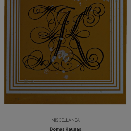
MISCELLANEA
Domas Kaunas