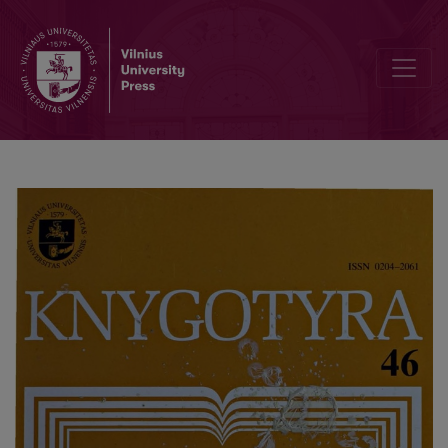
"Lithuanian book workers" - biographic dictionary