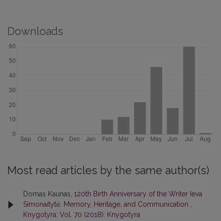
Downloads
Most read articles by the same author(s)
Domas Kaunas,
120th Birth Anniversary of the Writer Ieva
Simonaitytė: Memory, Heritage, and Communication
,
Knygotyra: Vol. 70 (2018): Knygotyra