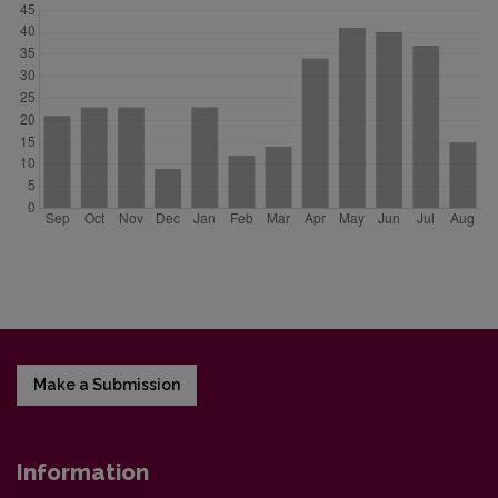
Make a Submission
Information