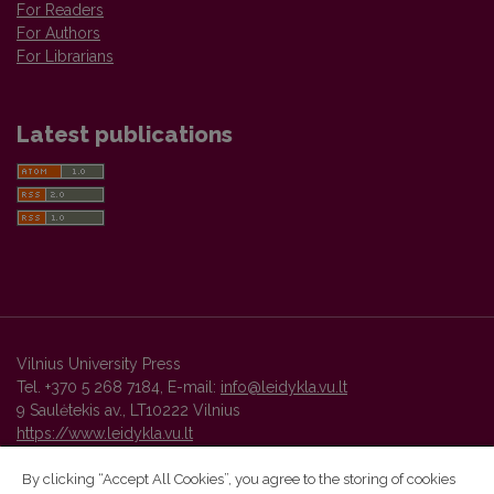
For Readers
For Authors
For Librarians
Latest publications
Vilnius University Press
Tel. +370 5 268 7184, E-mail:
info@leidykla.vu.lt
9 Saulėtekis av., LT10222 Vilnius
https://www.leidykla.vu.lt
By clicking “Accept All Cookies”, you agree to the storing of cookies