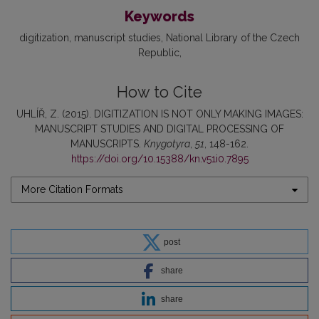
Keywords
digitization
manuscript studies
National Library of the Czech
Republic
How to Cite
UHLÍŘ, Z. (2015). DIGITIZATION IS NOT ONLY MAKING IMAGES:
MANUSCRIPT STUDIES AND DIGITAL PROCESSING OF
MANUSCRIPTS.
Knygotyra
,
51
, 148-162.
https://doi.org/10.15388/kn.v51i0.7895
More Citation Formats
post
share
share