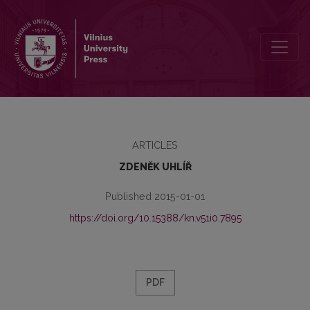
DIGITIZATION IS NOT ONLY MAKING IMAGES: MANUSCRIPT STUD
ARTICLES
ZDENĚK UHLÍŘ
Published 2015-01-01
https://doi.org/10.15388/kn.v51i0.7895
PDF