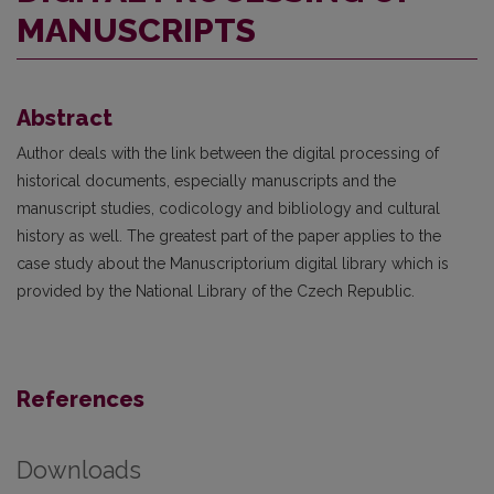
MANUSCRIPTS
Abstract
Author deals with the link between the digital processing of
historical documents, especially manuscripts and the
manuscript studies, codicology and bibliology and cultural
history as well. The greatest part of the paper applies to the
case study about the Manuscriptorium digital library which is
provided by the National Library of the Czech Republic.
References
Downloads