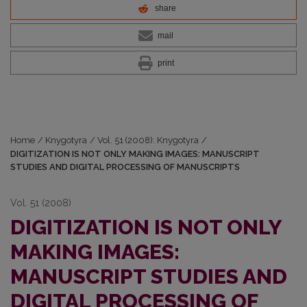
share
mail
print
Home
/
Knygotyra
/
Vol. 51 (2008): Knygotyra
/
DIGITIZATION IS NOT ONLY MAKING IMAGES: MANUSCRIPT
STUDIES AND DIGITAL PROCESSING OF MANUSCRIPTS
Vol. 51 (2008)
DIGITIZATION IS NOT ONLY
MAKING IMAGES:
MANUSCRIPT STUDIES AND
DIGITAL PROCESSING OF