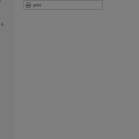
n
print
 a