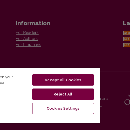
Information
La
For Readers
For Authors
For Librarians
 on your
Accept All Cookies
our
Reject All
Vilnius University Press platform and metadata are
distributed by
Creative Commons International
Cookies Settings
License
.