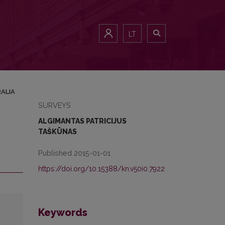
LT
RALIA
SURVEYS
ALGIMANTAS PATRICIJUS
TAŠKŪNAS
Published 2015-01-01
https://doi.org/10.15388/kn.v50i0.7922
Keywords