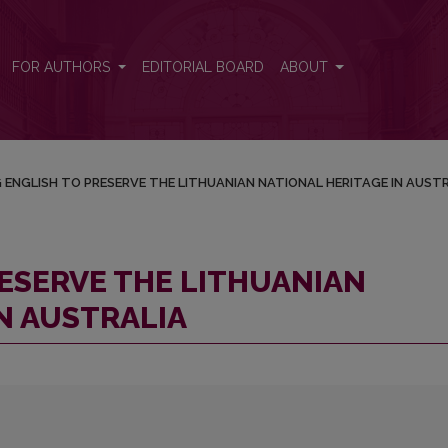
ATIONAL HERITAGE IN AUSTRALIA
FOR AUTHORS
EDITORIAL BOARD
ABOUT
 ENGLISH TO PRESERVE THE LITHUANIAN NATIONAL HERITAGE IN AUST
RESERVE THE LITHUANIAN
N AUSTRALIA