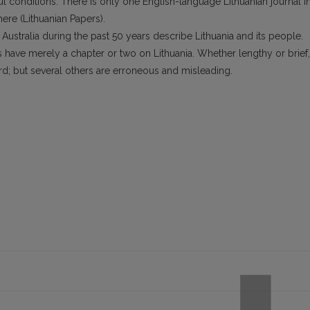
ul conditions. There is only one English-language Lithuanian journal i
ere (Lithuanian Papers).
ustralia during the past 50 years describe Lithuania and its people.
s have merely a chapter or two on Lithuania. Whether lengthy or brief,
d; but several others are erroneous and misleading.