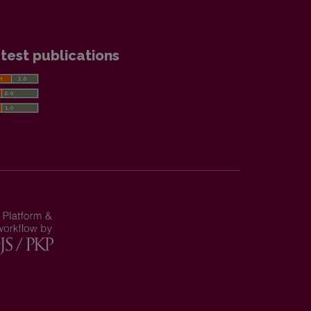
test publications