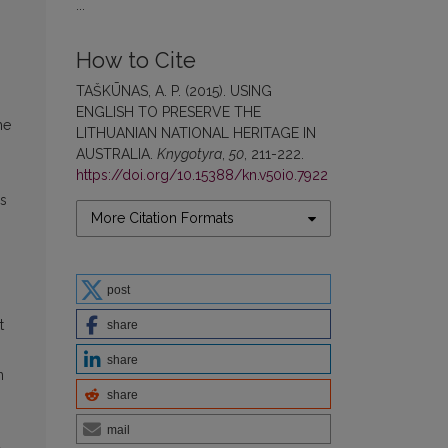
...
How to Cite
TAŠKŪNAS, A. P. (2015). USING
ENGLISH TO PRESERVE THE
he
LITHUANIAN NATIONAL HERITAGE IN
AUSTRALIA.
Knygotyra
,
50
, 211-222.
https://doi.org/10.15388/kn.v50i0.7922
’s
More Citation Formats
post
t
share
share
n
share
mail