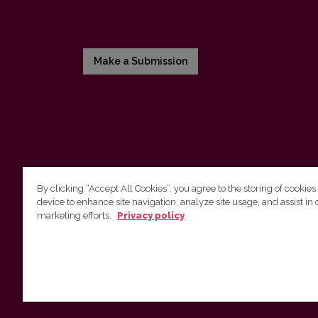
Make a Submission
By clicking “Accept All Cookies”, you agree to the storing of cookies
device to enhance site navigation, analyze site usage, and assist in 
Vilnius University Press
marketing efforts.
Privacy policy
Tel. +370 5 268 7184, E-mail:
info@leidykla.vu.lt
9 Saulėtekis av., LT10222 Vilnius
https://www.leidykla.vu.lt