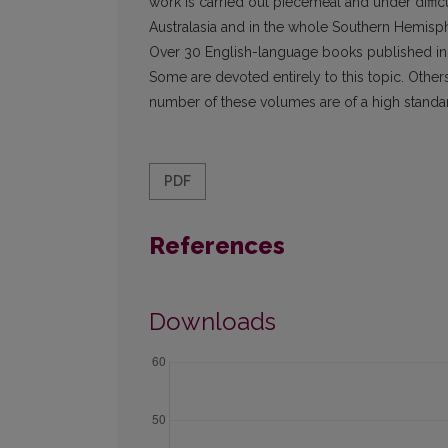
work is carried out piecemeal and under diffic
Australasia and in the whole Southern Hemisph
Over 30 English-language books published in A
Some are devoted entirely to this topic. Other
number of these volumes are of a high standar
PDF
References
Downloads