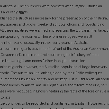
s in Australia. Their numbers were boosted when 10,000 Lithuanian
0s and early 1950s.
lished the structures necessary for the preservation of their national
an newspapers and books, weekend schools, choirs and folk-dancing
 All these initiatives were aimed at preserving the Lithuanian heritage, t
anian-speaking newcomers. These former refugees were still
heir homeland, especially in their early years in Australia.
uropean immigrants was in the forefront of the Australian Government
Government’s requirement without losing their “lietuvybė” – an
in its own right and needs further in-depth discussion.
huanian migrants, however, the Australian population at large knew very
s people. The Australian Lithuanians, aided by their Baltic colleagues,
cument the Lithuanian identity and heritage just in Lithuanian. All abou
e made known to Australians, in English. As a short-term measure, new
ses were produced in English, featuring the facts of the foreign rule i
 topics.
itage continues to be recorded and published, in English. However, this