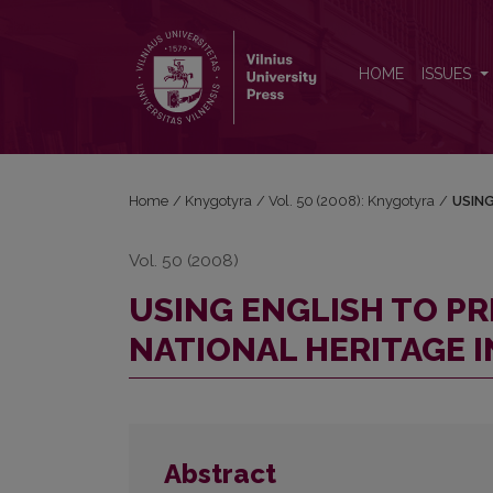
USING ENGLISH TO PRESERVE THE LITHUANIAN N
HOME
ISSUES
Home
/
Knygotyra
/
Vol. 50 (2008): Knygotyra
/
USING
Vol. 50 (2008)
USING ENGLISH TO P
NATIONAL HERITAGE I
Abstract