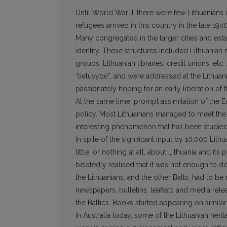
Until World War II, there were few Lithuanian
refugees arrived in this country in the late 194
Many congregated in the larger cities and estab
identity. These structures included Lithuani
groups, Lithuanian libraries, credit unions, etc.
“lietuvybė”, and were addressed at the Lithu
passionately hoping for an early liberation of t
At the same time, prompt assimilation of the E
policy. Most Lithuanians managed to meet the 
interesting phenomenon that has been studied 
In spite of the significant input by 10,000 Lit
little, or nothing at all, about Lithuania and it
belatedly realised that it was not enough to do
the Lithuanians, and the other Balts, had to b
newspapers, bulletins, leaflets and media relea
the Baltics. Books started appearing on similar
In Australia today, some of the Lithuanian her