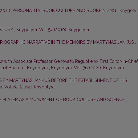
–2011): PERSONALITY, BOOK CULTURE AND BOOKBINDING
,
Knygotyr
ISTORY
,
Knygotyra: Vol. 54 (2010): Knygotyra
ORIOGRAPHIC NARRATIVE IN THE MEMOIRS BY MARTYNAS JANKUS
,
ew with Associate Professor Genovaitė Raguotienė, First Editor-in-Chief
orial Board of Knygotyra
,
Knygotyra: Vol. 76 (2021): Knygotyra
ES BY MARTYNAS JANKUS BEFORE THE ESTABLISHMENT OF HIS
: Vol. 62 (2014): Knygotyra
ZY PLATER AS A MONUMENT OF BOOK CULTURE AND SCIENCE
,