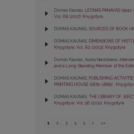
Domas Kaunas,
LEONAS PANAVAS (1942
Vol. 68 (2017): Knygotyra
DOMAS KAUNAS,
SOURCES OF BOOK H
DOMAS KAUNAS,
DIMENSIONS OF HIST
Knygotyra: Vol. 60 (2013): Knygotyra
Domas Kaunas, Aušra Navickienė,
Intervi
and a Long-Standing Member of the Edit
DOMAS KAUNAS,
PUBLISHING ACTIVITI
PRINTING HOUSE (1879–1889)
,
Knygotyra
DOMAS KAUNAS,
THE LIBRARY OF JER
Knygotyra: Vol. 56 (2011): Knygotyra
1
2
3
4
5
>
>>