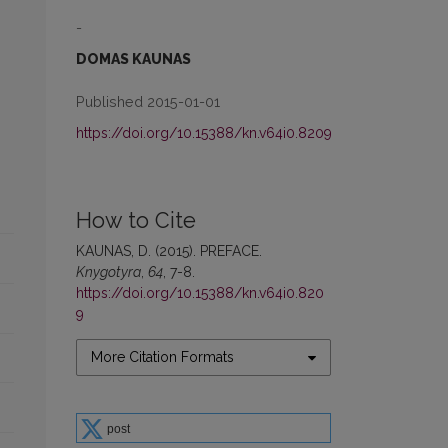
-
DOMAS KAUNAS
Published 2015-01-01
https://doi.org/10.15388/kn.v64i0.8209
How to Cite
KAUNAS, D. (2015). PREFACE.
Knygotyra
,
64
, 7-8.
https://doi.org/10.15388/kn.v64i0.820
9
More Citation Formats
post