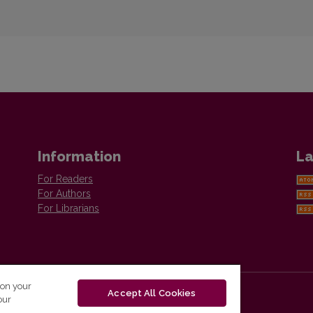
Information
La
For Readers
For Authors
For Librarians
 on your
Accept All Cookies
our