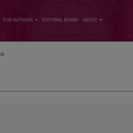
FOR AUTHORS
EDITORIAL BOARD
ABOUT
CE