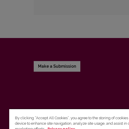
Make a Submission
By clicking “Accept All Cookies”, you agree to the storing of cookies
device to enhance site navigation, analyze site usage, and assist in 
Vilnius University Press
marketing efforts.
Privacy policy