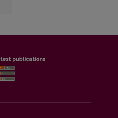
test publications