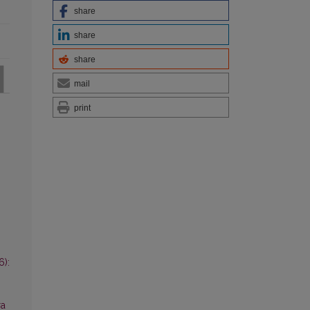
share
share
share
mail
print
6):
ra