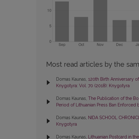
Most read articles by the sam
Domas Kaunas,
120th Birth Anniversary 
Knygotyra: Vol. 70 (2018): Knygotyra
Domas Kaunas,
The Publication of the B
Period of Lithuanian Press Ban Enforced 
Domas Kaunas,
NIDA SCHOOL CHRONICL
Knygotyra
Domas Kaunas,
Lithuanian Postcard in th