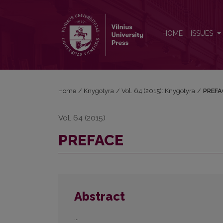
PREFACE
HOME
ISSUES
Home
/
Knygotyra
/
Vol. 64 (2015): Knygotyra
/
PREFA
Vol. 64 (2015)
PREFACE
Abstract
...