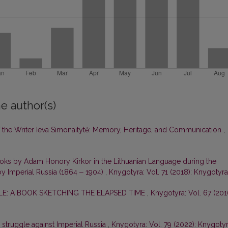
e author(s)
of the Writer Ieva Simonaitytė: Memory, Heritage, and Communication
,
ooks by Adam Honory Kirkor in the Lithuanian Language during the
by Imperial Russia (1864 ‒ 1904)
,
Knygotyra: Vol. 71 (2018): Knygotyra
E: A BOOK SKETCHING THE ELAPSED TIME
,
Knygotyra: Vol. 67 (201
e struggle against Imperial Russia
,
Knygotyra: Vol. 79 (2022): Knygoty