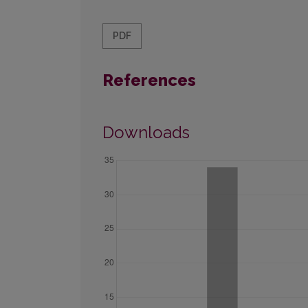
PDF
References
Downloads