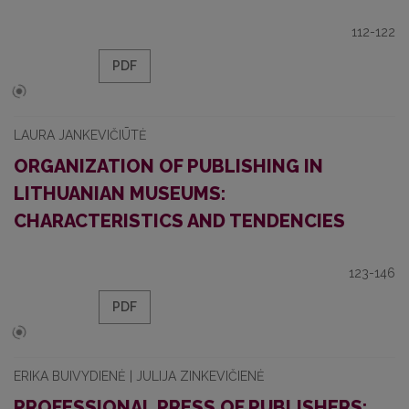
112-122
PDF
LAURA JANKEVIČIŪTĖ
ORGANIZATION OF PUBLISHING IN
LITHUANIAN MUSEUMS:
CHARACTERISTICS AND TENDENCIES
123-146
PDF
ERIKA BUIVYDIENĖ | JULIJA ZINKEVIČIENĖ
PROFESSIONAL PRESS OF PUBLISHERS: