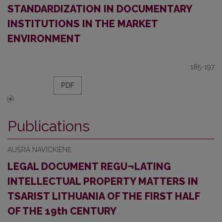
STANDARDIZATION IN DOCUMENTARY
INSTITUTIONS IN THE MARKET
ENVIRONMENT
185-197
PDF
Publications
AUŠRA NAVICKIENĖ
LEGAL DOCUMENT REGU¬LATING
INTELLECTUAL PROPERTY MATTERS IN
TSARIST LITHUANIA OF THE FIRST HALF
OF THE 19th CENTURY