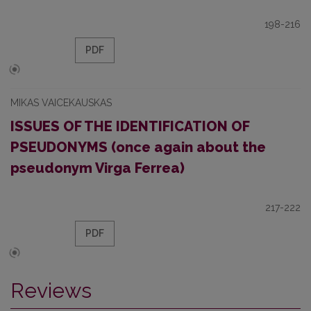
198-216
PDF
MIKAS VAICEKAUSKAS
ISSUES OF THE IDENTIFICATION OF
PSEUDONYMS (once again about the
pseudonym Virga Ferrea)
217-222
PDF
Reviews