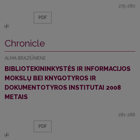
275-280
PDF
Chronicle
ALMA BRAZIŪNIENĖ
BIBLIOTEKININKYSTĖS IR INFORMACIJOS
MOKSLŲ BEI KNYGOTYROS IR
DOKUMENTOTYROS INSTITUTAI 2008
METAIS
281-286
PDF