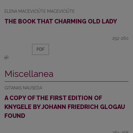
ELENA MACEVIČIŪTĖ MACEVIČIŪTĖ
THE BOOK THAT CHARMING OLD LADY
252-260
PDF
Miscellanea
GITANAS NAUSĖDA
A COPY OF THE FIRST EDITION OF
KNYGELE BY JOHANN FRIEDRICH GLOGAU
FOUND
261-268