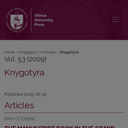
Vol. 53 (2009): Knygotyra
Home
/
Knygotyra
/
Archives
/
Knygotyra
Vol. 53 (2009)
Knygotyra
Published 2009-06-29
Articles
RIMA CICĖNIENĖ