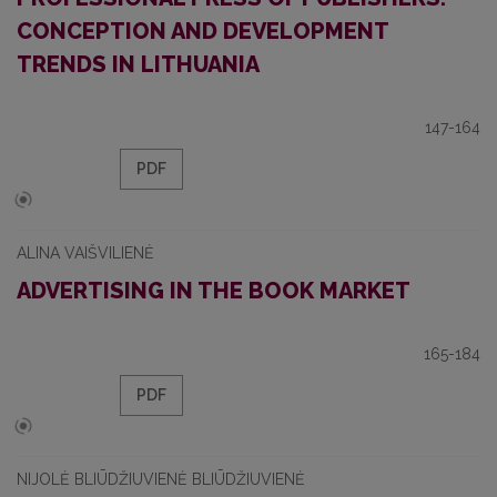
CONCEPTION AND DEVELOPMENT
TRENDS IN LITHUANIA
147-164
PDF
ALINA VAIŠVILIENĖ
ADVERTISING IN THE BOOK MARKET
165-184
PDF
NIJOLĖ BLIŪDŽIUVIENĖ BLIŪDŽIUVIENĖ