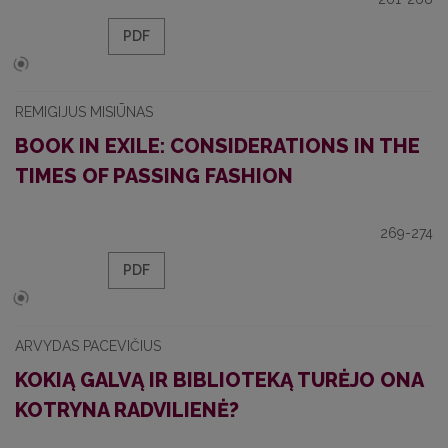
PDF
REMIGIJUS MISIŪNAS
BOOK IN EXILE: CONSIDERATIONS IN THE
TIMES OF PASSING FASHION
269-274
PDF
ARVYDAS PACEVIČIUS
KOKIĄ GALVĄ IR BIBLIOTEKĄ TURĖJO ONA
KOTRYNA RADVILIENĖ?