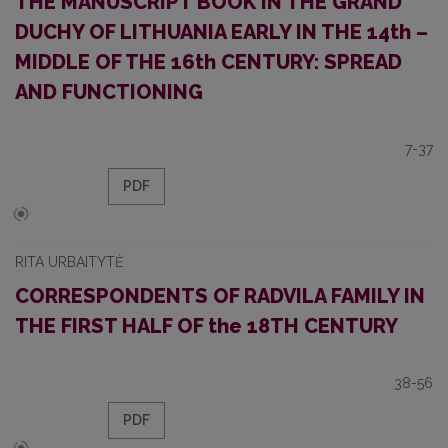
THE MANUSCRIPT BOOK IN THE GRAND
DUCHY OF LITHUANIA EARLY IN THE 14th –
MIDDLE OF THE 16th CENTURY: SPREAD
AND FUNCTIONING
7-37
PDF
RITA URBAITYTĖ
CORRESPONDENTS OF RADVILA FAMILY IN
THE FIRST HALF OF the 18TH CENTURY
38-56
PDF