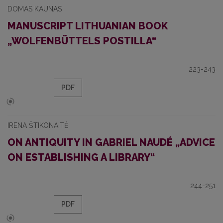
DOMAS KAUNAS
MANUSCRIPT LITHUANIAN BOOK
„WOLFENBÜTTELS POSTILLA“
223-243
PDF
IRENA ŠTIKONAITĖ
ON ANTIQUITY IN GABRIEL NAUDÉ „ADVICE
ON ESTABLISHING A LIBRARY“
244-251
PDF