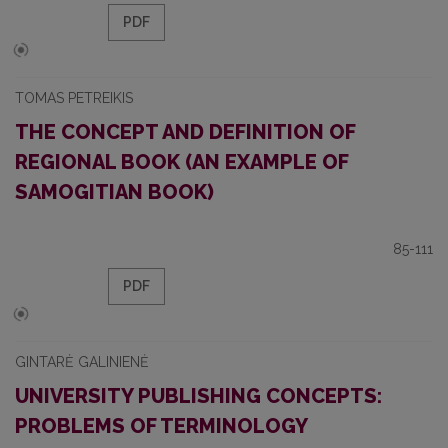
PDF
TOMAS PETREIKIS
THE CONCEPT AND DEFINITION OF
REGIONAL BOOK (AN EXAMPLE OF
SAMOGITIAN BOOK)
85-111
PDF
GINTARĖ GALINIENĖ
UNIVERSITY PUBLISHING CONCEPTS:
PROBLEMS OF TERMINOLOGY