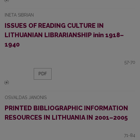
INETA SIBRIAN
ISSUES OF READING CULTURE IN
LITHUANIAN LIBRARIANSHIP inin 1918–
1940
57-70
PDF
OSVALDAS JANONIS
PRINTED BIBLIOGRAPHIC INFORMATION
RESOURCES IN LITHUANIA IN 2001–2005
71-84