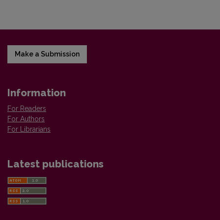
Make a Submission
Information
For Readers
For Authors
For Librarians
Latest publications