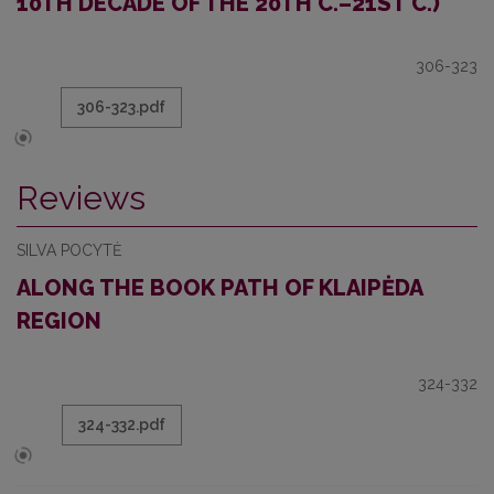
10TH DECADE OF THE 20TH C.–21ST C.)
306-323
306-323.pdf
Reviews
SILVA POCYTĖ
ALONG THE BOOK PATH OF KLAIPĖDA
REGION
324-332
324-332.pdf