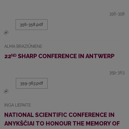
356-358
356-358.pdf
ALMA BRAZIŪNIENĖ
22ᴺᴰ SHARP CONFERENCE IN ANTWERP
359-363
359-363.pdf
INGA LIEPAITĖ
NATIONAL SCIENTIFIC CONFERENCE IN
ANYKŠČIAI TO HONOUR THE MEMORY OF