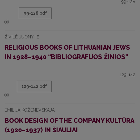
99-128
99-128.pdf
ŽIVILĖ JUONYTĖ
RELIGIOUS BOOKS OF LITHUANIAN JEWS
IN 1928–1940 “BIBLIOGRAFIJOS ŽINIOS”
129-142
129-142.pdf
EMILIJA KOŽENEVSKAJA
BOOK DESIGN OF THE COMPANY KULTŪRA
(1920–1937) IN ŠIAULIAI