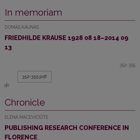
In memoriam
DOMAS KAUNAS
FRIEDHILDE KRAUSE 1928 08 18–2014 09
13
352-355
352-355.pdf
Chronicle
ELENA MACEVIČIŪTĖ
PUBLISHING RESEARCH CONFERENCE IN
FLORENCE