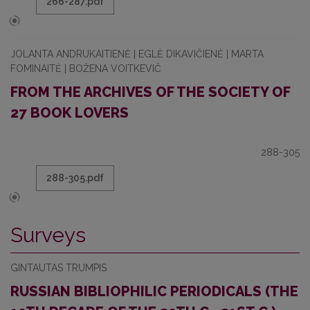
266-287.pdf
JOLANTA ANDRUKAITIENĖ | EGLĖ DIKAVIČIENĖ | MARTA
FOMINAITĖ | BOŽENA VOITKEVIČ
FROM THE ARCHIVES OF THE SOCIETY OF
27 BOOK LOVERS
288-305
288-305.pdf
Surveys
GINTAUTAS TRUMPIS
RUSSIAN BIBLIOPHILIC PERIODICALS (THE