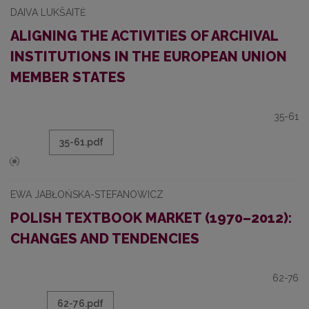
DAIVA LUKŠAITĖ
ALIGNING THE ACTIVITIES OF ARCHIVAL
INSTITUTIONS IN THE EUROPEAN UNION
MEMBER STATES
35-61
35-61.pdf
EWA JABŁOŃSKA-STEFANOWICZ
POLISH TEXTBOOK MARKET (1970–2012):
CHANGES AND TENDENCIES
62-76
62-76.pdf