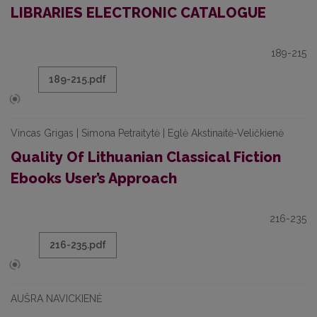
LIBRARIES ELECTRONIC CATALOGUE
189-215
189-215.pdf
Vincas Grigas | Simona Petraitytė | Eglė Akstinaitė-Veličkienė
Quality Of Lithuanian Classical Fiction
Ebooks User’s Approach
216-235
216-235.pdf
AUŠRA NAVICKIENĖ