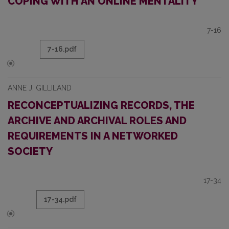
COPING WITH AN ONLINE MENTALITY
7-16
7-16.pdf
ANNE J. GILLILAND
RECONCEPTUALIZING RECORDS, THE
ARCHIVE AND ARCHIVAL ROLES AND
REQUIREMENTS IN A NETWORKED
SOCIETY
17-34
17-34.pdf