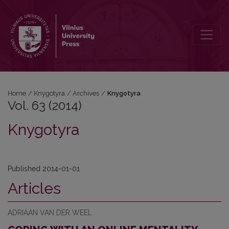
Vol. 63 (2014): Knygotyra
Home
/
Knygotyra
/
Archives
/
Knygotyra
Vol. 63 (2014)
Knygotyra
Published 2014-01-01
Articles
ADRIAAN VAN DER WEEL