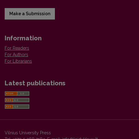
Make a Submission
Information
For Readers
For Authors
For Librarians
Latest publications
Vilnius University Press