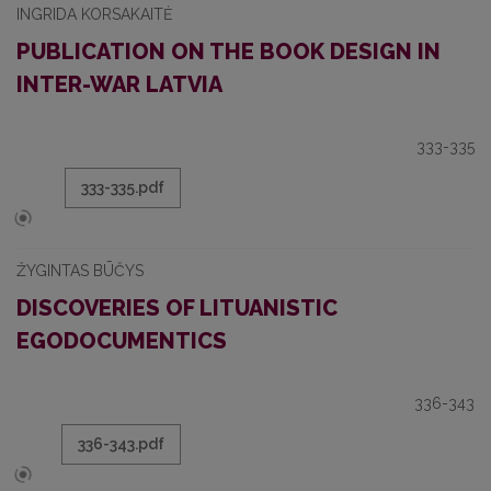
INGRIDA KORSAKAITĖ
PUBLICATION ON THE BOOK DESIGN IN
INTER-WAR LATVIA
333-335
333-335.pdf
ŽYGINTAS BŪČYS
DISCOVERIES OF LITUANISTIC
EGODOCUMENTICS
336-343
336-343.pdf