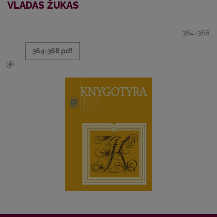
VLADAS ŽUKAS
364-368
364-368.pdf