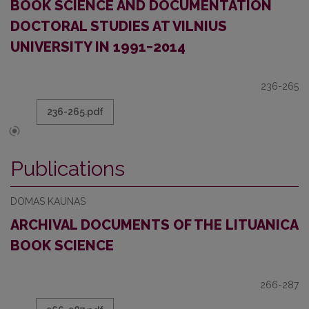
BOOK SCIENCE AND DOCUMENTATION
DOCTORAL STUDIES AT VILNIUS
UNIVERSITY IN 1991−2014
236-265
236-265.pdf
Publications
DOMAS KAUNAS
ARCHIVAL DOCUMENTS OF THE LITUANICA
BOOK SCIENCE
266-287