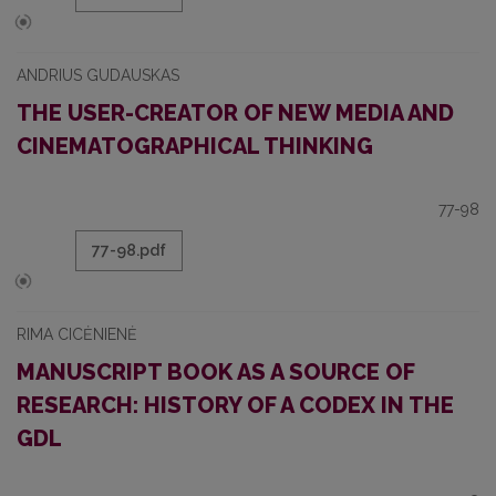
ANDRIUS GUDAUSKAS
THE USER-CREATOR OF NEW MEDIA AND
CINEMATOGRAPHICAL THINKING
77-98
77-98.pdf
RIMA CICĖNIENĖ
MANUSCRIPT BOOK AS A SOURCE OF
RESEARCH: HISTORY OF A CODEX IN THE
GDL