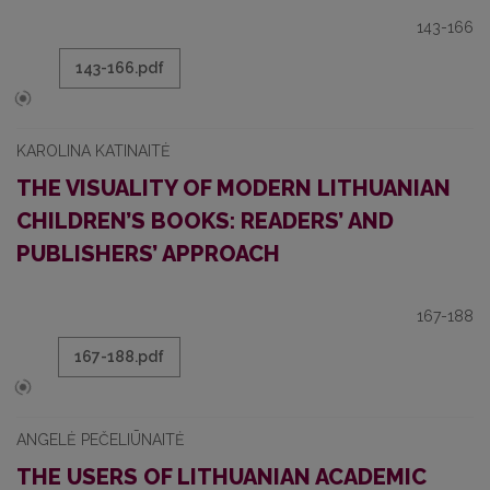
143-166
143-166.pdf
KAROLINA KATINAITĖ
THE VISUALITY OF MODERN LITHUANIAN
CHILDREN’S BOOKS: READERS’ AND
PUBLISHERS’ APPROACH
167-188
167-188.pdf
ANGELĖ PEČELIŪNAITĖ
THE USERS OF LITHUANIAN ACADEMIC