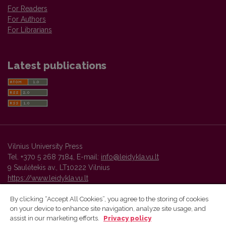
For Readers
For Authors
For Librarians
Latest publications
Vilnius University Press
Tel. +370 5 268 7184, E-mail:
info@leidykla.vu.lt
9 Saulėtekis av., LT10222 Vilnius
https://www.leidykla.vu.lt
By clicking “Accept All Cookies”, you agree to the storing of cookies
on your device to enhance site navigation, analyze site usage, and
Vilnius University Press platform and metadata are distributed by
assist in our marketing efforts.
Privacy policy
Creative Commons International License
.