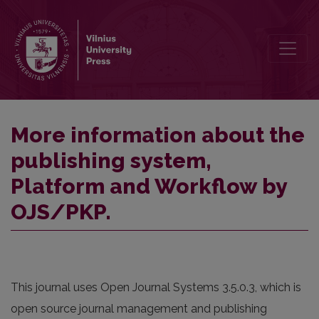
More information about the publishing system, Platform and Work
More information about the
publishing system,
Platform and Workflow by
OJS/PKP.
This journal uses Open Journal Systems 3.5.0.3, which is
open source journal management and publishing