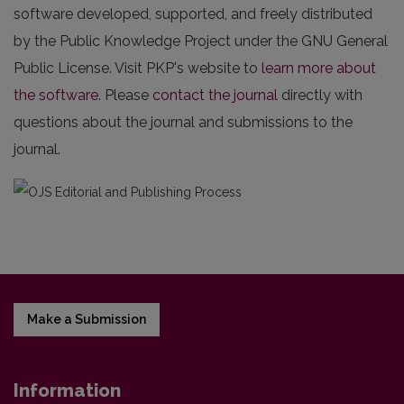
software developed, supported, and freely distributed
by the Public Knowledge Project under the GNU General
Public License. Visit PKP's website to
learn more about
the software
. Please
contact the journal
directly with
questions about the journal and submissions to the
journal.
Make a Submission
Information