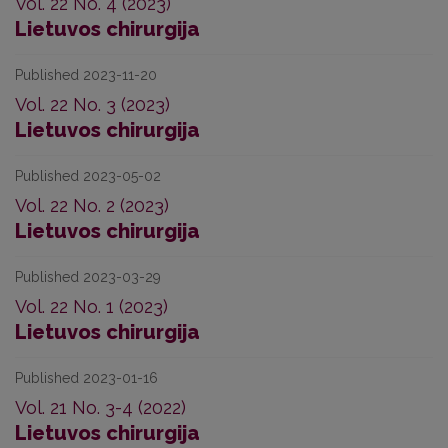
Vol. 22 No. 4 (2023)
Lietuvos chirurgija
Published 2023-11-20
Vol. 22 No. 3 (2023)
Lietuvos chirurgija
Published 2023-05-02
Vol. 22 No. 2 (2023)
Lietuvos chirurgija
Published 2023-03-29
Vol. 22 No. 1 (2023)
Lietuvos chirurgija
Published 2023-01-16
Vol. 21 No. 3-4 (2022)
Lietuvos chirurgija