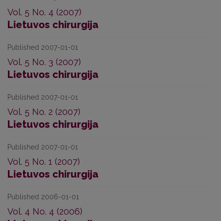
Vol. 5 No. 4 (2007)
Lietuvos chirurgija
Published 2007-01-01
Vol. 5 No. 3 (2007)
Lietuvos chirurgija
Published 2007-01-01
Vol. 5 No. 2 (2007)
Lietuvos chirurgija
Published 2007-01-01
Vol. 5 No. 1 (2007)
Lietuvos chirurgija
Published 2006-01-01
Vol. 4 No. 4 (2006)