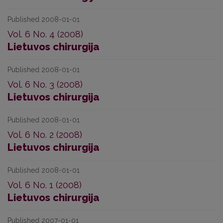
Published 2008-01-01
Vol. 6 No. 4 (2008)
Lietuvos chirurgija
Published 2008-01-01
Vol. 6 No. 3 (2008)
Lietuvos chirurgija
Published 2008-01-01
Vol. 6 No. 2 (2008)
Lietuvos chirurgija
Published 2008-01-01
Vol. 6 No. 1 (2008)
Lietuvos chirurgija
Published 2007-01-01