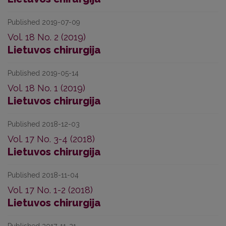
Published 2019-07-09
Vol. 18 No. 2 (2019)
Lietuvos chirurgija
Published 2019-05-14
Vol. 18 No. 1 (2019)
Lietuvos chirurgija
Published 2018-12-03
Vol. 17 No. 3-4 (2018)
Lietuvos chirurgija
Published 2018-11-04
Vol. 17 No. 1-2 (2018)
Lietuvos chirurgija