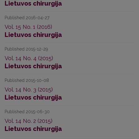
Lietuvos chirurgija
Published 2016-04-27
Vol. 15 No. 1 (2016)
Lietuvos chirurgija
Published 2015-12-29
Vol. 14 No. 4 (2015)
Lietuvos chirurgija
Published 2015-10-08
Vol. 14 No. 3 (2015)
Lietuvos chirurgija
Published 2015-06-30
Vol. 14 No. 2 (2015)
Lietuvos chirurgija