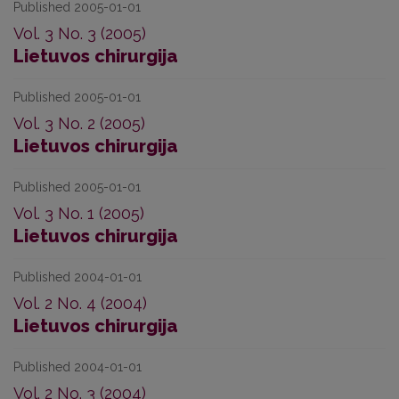
Published 2005-01-01
Vol. 3 No. 3 (2005)
Lietuvos chirurgija
Published 2005-01-01
Vol. 3 No. 2 (2005)
Lietuvos chirurgija
Published 2005-01-01
Vol. 3 No. 1 (2005)
Lietuvos chirurgija
Published 2004-01-01
Vol. 2 No. 4 (2004)
Lietuvos chirurgija
Published 2004-01-01
Vol. 2 No. 3 (2004)