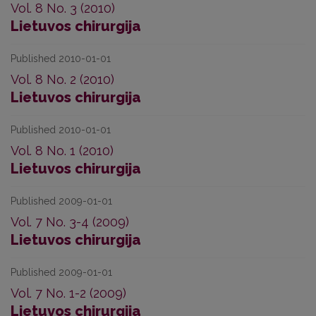
Vol. 8 No. 3 (2010)
Lietuvos chirurgija
Published 2010-01-01
Vol. 8 No. 2 (2010)
Lietuvos chirurgija
Published 2010-01-01
Vol. 8 No. 1 (2010)
Lietuvos chirurgija
Published 2009-01-01
Vol. 7 No. 3-4 (2009)
Lietuvos chirurgija
Published 2009-01-01
Vol. 7 No. 1-2 (2009)
Lietuvos chirurgija