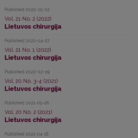
Published 2022-05-02
Vol. 21 No. 2 (2022)
Lietuvos chirurgija
Published 2022-04-27
Vol. 21 No. 1 (2022)
Lietuvos chirurgija
Published 2022-02-09
Vol. 20 No. 3-4 (2021)
Lietuvos chirurgija
Published 2021-05-06
Vol. 20 No. 2 (2021)
Lietuvos chirurgija
Published 2021-04-16