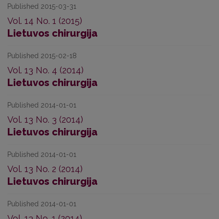
Published 2015-03-31
Vol. 14 No. 1 (2015)
Lietuvos chirurgija
Published 2015-02-18
Vol. 13 No. 4 (2014)
Lietuvos chirurgija
Published 2014-01-01
Vol. 13 No. 3 (2014)
Lietuvos chirurgija
Published 2014-01-01
Vol. 13 No. 2 (2014)
Lietuvos chirurgija
Published 2014-01-01
Vol. 13 No. 1 (2014)