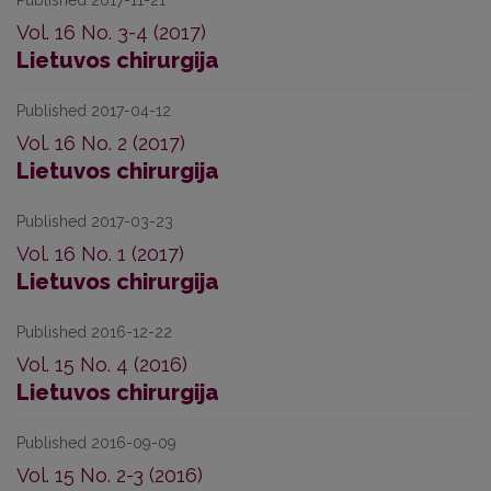
Published 2017-11-21
Vol. 16 No. 3-4 (2017)
Lietuvos chirurgija
Published 2017-04-12
Vol. 16 No. 2 (2017)
Lietuvos chirurgija
Published 2017-03-23
Vol. 16 No. 1 (2017)
Lietuvos chirurgija
Published 2016-12-22
Vol. 15 No. 4 (2016)
Lietuvos chirurgija
Published 2016-09-09
Vol. 15 No. 2-3 (2016)