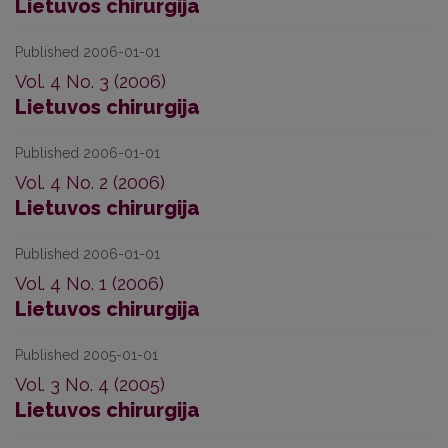
Lietuvos chirurgija
Published 2006-01-01
Vol. 4 No. 3 (2006)
Lietuvos chirurgija
Published 2006-01-01
Vol. 4 No. 2 (2006)
Lietuvos chirurgija
Published 2006-01-01
Vol. 4 No. 1 (2006)
Lietuvos chirurgija
Published 2005-01-01
Vol. 3 No. 4 (2005)
Lietuvos chirurgija