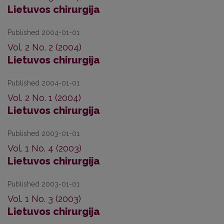
Lietuvos chirurgija
Published 2004-01-01
Vol. 2 No. 2 (2004)
Lietuvos chirurgija
Published 2004-01-01
Vol. 2 No. 1 (2004)
Lietuvos chirurgija
Published 2003-01-01
Vol. 1 No. 4 (2003)
Lietuvos chirurgija
Published 2003-01-01
Vol. 1 No. 3 (2003)
Lietuvos chirurgija