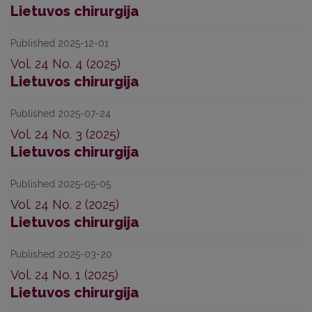
Lietuvos chirurgija
Published 2025-12-01
Vol. 24 No. 4 (2025)
Lietuvos chirurgija
Published 2025-07-24
Vol. 24 No. 3 (2025)
Lietuvos chirurgija
Published 2025-05-05
Vol. 24 No. 2 (2025)
Lietuvos chirurgija
Published 2025-03-20
Vol. 24 No. 1 (2025)
Lietuvos chirurgija