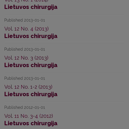
Lietuvos chirurgija
Published 2013-01-01
Vol. 12 No. 4 (2013)
Lietuvos chirurgija
Published 2013-01-01
Vol. 12 No. 3 (2013)
Lietuvos chirurgija
Published 2013-01-01
Vol. 12 No. 1-2 (2013)
Lietuvos chirurgija
Published 2012-01-01
Vol. 11 No. 3-4 (2012)
Lietuvos chirurgija