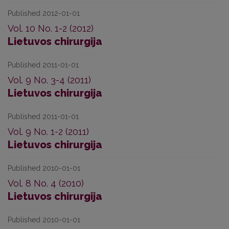
Published 2012-01-01
Vol. 10 No. 1-2 (2012)
Lietuvos chirurgija
Published 2011-01-01
Vol. 9 No. 3-4 (2011)
Lietuvos chirurgija
Published 2011-01-01
Vol. 9 No. 1-2 (2011)
Lietuvos chirurgija
Published 2010-01-01
Vol. 8 No. 4 (2010)
Lietuvos chirurgija
Published 2010-01-01