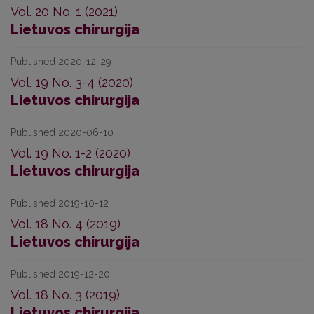
Vol. 20 No. 1 (2021)
Lietuvos chirurgija
Published 2020-12-29
Vol. 19 No. 3-4 (2020)
Lietuvos chirurgija
Published 2020-06-10
Vol. 19 No. 1-2 (2020)
Lietuvos chirurgija
Published 2019-10-12
Vol. 18 No. 4 (2019)
Lietuvos chirurgija
Published 2019-12-20
Vol. 18 No. 3 (2019)
Lietuvos chirurgija