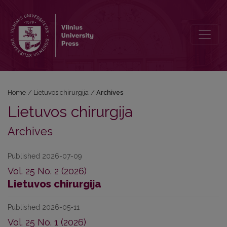
Archives
Home
/
Lietuvos chirurgija
/
Archives
Lietuvos chirurgija
Archives
Published 2026-07-09
Vol. 25 No. 2 (2026)
Lietuvos chirurgija
Published 2026-05-11
Vol. 25 No. 1 (2026)