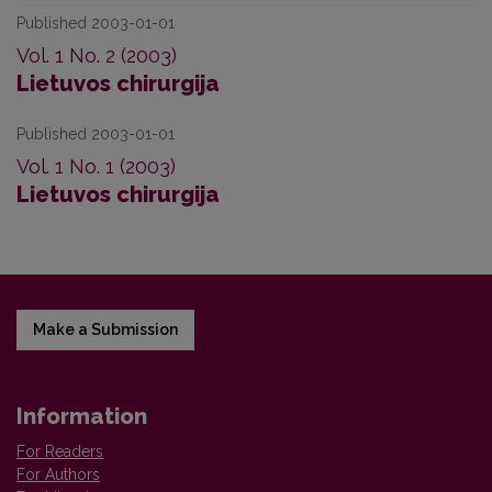
Published 2003-01-01
Vol. 1 No. 2 (2003)
Lietuvos chirurgija
Published 2003-01-01
Vol. 1 No. 1 (2003)
Lietuvos chirurgija
Make a Submission
Information
For Readers
For Authors