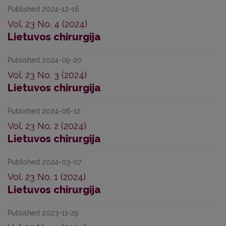
Published 2024-12-16
Vol. 23 No. 4 (2024)
Lietuvos chirurgija
Published 2024-09-20
Vol. 23 No. 3 (2024)
Lietuvos chirurgija
Published 2024-06-12
Vol. 23 No. 2 (2024)
Lietuvos chirurgija
Published 2024-03-07
Vol. 23 No. 1 (2024)
Lietuvos chirurgija
Published 2023-11-29