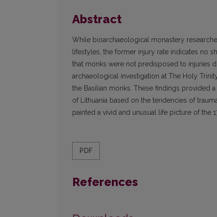
Abstract
While bioarchaeological monastery researches
lifestyles, the former injury rate indicates no
that monks were not predisposed to injuries due 
archaeological investigation at The Holy Trini
the Basilian monks. These findings provided a
of Lithuania based on the tendencies of traum
painted a vivid and unusual life picture of the 
PDF
References