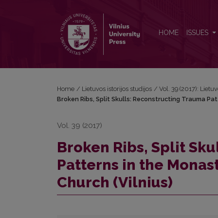
Broken Ribs, Split Skulls: Reconstructing Trauma Pat
HOME
ISSUES
Home
/
Lietuvos istorijos studijos
/
Vol. 39 (2017): Lietuv
Broken Ribs, Split Skulls: Reconstructing Trauma Patt
Vol. 39 (2017)
Broken Ribs, Split Sk
Patterns in the Monasti
Church (Vilnius)