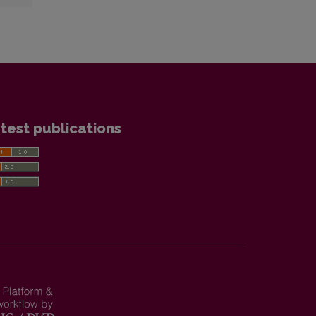
test publications