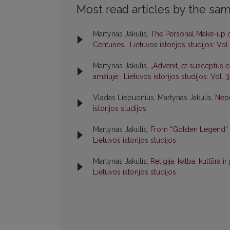
Most read articles by the sam
Martynas Jakulis,
The Personal Make-up of 
Centuries
,
Lietuvos istorijos studijos: Vol
Martynas Jakulis,
„Advenit, et susceptus es
amžiuje
,
Lietuvos istorijos studijos: Vol. 
Vladas Liepuonius, Martynas Jakulis,
Nepe
istorijos studijos
Martynas Jakulis,
From “Golden Legend” to
Lietuvos istorijos studijos
Martynas Jakulis,
Religija, kalba, kultūra i
Lietuvos istorijos studijos