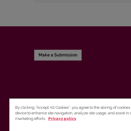
Make a Submission
By clicking “Accept All Cookies”, you agree to the storing of cookies
device to enhance site navigation, analyze site usage, and assist in 
Vilnius University Press
marketing efforts.
Privacy policy
Tel. +370 5 268 7184, E-mail:
info@leidykla.vu.lt
9 Saulėtekis av., LT10222 Vilnius