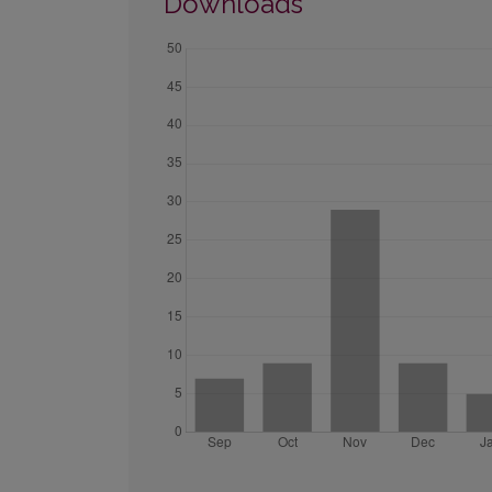
Downloads