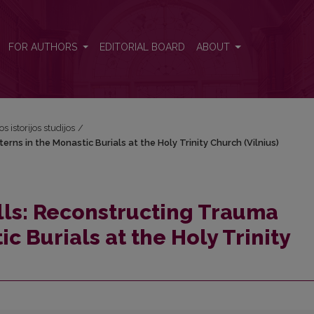
terns in the Monastic Burials at the Holy Trinity Church (Vilnius)
FOR AUTHORS
EDITORIAL BOARD
ABOUT
os istorijos studijos
/
erns in the Monastic Burials at the Holy Trinity Church (Vilnius)
ulls: Reconstructing Trauma
c Burials at the Holy Trinity