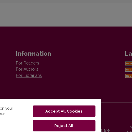
Information
La
For Readers
For Authors
For Librarians
 on your
Accept All Cookies
our
Reject All
Vilnius University Press platform and metadata are