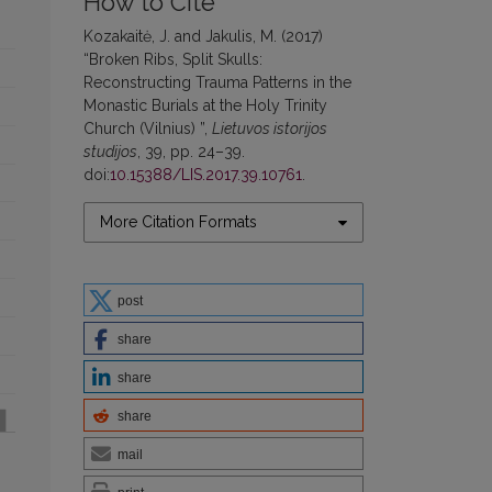
How to Cite
Kozakaitė, J. and Jakulis, M. (2017)
“Broken Ribs, Split Skulls:
Reconstructing Trauma Patterns in the
Monastic Burials at the Holy Trinity
Church (Vilnius) ”,
Lietuvos istorijos
studijos
, 39, pp. 24–39.
doi:
10.15388/LIS.2017.39.10761
.
More Citation Formats
post
share
share
share
mail