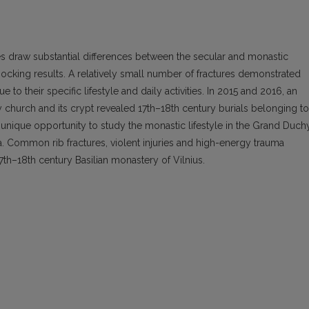
 draw substantial differences between the secular and monastic
 shocking results. A relatively small number of fractures demonstrated
to their specific lifestyle and daily activities. In 2015 and 2016, an
ty church and its crypt revealed 17th–18th century burials belonging to
 unique opportunity to study the monastic lifestyle in the Grand Duch
a. Common rib fractures, violent injuries and high-energy trauma
17th–18th century Basilian monastery of Vilnius.