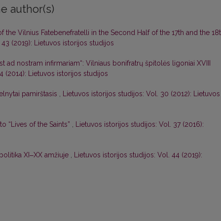
e author(s)
the Vilnius Fatebenefratelli in the Second Half of the 17th and the 18
. 43 (2019): Lietuvos istorijos studijos
t ad nostram infirmariam“: Vilniaus bonifratrų špitolės ligoniai XVIII
34 (2014): Lietuvos istorijos studijos
lnytai pamirštasis
,
Lietuvos istorijos studijos: Vol. 30 (2012): Lietuvos
 “Lives of the Saints”
,
Lietuvos istorijos studijos: Vol. 37 (2016):
r politika XI‒XX amžiuje
,
Lietuvos istorijos studijos: Vol. 44 (2019):