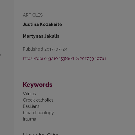
ARTICLES
Justina Kozakaitė
Martynas Jakulis
Published 2017-07-24
y
https://doi.org/10.15388/LIS.2017.39.10761
Keywords
Vilnius
Greek-catholics
Basilians
bioarchaeology
trauma