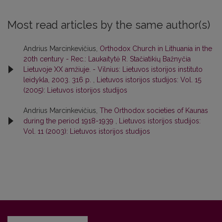
Most read articles by the same author(s)
Andrius Marcinkevičius,
Orthodox Church in Lithuania in the
20th century - Rec.: Laukaitytė R. Stačiatikių Bažnyčia
Lietuvoje XX amžiuje. - Vilnius: Lietuvos istorijos instituto
leidykla, 2003. 316 p.
,
Lietuvos istorijos studijos: Vol. 15
(2005): Lietuvos istorijos studijos
Andrius Marcinkevičius,
The Orthodox societies of Kaunas
during the period 1918-1939
,
Lietuvos istorijos studijos:
Vol. 11 (2003): Lietuvos istorijos studijos