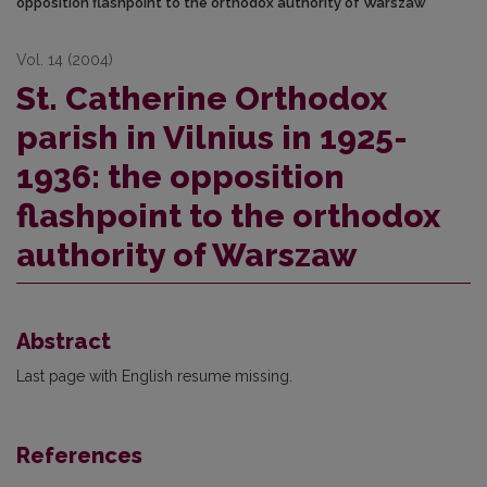
opposition flashpoint to the orthodox authority of Warszaw
Vol. 14 (2004)
St. Catherine Orthodox
parish in Vilnius in 1925-
1936: the opposition
flashpoint to the orthodox
authority of Warszaw
Abstract
Last page with English resume missing.
References