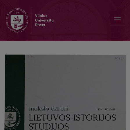
St. Catherine Orthodox parish in Vilnius in 1925-1936: the oppositi