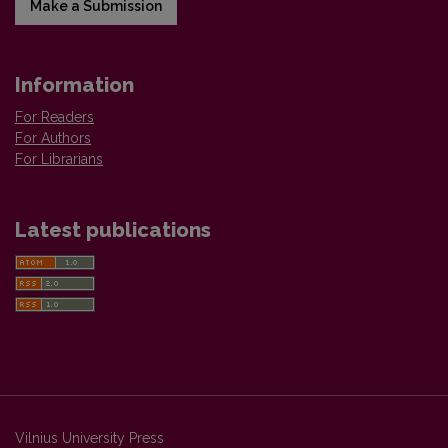
Make a Submission
Information
For Readers
For Authors
For Librarians
Latest publications
Vilnius University Press