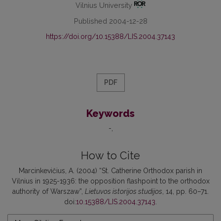
Vilnius University
Published 2004-12-28
https://doi.org/10.15388/LIS.2004.37143
PDF
Keywords
-
How to Cite
Marcinkevičius, A. (2004) “St. Catherine Orthodox parish in
Vilnius in 1925-1936: the opposition flashpoint to the orthodox
authority of Warszaw”,
Lietuvos istorijos studijos
, 14, pp. 60–71.
doi:
10.15388/LIS.2004.37143
.