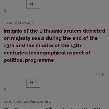
PDF
Loreta Skurvydaitė
Insignia of the Lithuania's rulers depicted
on majesty seals during the end of the
13th and the middle of the 15th
centuries: iconographical aspect of
political programme
18-30
PDF
Saulė Viskantaitė-Saviščevienė