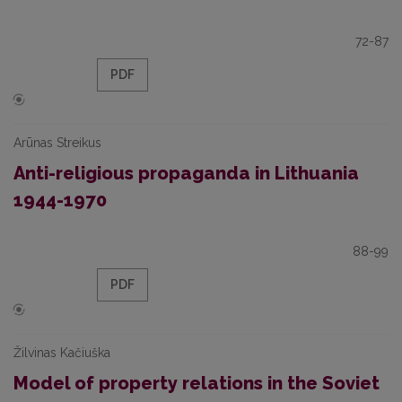
72-87
PDF
Arūnas Streikus
Anti-religious propaganda in Lithuania
1944-1970
88-99
PDF
Žilvinas Kačiuška
Model of property relations in the Soviet