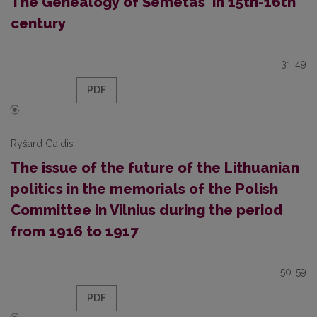
The Genealogy of Šemetas' in 15th-16th
century
31-49
PDF
Ryšard Gaidis
The issue of the future of the Lithuanian
politics in the memorials of the Polish
Committee in Vilnius during the period
from 1916 to 1917
50-59
PDF