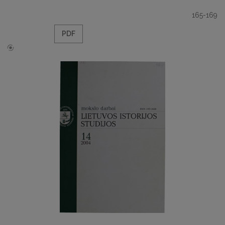
165-169
PDF