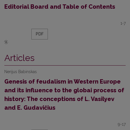
Editorial Board and Table of Contents
1-7
PDF
Articles
Nerijus Babinskas
Genesis of feudalism in Western Europe
and its influence to the globai process of
history: The conceptions of L. Vasilyev
and E. Gudavičius
9-17