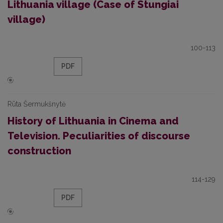
Lithuania village (Case of Stungiai
village)
100-113
PDF
Rūta Šermukšnytė
History of Lithuania in Cinema and
Television. Peculiarities of discourse
construction
114-129
PDF