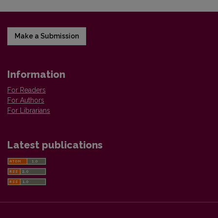
Make a Submission
Information
For Readers
For Authors
For Librarians
Latest publications