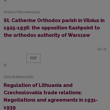
Andrius Marcinkevičius
St. Catherine Orthodox parish in Vilnius in
1925-1936: the opposition flashpoint to
the orthodox authority of Warszaw
60-71
PDF
Dalia Bukelevičiūtė
Regulation of Lithuania and
Czechoslovakia trade relations:
Negotiations and agreements in 1931-
1939