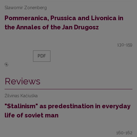
Slawomir Zonenberg
Pommeranica, Prussica and Livonica in
the Annales of the Jan Drugosz
130-159
PDF
Reviews
Žilvinas Kačiuška
"Stalinism" as predestination in everyday
life of soviet man
160-162