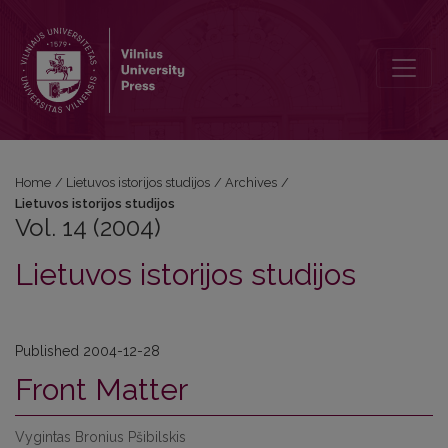
Vol. 14 (2004): Lietuvos istorijos studijos
Home
/
Lietuvos istorijos studijos
/
Archives
/
Lietuvos istorijos studijos
Vol. 14 (2004)
Lietuvos istorijos studijos
Published 2004-12-28
Front Matter
Vygintas Bronius Pšibilskis