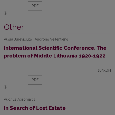
PDF
Other
Aušra Jurevičiūtė | Audronė Veilentienė
Intemational Scientific Conference. The
problem of Middle Lithuania 1920-1922
163-164
PDF
Audrius Abromaitis
In Search of Lost Estate