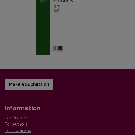
Make a Submission
Information
For Readers
For Authors
For Librarians