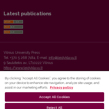
Latest publications
Vilnius University Press
Tel. +370 5 268 7184, E-mail:
info@leidykla.vu.lt
9 Saulėtekis av., LT10222 Vilnius
https://www.leidykla.vu.lt
By clicking “Accept All Cookies”, you agree to the storing of cookies
on your device to enhance site navigation, analyze site usage, and
Vilnius University Press platform and metadata are distributed by
assist in our marketing efforts.
Privacy policy
Creative Commons International License
.
Accept All Cookies
Reject All