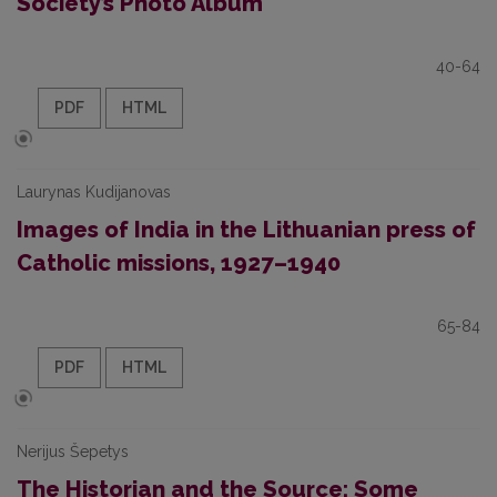
Society’s Photo Album
40-64
PDF
HTML
Laurynas Kudijanovas
Images of India in the Lithuanian press of
Catholic missions, 1927–1940
65-84
PDF
HTML
Nerijus Šepetys
The Historian and the Source: Some