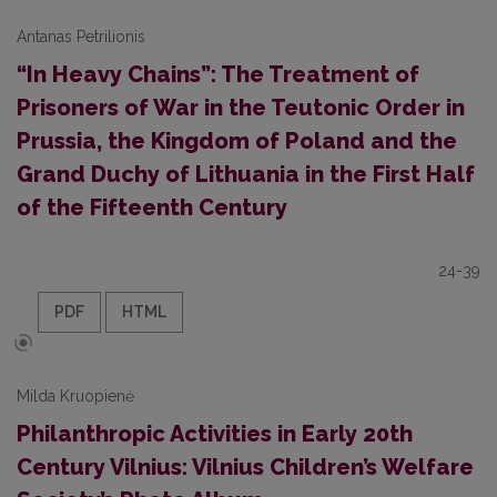
Antanas Petrilionis
“In Heavy Chains”: The Treatment of
Prisoners of War in the Teutonic Order in
Prussia, the Kingdom of Poland and the
Grand Duchy of Lithuania in the First Half
of the Fifteenth Century
24-39
PDF
HTML
Milda Kruopienė
Philanthropic Activities in Early 20th
Century Vilnius: Vilnius Children’s Welfare