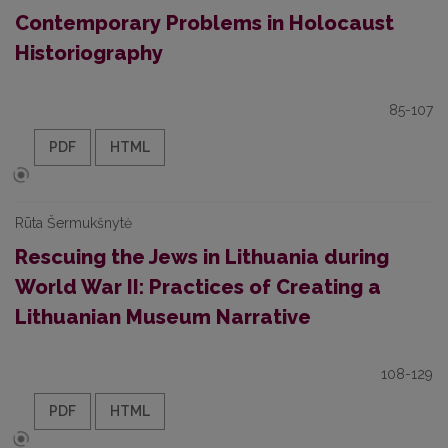
Contemporary Problems in Holocaust
Historiography
85-107
PDF
HTML
Rūta Šermukšnytė
Rescuing the Jews in Lithuania during
World War II: Practices of Creating a
Lithuanian Museum Narrative
108-129
PDF
HTML