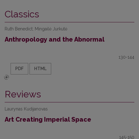
Classics
Ruth Benedict; Mingailė Jurkutė
Anthropology and the Abnormal
130-144
PDF
HTML
Reviews
Laurynas Kudijanovas
Art Creating Imperial Space
145-150