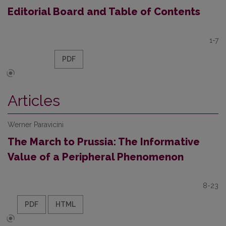
Editorial Board and Table of Contents
1-7
PDF
Articles
Werner Paravicini
The March to Prussia: The Informative
Value of a Peripheral Phenomenon
8-23
PDF
HTML