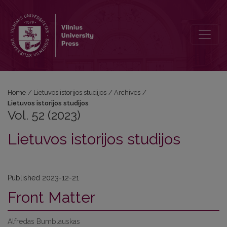
Vol. 52 (2023): Lietuvos istorijos studijos
Home
/
Lietuvos istorijos studijos
/
Archives
/
Lietuvos istorijos studijos
Vol. 52 (2023)
Lietuvos istorijos studijos
Published 2023-12-21
Front Matter
Alfredas Bumblauskas