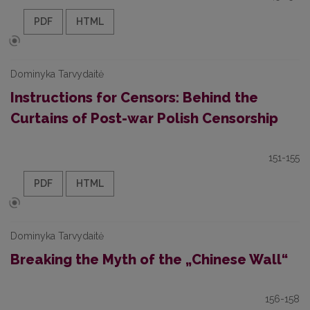
PDF
HTML
Dominyka Tarvydaitė
Instructions for Censors: Behind the
Curtains of Post-war Polish Censorship
151-155
PDF
HTML
Dominyka Tarvydaitė
Breaking the Myth of the „Chinese Wall“
156-158