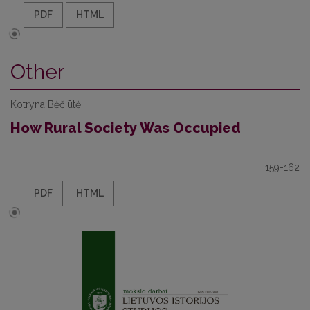
PDF
HTML
Other
Kotryna Bėčiūtė
How Rural Society Was Occupied
159-162
PDF
HTML