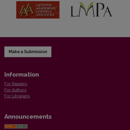
Make a Submission
Information
For Readers
For Authors
For Librarians
Announcements