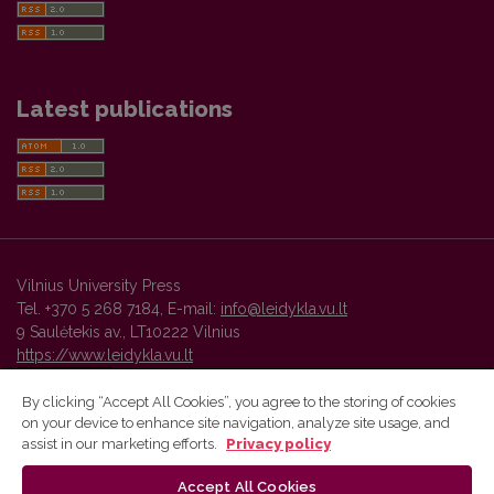
Latest publications
Vilnius University Press
Tel. +370 5 268 7184, E-mail:
info@leidykla.vu.lt
9 Saulėtekis av., LT10222 Vilnius
https://www.leidykla.vu.lt
By clicking “Accept All Cookies”, you agree to the storing of cookies
on your device to enhance site navigation, analyze site usage, and
Vilnius University Press platform and metadata are distributed by
assist in our marketing efforts.
Privacy policy
Creative Commons International License
.
Accept All Cookies