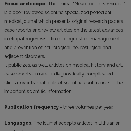
Focus and scope.
The journal “Neurologijos seminarai”
is a peer-reviewed scientific specialized periodical
medical journal which presents original research papers,
case reports and review articles on the latest advances
in etiopathogenesis, clinics, diagnostics, management
and prevention of neurological, neurosurgical and
adjacent disorders.
It publicizes, as well, articles on medical history and art,
case reports on rare or diagnostically complicated
clinical events, materials of scientific conferences, other
important scientific information.
Publication frequency
- three volumes per year.
Languages
. The journal accepts articles in Lithuanian