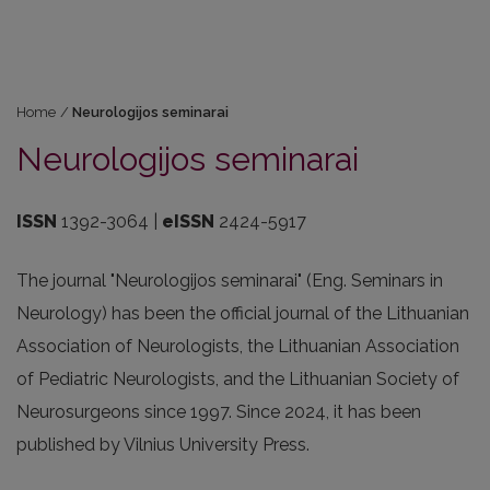
Home
/
Neurologijos seminarai
Neurologijos seminarai
ISSN
1392-3064 |
eISSN
2424-5917
The journal "Neurologijos seminarai" (Eng. Seminars in
Neurology) has been the official journal of the Lithuanian
Association of Neurologists, the Lithuanian Association
of Pediatric Neurologists, and the Lithuanian Society of
Neurosurgeons since 1997. Since 2024, it has been
published by Vilnius University Press.