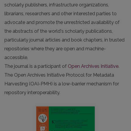
scholarly publishers, infrastructure organizations,
librarians, researchers and other interested parties to
advocate and promote the unrestricted availability of
the abstracts of the world's scholarly publications,
particularly journal articles and book chapters, in trusted
repositories where they are open and machine-
accessible.
The journal is a participant of
Open Archives Initiative
.
The Open Archives Initiative Protocol for Metadata
Harvesting (OAI-PMH) is a low-barrier mechanism for
repository interoperability.