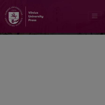
Neurologijos seminarai