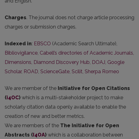
and English.
Charges
. The journal does not charge article processing
charges or submission charges.
Indexed in
:
EBSCO
(Academic Search Ultimate),
Bibliovigilance
,
Cabell’s directories of Academic Journals
,
Dimensions
,
Diamond Discovery Hub
,
DOAJ
,
Google
Scholar
,
ROAD
,
ScienceGate
,
Scilit
,
Sherpa Romeo
We are member of the
Initiative for Open Citations
(
i4OC
)
which is a multi-stakeholder project to make
scholarly citation data openly available to enable the
creation of new and better metrics.
We are members of the
The Initiative for Open
Abstracts
(
I4OA
)
which is a collaboration between