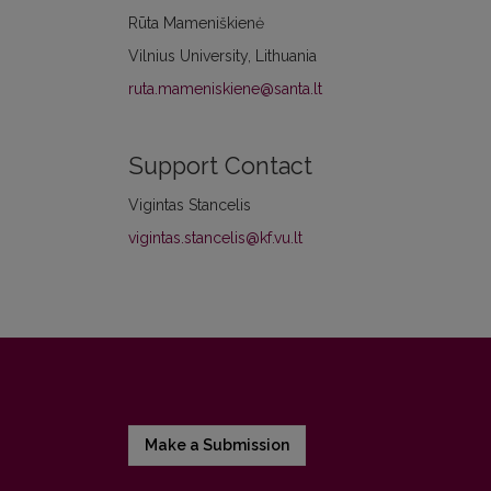
Rūta Mameniškienė
Vilnius University, Lithuania
ruta.mameniskiene@santa.lt
Support Contact
Vigintas Stancelis
vigintas.stancelis@kf.vu.lt
Make a Submission