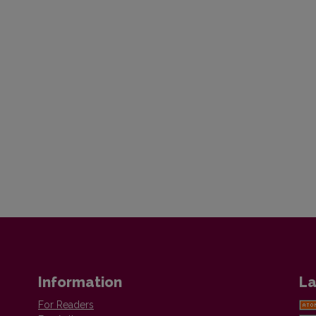
Information
La
For Readers