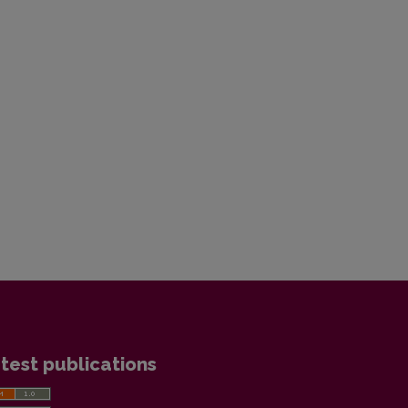
test publications