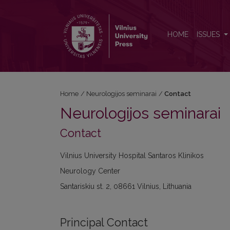
Contact
HOME
ISSUES
Home
/
Neurologijos seminarai
/
Contact
Neurologijos seminarai
Contact
Vilnius University Hospital Santaros Klinikos
Neurology Center
Santariskiu st. 2, 08661 Vilnius, Lithuania
Principal Contact