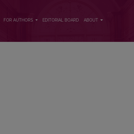
FOR AUTHORS
EDITORIAL BOARD
ABOUT