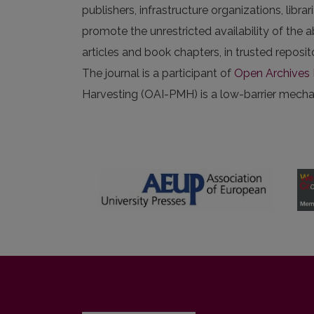
publishers, infrastructure organizations, libr
promote the unrestricted availability of the ab
articles and book chapters, in trusted repos
The journal is a participant of
Open Archives I
Harvesting (OAI-PMH) is a low-barrier mechani