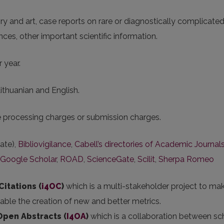
tory and art, case reports on rare or diagnostically complicate
ences, other important scientific information.
 year.
Lithuanian and English.
le processing charges or submission charges.
ate),
Bibliovigilance
,
Cabell’s directories of Academic Journal
Google Scholar
,
ROAD
,
ScienceGate
,
Scilit
,
Sherpa Romeo
Citations (
i4OC
)
which is a multi-stakeholder project to ma
nable the creation of new and better metrics.
 Open Abstracts
(
I4OA
)
which is a collaboration between sc