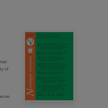
anian
ty of
l
vances