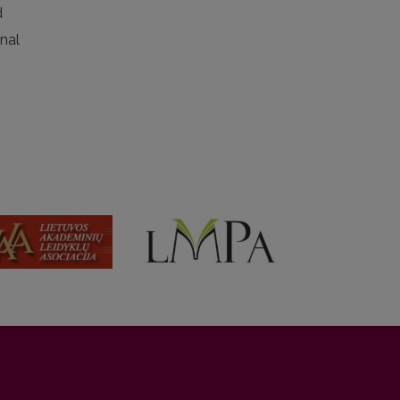
d
rnal