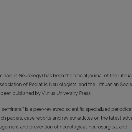
inars in Neurology) has been the official journal of the Lithu
ssociation of Pediatric Neurologists, and the Lithuanian Socie
been published by Vilnius University Press.
seminarai” is a peer-reviewed scientific specialized periodica
rch papers, case reports and review articles on the latest ad
anagement and prevention of neurological, neurosurgical and