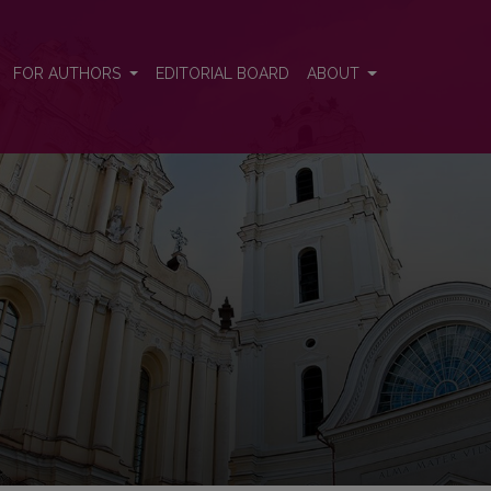
FOR AUTHORS
EDITORIAL BOARD
ABOUT