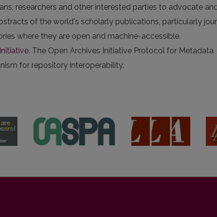
arians, researchers and other interested parties to advocate an
stracts of the world's scholarly publications, particularly jou
itories where they are open and machine-accessible.
nitiative
. The Open Archives Initiative Protocol for Metadata
sm for repository interoperability.