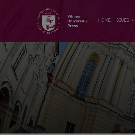
Neurologijos seminarai
HOME
ISSUES