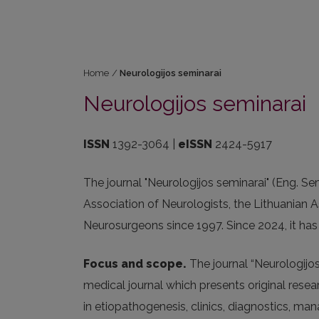
Home
/
Neurologijos seminarai
Neurologijos seminarai
ISSN
1392-3064 |
eISSN
2424-5917
The journal "Neurologijos seminarai" (Eng. Sem
Association of Neurologists, the Lithuanian A
Neurosurgeons since 1997. Since 2024, it has 
Focus and scope.
The journal “Neurologijos 
medical journal which presents original resea
in etiopathogenesis, clinics, diagnostics, m