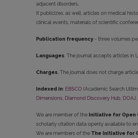
adjacent disorders.
It publicizes, as well, articles on medical his
clinical events, materials of scientific confer
Publication frequency
- three volumes per
Languages
. The journal accepts articles in 
Charges
. The journal does not charge artic
Indexed in
:
EBSCO
(Academic Search Ultim
Dimensions
,
Diamond Discovery Hub
,
DOAJ
,
We are member of the
Initiative for Open 
scholarly citation data openly available to e
We are members of the
The Initiative for