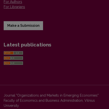
For Authors
For Librarians
Make a Submission
Latest publications
Journal "Organizations and Markets in Emerging Economies"
Faculty of Economics and Business Administration, Vilnius
University