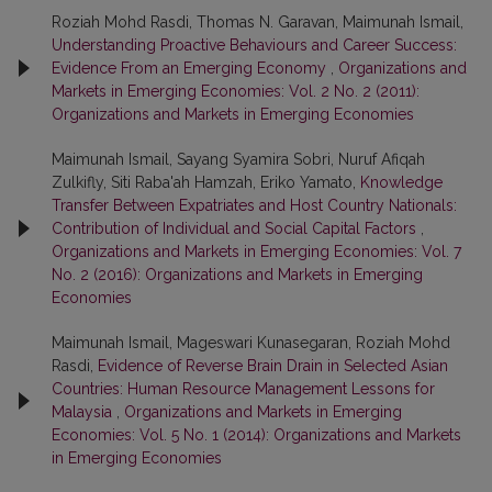
Roziah Mohd Rasdi, Thomas N. Garavan, Maimunah Ismail,
Understanding Proactive Behaviours and Career Success:
Evidence From an Emerging Economy
,
Organizations and
Markets in Emerging Economies: Vol. 2 No. 2 (2011):
Organizations and Markets in Emerging Economies
Maimunah Ismail, Sayang Syamira Sobri, Nuruf Afiqah
Zulkifly, Siti Raba'ah Hamzah, Eriko Yamato,
Knowledge
Transfer Between Expatriates and Host Country Nationals:
Contribution of Individual and Social Capital Factors
,
Organizations and Markets in Emerging Economies: Vol. 7
No. 2 (2016): Organizations and Markets in Emerging
Economies
Maimunah Ismail, Mageswari Kunasegaran, Roziah Mohd
Rasdi,
Evidence of Reverse Brain Drain in Selected Asian
Countries: Human Resource Management Lessons for
Malaysia
,
Organizations and Markets in Emerging
Economies: Vol. 5 No. 1 (2014): Organizations and Markets
in Emerging Economies