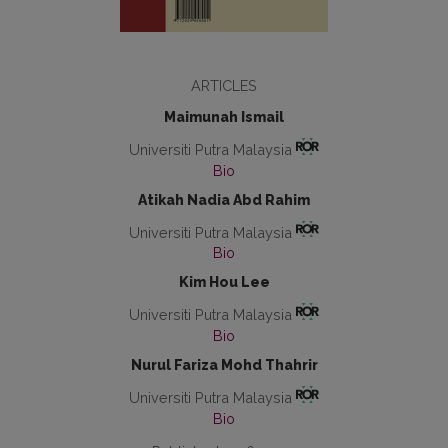
ARTICLES
Maimunah Ismail
Universiti Putra Malaysia
Bio
Atikah Nadia Abd Rahim
Universiti Putra Malaysia
Bio
Kim Hou Lee
Universiti Putra Malaysia
Bio
Nurul Fariza Mohd Thahrir
Universiti Putra Malaysia
Bio