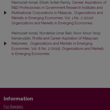
Maimunah Ismail, Efizah Sofiah Ramly,
Carreer Aspirations of
R&D Professionals in Government Research Institutes and
Multinational Corporations in Malaysia
,
Organizations and
Markets in Emerging Economies: Vol. 1 No. 2 (2010):
Organizations and Markets in Emerging Economies
Maimunah Ismail, Nordahlia Umar Baki, Noor Ainun Yeop
Kamaruddin,
Profile and Career Aspiration of Malaysian
Returnees
,
Organizations and Markets in Emerging
Economies: Vol. 6 No. 2 (2015): Organizations and Markets
in Emerging Economies
Information
For Readers