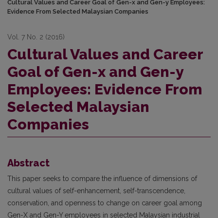
Cultural Values and Career Goal of Gen-x and Gen-y Employees:
Evidence From Selected Malaysian Companies
Vol. 7 No. 2 (2016)
Cultural Values and Career
Goal of Gen-x and Gen-y
Employees: Evidence From
Selected Malaysian
Companies
Abstract
This paper seeks to compare the influence of dimensions of
cultural values of self-enhancement, self-transcendence,
conservation, and openness to change on career goal among
Gen-X and Gen-Y employees in selected Malaysian industrial