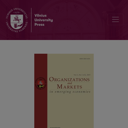
Cultural Values and Career Goal of Gen-x and Gen-y Employees: