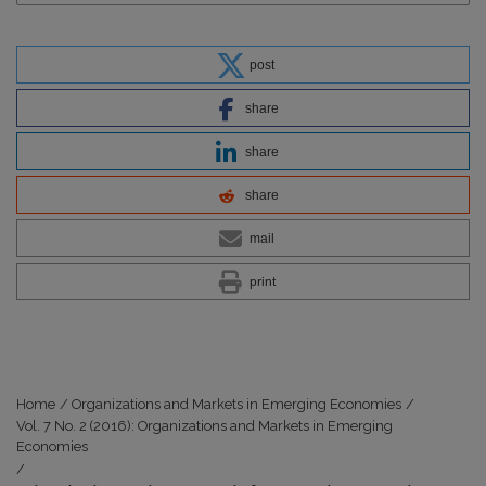
post
share
share
share
mail
print
Home
/
Organizations and Markets in Emerging Economies
/
Vol. 7 No. 2 (2016): Organizations and Markets in Emerging
Economies
/