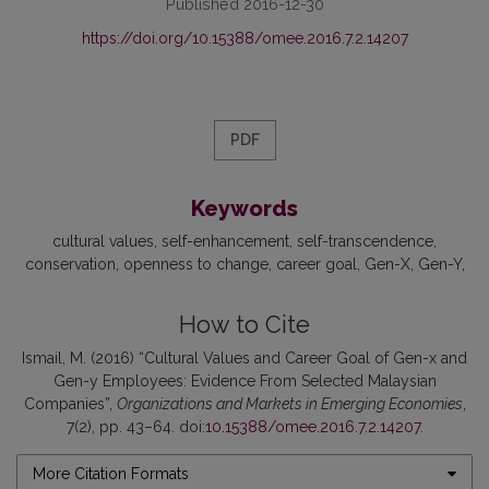
Published 2016-12-30
https://doi.org/10.15388/omee.2016.7.2.14207
PDF
Keywords
cultural values
self-enhancement
self-transcendence
conservation
openness to change
career goal
Gen-X
Gen-Y
How to Cite
Ismail, M. (2016) “Cultural Values and Career Goal of Gen-x and
Gen-y Employees: Evidence From Selected Malaysian
Companies”,
Organizations and Markets in Emerging Economies
,
7(2), pp. 43–64. doi:
10.15388/omee.2016.7.2.14207
.
More Citation Formats