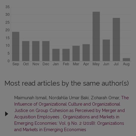
Most read articles by the same author(s)
Maimunah Ismail, Nordahlia Umar Baki, Zoharah Omar,
The
Influence of Organizational Culture and Organizational
Justice on Group Cohesion as Perceived by Merger and
Acquisition Employees
,
Organizations and Markets in
Emerging Economies: Vol. 9 No. 2 (2018): Organizations
and Markets in Emerging Economies