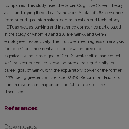
companies. This study used the Social Cognitive Career Theory
as its underlying theoretical framework. A total of 264 personnel
from oil and gas, information, communication and technology
(ICT), as well as banking and insurance companies participated
in the study of whom 48 and 216 are Gen-X and Gen-Y
employees, respectively. The multiple linear regression analysis
found self-enhancement and conservation predicted
significantly the career goal of Gen-X; while self-enhancement,
self-transcendence, conservation predicted significantly the
career goal of Gen-Y, with the explanatory power of the former
(33%) being greater than the latter (28%). Recommendations for
human resource management and future research are
discussed.
References
Downloads