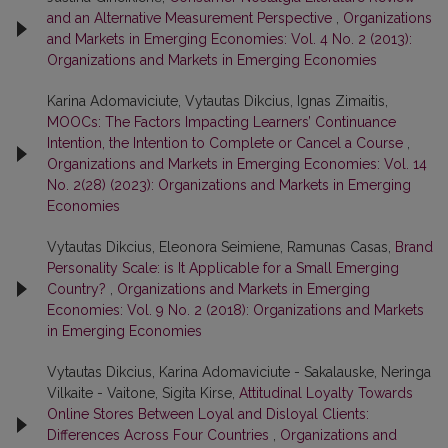
and an Alternative Measurement Perspective
,
Organizations
and Markets in Emerging Economies: Vol. 4 No. 2 (2013):
Organizations and Markets in Emerging Economies
Karina Adomaviciute, Vytautas Dikcius, Ignas Zimaitis,
MOOCs: The Factors Impacting Learners’ Continuance
Intention, the Intention to Complete or Cancel a Course
,
Organizations and Markets in Emerging Economies: Vol. 14
No. 2(28) (2023): Organizations and Markets in Emerging
Economies
Vytautas Dikcius, Eleonora Seimiene, Ramunas Casas,
Brand
Personality Scale: is It Applicable for a Small Emerging
Country?
,
Organizations and Markets in Emerging
Economies: Vol. 9 No. 2 (2018): Organizations and Markets
in Emerging Economies
Vytautas Dikcius, Karina Adomaviciute - Sakalauske, Neringa
Vilkaite - Vaitone, Sigita Kirse,
Attitudinal Loyalty Towards
Online Stores Between Loyal and Disloyal Clients:
Differences Across Four Countries
,
Organizations and