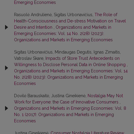
Emerging Economies
Rasuolė Andrulienė, Sigitas Urbonavičius,
The Role of
Health-Consciousness and De-stress Motivation on Travel
Desire and Intention
,
Organizations and Markets in
Emerging Economies: Vol. 14 No. 2(28) (2023):
Organizations and Markets in Emerging Economies
Sigitas Urbonavičius, Mindaugas Degutis, Ignas Zimaitis,
Vatroslav Skare,
Impacts of Store Trust Antecedents on
Willingness to Disclose Personal Data in Online Shopping
,
Organizations and Markets in Emerging Economies: Vol. 14
No. 2(28) (2023): Organizations and Markets in Emerging
Economies
Dovilė Barauskaitė, Justina Gineikienė,
Nostalgia May Not
Work for Everyone: the Case of Innovative Consumers
,
Organizations and Markets in Emerging Economies: Vol. 8
No. 1 (2017): Organizations and Markets in Emerging
Economies
Justina Gineikienė,
Consumer Nostalgia Literature Review