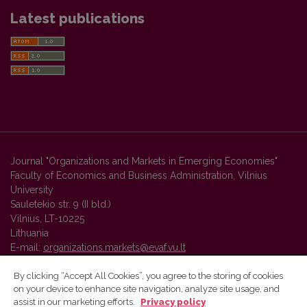
Latest publications
Journal "Organizations and Markets in Emerging Economies"
Faculty of Economics and Business Administration, Vilnius
University
Sauletekio str. 9 (II bld.)
Vilnius, LT-10225
Lithuania
E-mail:
organizations.markets@evaf.vu.lt
By clicking “Accept All Cookies”, you agree to the storing of cookies
on your device to enhance site navigation, analyze site usage, and
Vilnius University Press platform and metadata are distributed by
assist in our marketing efforts.
Privacy policy