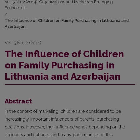
Vol. 5 No. 2 (2014): Organizations and Markets in Emerging
Economies
/
The Influence of Children on Family Purchasing in Lithuania and
Azerbaijan
Vol. 5 No. 2 (2014)
The Influence of Children
on Family Purchasing in
Lithuania and Azerbaijan
Abstract
In the context of marketing, children are considered to be
increasingly important influencers of parents’ purchasing
decisions. However, their influence varies depending on the
products and cultures, and many particularities of this