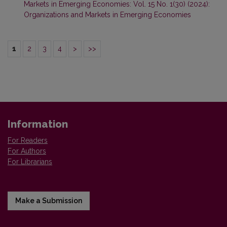
Markets in Emerging Economies: Vol. 15 No. 1(30) (2024):
Organizations and Markets in Emerging Economies
1
2
3
4
>
>>
Information
For Readers
For Authors
For Librarians
Make a Submission