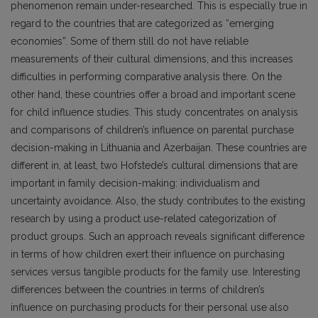
phenomenon remain under-researched. This is especially true in
regard to the countries that are categorized as “emerging
economies”. Some of them still do not have reliable
measurements of their cultural dimensions, and this increases
difficulties in performing comparative analysis there. On the
other hand, these countries offer a broad and important scene
for child influence studies. This study concentrates on analysis
and comparisons of children’s influence on parental purchase
decision-making in Lithuania and Azerbaijan. These countries are
different in, at least, two Hofstede’s cultural dimensions that are
important in family decision-making: individualism and
uncertainty avoidance. Also, the study contributes to the existing
research by using a product use-related categorization of
product groups. Such an approach reveals significant difference
in terms of how children exert their influence on purchasing
services versus tangible products for the family use. Interesting
differences between the countries in terms of children’s
influence on purchasing products for their personal use also