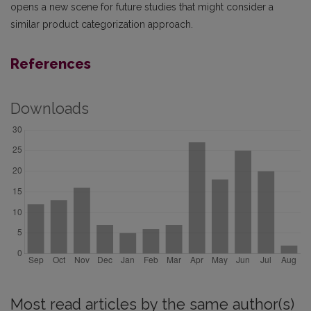
opens a new scene for future studies that might consider a
similar product categorization approach.
References
Downloads
Most read articles by the same author(s)