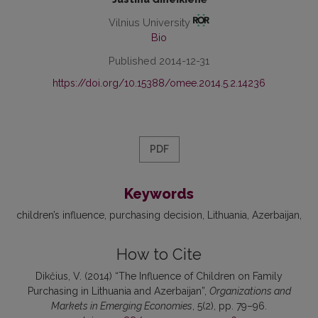
Vilnius University
Bio
Published 2014-12-31
https://doi.org/10.15388/omee.2014.5.2.14236
PDF
Keywords
children’s influence
purchasing decision
Lithuania
Azerbaijan
How to Cite
Dikčius, V. (2014) “The Influence of Children on Family
Purchasing in Lithuania and Azerbaijan”,
Organizations and
Markets in Emerging Economies
, 5(2), pp. 79–96.