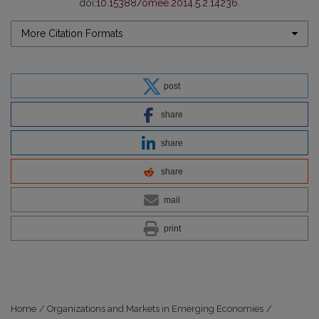
doi:
10.15388/omee.2014.5.2.14236
.
More Citation Formats
post
share
share
share
mail
print
Home
/
Organizations and Markets in Emerging Economies
/