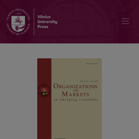
The Influence of Children on Family Purchasing in Lithuania and Az