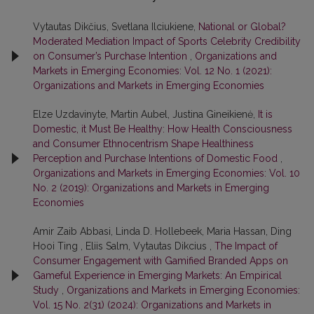
Vytautas Dikčius, Svetlana Ilciukiene,
National or Global?
Moderated Mediation Impact of Sports Celebrity Credibility
on Consumer’s Purchase Intention
,
Organizations and
Markets in Emerging Economies: Vol. 12 No. 1 (2021):
Organizations and Markets in Emerging Economies
Elze Uzdavinyte, Martin Aubel, Justina Gineikienė,
It is
Domestic, it Must Be Healthy: How Health Consciousness
and Consumer Ethnocentrism Shape Healthiness
Perception and Purchase Intentions of Domestic Food
,
Organizations and Markets in Emerging Economies: Vol. 10
No. 2 (2019): Organizations and Markets in Emerging
Economies
Amir Zaib Abbasi, Linda D. Hollebeek, Maria Hassan, Ding
Hooi Ting , Eliis Salm, Vytautas Dikcius ,
The Impact of
Consumer Engagement with Gamified Branded Apps on
Gameful Experience in Emerging Markets: An Empirical
Study
,
Organizations and Markets in Emerging Economies:
Vol. 15 No. 2(31) (2024): Organizations and Markets in