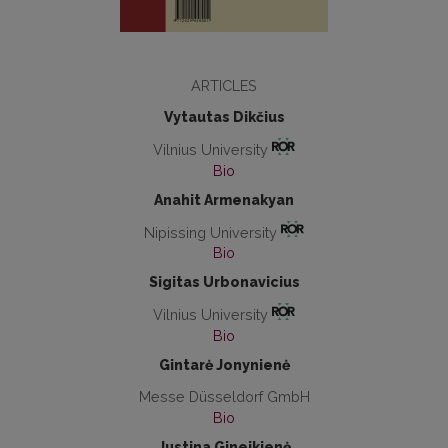
ARTICLES
Vytautas Dikčius
Vilnius University
Bio
Anahit Armenakyan
Nipissing University
Bio
Sigitas Urbonavicius
Vilnius University
Bio
Gintarė Jonynienė
Messe Düsseldorf GmbH
Bio
Justina Gineikienė