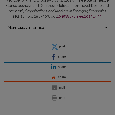
Andrulienė, R. and Urbonavičius, S. (2023) “The Role of Health-
Consciousness and De-stress Motivation on Travel Desire and
Intention”,
Organizations and Markets in Emerging Economies
,
14(2(28), pp. 286–303. doi:
10.15388/omee.2023.14.93
.
More Citation Formats
post
share
share
share
mail
print