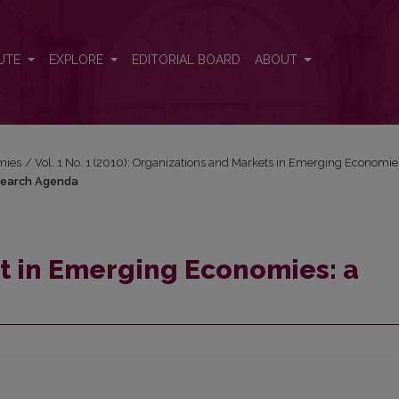
Research Agenda
UTE
EXPLORE
EDITORIAL BOARD
ABOUT
mies
/
Vol. 1 No. 1 (2010): Organizations and Markets in Emerging Economie
search Agenda
 in Emerging Economies: a