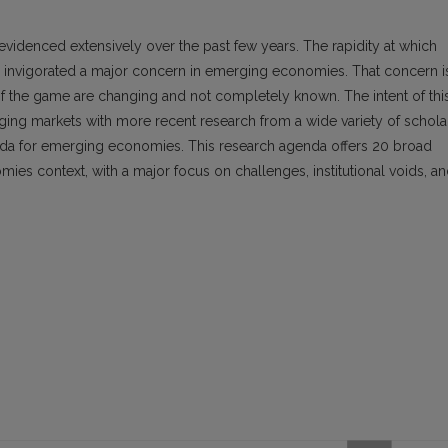
evidenced extensively over the past few years. The rapidity at which
invigorated a major concern in emerging economies. That concern i
f the game are changing and not completely known. The intent of thi
rging markets with more recent research from a wide variety of schola
nda for emerging economies. This research agenda offers 20 broad
es context, with a major focus on challenges, institutional voids, a