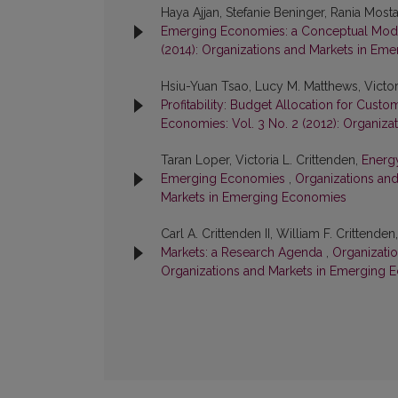
Haya Ajjan, Stefanie Beninger, Rania Mostaf
Emerging Economies: a Conceptual Mo
(2014): Organizations and Markets in Em
Hsiu-Yuan Tsao, Lucy M. Matthews, Victori
Profitability: Budget Allocation for Cust
Economies: Vol. 3 No. 2 (2012): Organiz
Taran Loper, Victoria L. Crittenden,
Energ
Emerging Economies
,
Organizations and
Markets in Emerging Economies
Carl A. Crittenden II, William F. Crittenden
Markets: a Research Agenda
,
Organizatio
Organizations and Markets in Emerging 