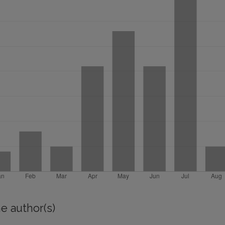
e author(s)