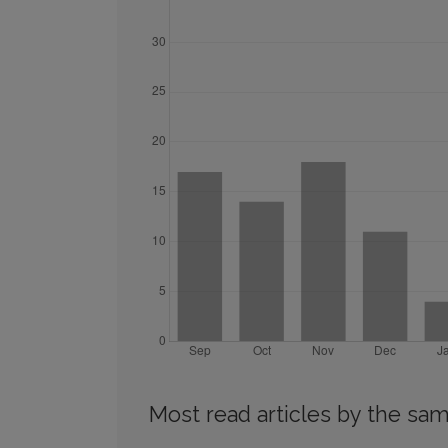
Most read articles by the sam