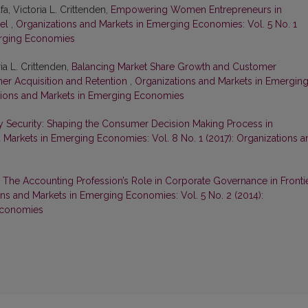
a, Victoria L. Crittenden,
Empowering Women Entrepreneurs in
del
,
Organizations and Markets in Emerging Economies: Vol. 5 No. 1
erging Economies
a L. Crittenden,
Balancing Market Share Growth and Customer
omer Acquisition and Retention
,
Organizations and Markets in Emergin
ations and Markets in Emerging Economies
y Security: Shaping the Consumer Decision Making Process in
 Markets in Emerging Economies: Vol. 8 No. 1 (2017): Organizations a
,
The Accounting Profession’s Role in Corporate Governance in Fronti
ns and Markets in Emerging Economies: Vol. 5 No. 2 (2014):
Economies