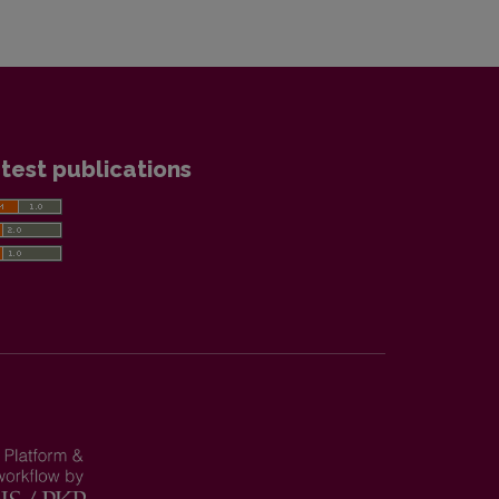
test publications