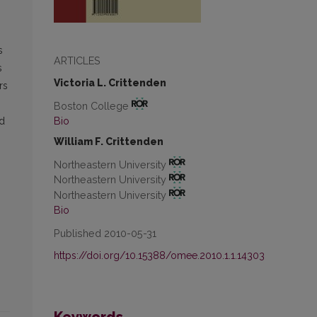
s
ARTICLES
s
Victoria L. Crittenden
rs
Boston College
Bio
nd
William F. Crittenden
Northeastern University
Northeastern University
Northeastern University
Bio
Published 2010-05-31
https://doi.org/10.15388/omee.2010.1.1.14303
Keywords