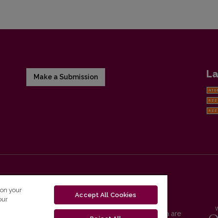
La
Make a Submission
 on your
Accept All Cookies
our
Vilnius University Press platform and metadata are