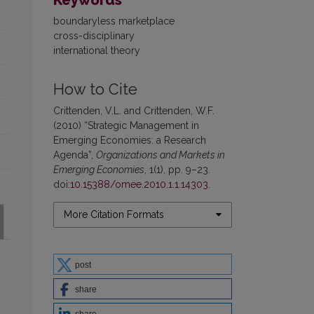
boundaryless marketplace
cross-disciplinary
international theory
How to Cite
Crittenden, V.L. and Crittenden, W.F.
(2010) “Strategic Management in
Emerging Economies: a Research
Agenda”,
Organizations and Markets in
Emerging Economies
, 1(1), pp. 9–23.
doi:
10.15388/omee.2010.1.1.14303
.
More Citation Formats
post
share
share