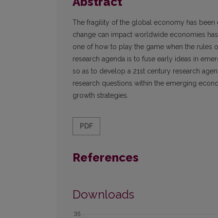
Abstract
The fragility of the global economy has been 
change can impact worldwide economies has 
one of how to play the game when the rules o
research agenda is to fuse early ideas in eme
so as to develop a 21st century research age
research questions within the emerging economi
growth strategies.
PDF
References
Downloads