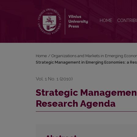
Strategic Management in Emerging Economies: a 
HOME
CONTRIB
Home
/
Organizations and Markets in Emerging Econo
Strategic Management in Emerging Economies: a Re
Vol. 1 No. 1 (2010)
Strategic Management
Research Agenda