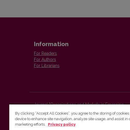
Information
For Readers
For Authors
For Librarians
Journal "Organizations and Markets in Emerging
Economies"
By clicking “Accept All Cookies”, you agree to the storing of cookies
Faculty of Economics and Business Administration,
device to enhance site navigation, analyze site usage, and assist in 
Vilnius University
marketing efforts.
Privacy policy
Sauletekio str. 9 (II bld.)