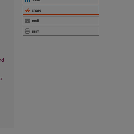
share
mail
print
g
nd
er