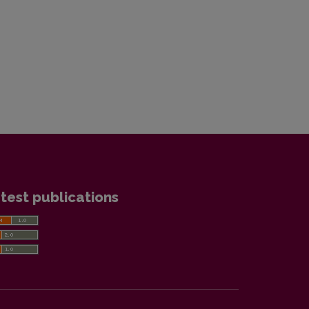
test publications