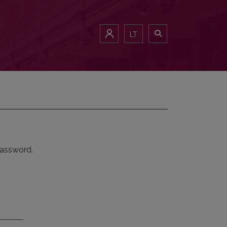
LT
password.