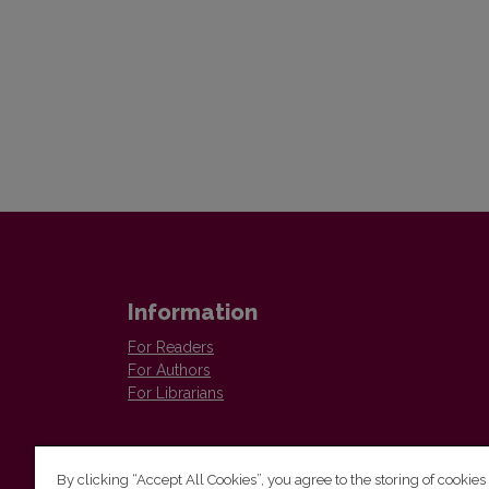
Information
For Readers
For Authors
For Librarians
By clicking “Accept All Cookies”, you agree to the storing of cookies