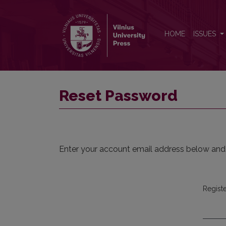
Reset Password
HOME
ISSUES
Reset Password
Enter your account email address below and a
Regist