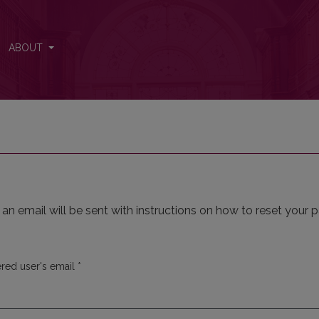
ABOUT
n email will be sent with instructions on how to reset your 
Required
ered user's email
*