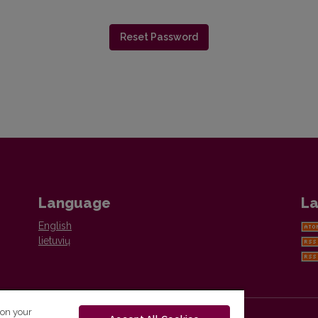
Reset Password
Language
La
English
lietuvių
 on your