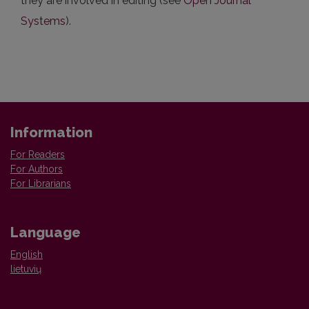
they are involved in editing (see
Open Journal
Systems
).
Information
For Readers
For Authors
For Librarians
Language
English
lietuvių