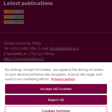
Latest publications
Vilnius University Press
Tel. +370 5 268 7184, E-mail:
info@leidykla.vu.lt
9 Saulėtekis av., LT10222 Vilnius
https://www.leidykla.vu.lt
By clicking “Accept All Cookies”, you agree to the storing of cookies
on your device to enhance site navigation, analyze site usage, and
Vilnius University Press platform and metadata are distributed by
assist in our marketing efforts.
Privacy policy
Creative Commons International License
.
Accept All Cookies
Reject All
Cookies Settings