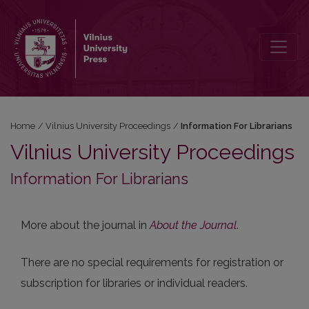
Information For Librarians
Home
/
Vilnius University Proceedings
/
Information For Librarians
Vilnius University Proceedings
Information For Librarians
More about the journal in
About the Journal
.
There are no special requirements for registration or
subscription for libraries or individual readers.