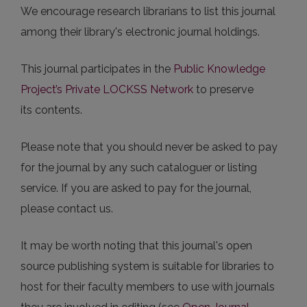
We encourage research librarians to list this journal
among their library's electronic journal holdings.
This journal participates in the
Public Knowledge
Project’s Private LOCKSS Network
to preserve
its contents.
Please note that you should never be asked to pay
for the journal by any such cataloguer or listing
service. If you are asked to pay for the journal,
please contact us.
It may be worth noting that this journal's open
source publishing system is suitable for libraries to
host for their faculty members to use with journals