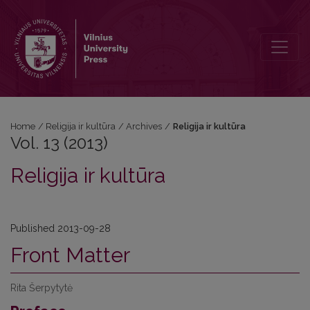
Vol. 13 (2013): Religija ir kultūra
Home
/
Religija ir kultūra
/
Archives
/
Religija ir kultūra
Vol. 13 (2013)
Religija ir kultūra
Published 2013-09-28
Front Matter
Rita Šerpytytė