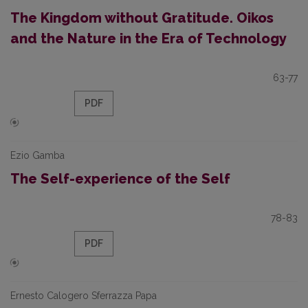
The Kingdom without Gratitude. Oikos
and the Nature in the Era of Technology
63-77
PDF
Ezio Gamba
The Self-experience of the Self
78-83
PDF
Ernesto Calogero Sferrazza Papa