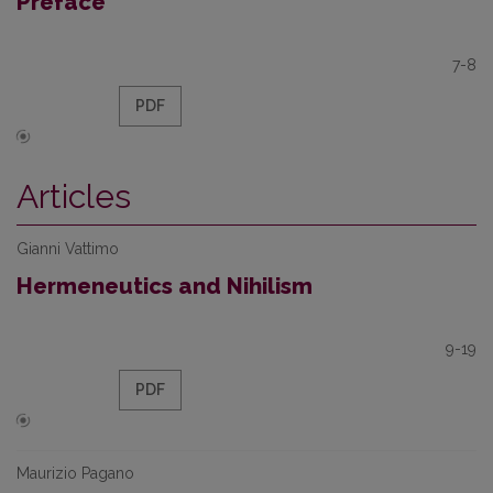
Preface
7-8
PDF
Articles
Gianni Vattimo
Hermeneutics and Nihilism
9-19
PDF
Maurizio Pagano