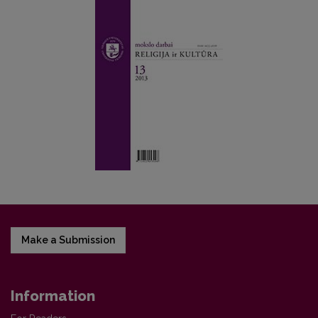
Make a Submission
Information