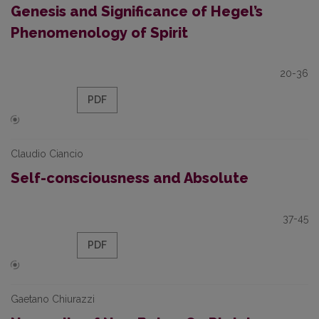
Genesis and Significance of Hegel’s
Phenomenology of Spirit
20-36
PDF
Claudio Ciancio
Self-consciousness and Absolute
37-45
PDF
Gaetano Chiurazzi