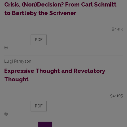
Crisis, (Non)Decision? From Carl Schmitt
to Bartleby the Scrivener
84-93
PDF
Luigi Pareyson
Expressive Thought and Revelatory
Thought
94-105
PDF