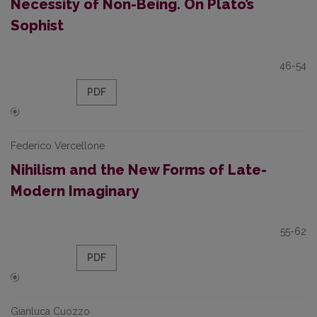
Necessity of Non-Being. On Plato’s
Sophist
46-54
PDF
Federico Vercellone
Nihilism and the New Forms of Late-
Modern Imaginary
55-62
PDF
Gianluca Cuozzo