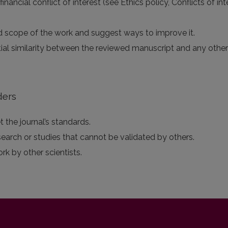
 financial conflict of interest (see Ethics policy, Conflicts of 
 and scope of the work and suggest ways to improve it.
tial similarity between the reviewed manuscript and any othe
ders
 the journal’s standards.
search or studies that cannot be validated by others.
ork by other scientists.