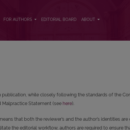
FOR AUTHORS
EDITORIAL BOARD
ABOUT
in publication, while closely following the standards of the 
and Malpractice Statement (see
here
).
means that both the reviewer’s and the author’s identities ar
itate the editorial workflow, authors are required to ensure t