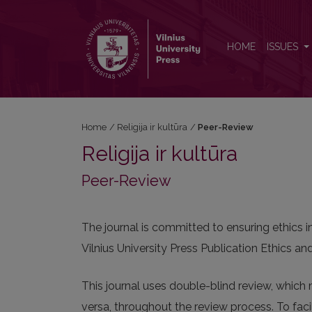
Peer-Review
HOME
ISSUES
Home
/
Religija ir kultūra
/
Peer-Review
Religija ir kultūra
Peer-Review
The journal is committed to ensuring ethics 
Vilnius University Press Publication Ethics 
This journal uses double-blind review, which 
versa, throughout the review process. To facil