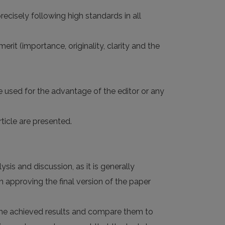
ecisely following high standards in all
rit (importance, originality, clarity and the
e used for the advantage of the editor or any
ticle are presented.
sis and discussion, as it is generally
 approving the final version of the paper
d the achieved results and compare them to