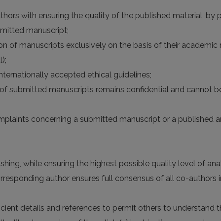
hors with ensuring the quality of the published material, by pr
bmitted manuscript;
n of manuscripts exclusively on the basis of their academic me
);
nternationally accepted ethical guidelines;
n of submitted manuscripts remains confidential and cannot b
omplaints concerning a submitted manuscript or a published ar
hing, while ensuring the highest possible quality level of analy
esponding author ensures full consensus of all co-authors in
ficient details and references to permit others to understan