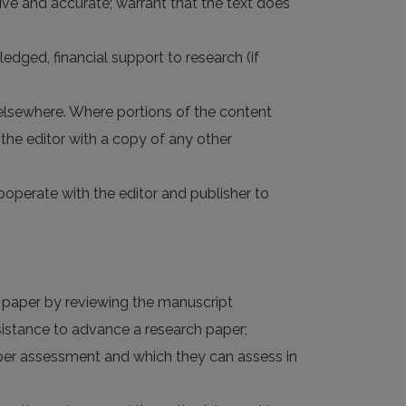
nsive and accurate; warrant that the text does
ledged, financial support to research (if
 elsewhere. Where portions of the content
the editor with a copy of any other
 cooperate with the editor and publisher to
d paper by reviewing the manuscript
ssistance to advance a research paper;
roper assessment and which they can assess in