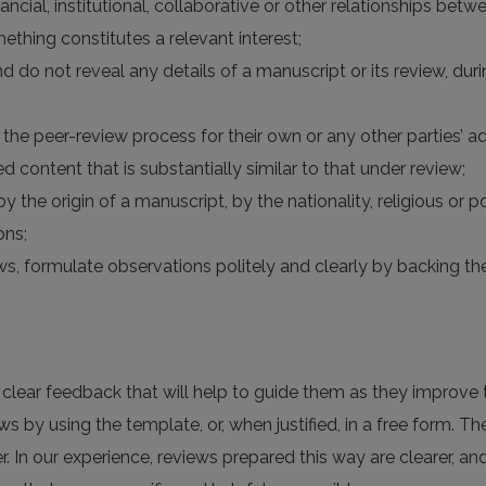
financial, institutional, collaborative or other relationships be
ething constitutes a relevant interest;
nd do not reveal any details of a manuscript or its review, du
the peer-review process for their own or any other parties’ a
d content that is substantially similar to that under review;
y the origin of a manuscript, by the nationality, religious or po
ons;
views, formulate observations politely and clearly by backing
h clear feedback that will help to guide them as they improve t
ws by using the template, or, when justified, in a free form. Th
r. In our experience, reviews prepared this way are clearer, a