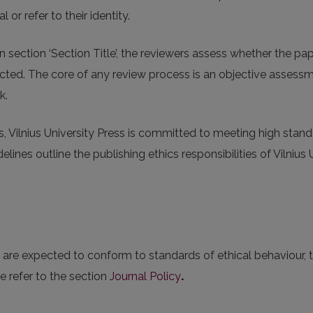
l or refer to their identity.
n section ‘Section Title’, the reviewers assess whether the p
ejected. The core of any review process is an objective assess
k.
s, Vilnius University Press is committed to meeting high stand
lines outline the publishing ethics responsibilities of Vilnius 
es are expected to conform to standards of ethical behaviour,
e refer to the section
Journal Policy
.