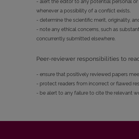
- alert the editor to any potential personal or
whenever a possibility of a conflict exists.
- determine the scientific merit, originality,
- note any ethical concerns, such as substan
concurrently submitted elsewhere.
Peer-reviewer responsibilities to rea
- ensure that positively reviewed papers meet
- protect readers from incorrect or flawed re
- be alert to any failure to cite the relevant w