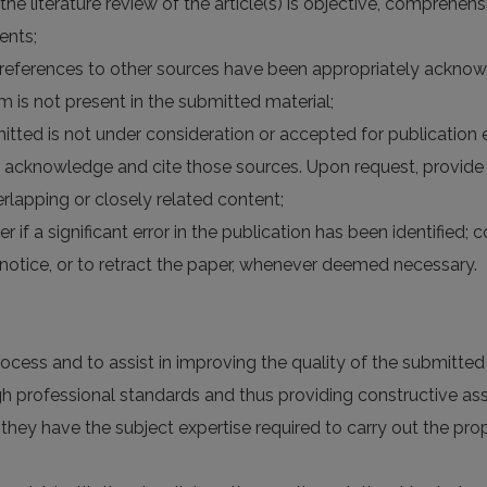
 the literature review of the article(s) is objective, comprehe
ents;
the references to other sources have been appropriately acknow
rm is not present in the submitted material;
itted is not under consideration or accepted for publication
 acknowledge and cite those sources. Upon request, provide 
lapping or closely related content;
er if a significant error in the publication has been identified;
otice, or to retract the paper, whenever deemed necessary.
rocess and to assist in improving the quality of the submitte
high professional standards and thus providing constructive a
 they have the subject expertise required to carry out the p