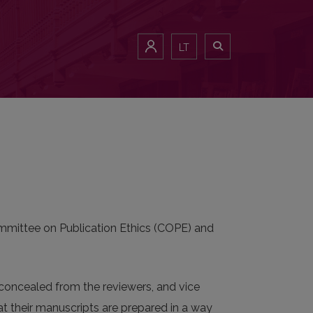
LT
Committee on Publication Ethics (COPE) and
e concealed from the reviewers, and vice
hat their manuscripts are prepared in a way