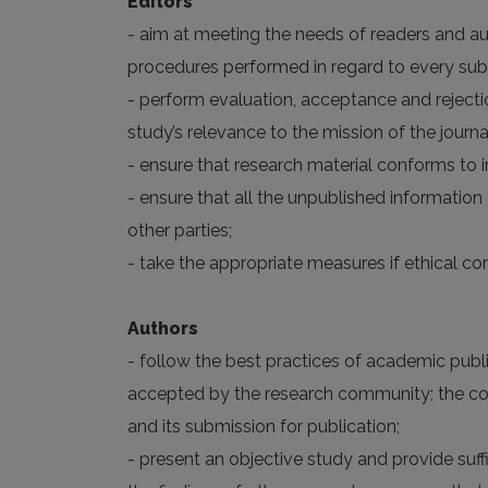
Editors
- aim at meeting the needs of readers and aut
procedures performed in regard to every su
- perform evaluation, acceptance and rejectio
study’s relevance to the mission of the journal
- ensure that research material conforms to i
- ensure that all the unpublished informatio
other parties;
- take the appropriate measures if ethical c
Authors
- follow the best practices of academic publis
accepted by the research community; the corr
and its submission for publication;
- present an objective study and provide suf