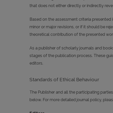
that does not either directly or indirectly revea
Based on the assessment criteria presented i
minor or major revisions, or if it should be r
theoretical contribution of the presented wor
As a publisher of scholarly journals and book
stages of the publication process. These guide
editors.
Standards of Ethical Behaviour
The Publisher and all the participating parti
below. For more detailed journal policy, pleas