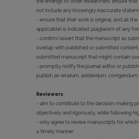
the findings of other researchers; ensure that
not include any knowingly inaccurate statem
- ensure that their work is original, and all 
applicable) is indicated; plagiarism of any fo
- confirm/assert that the manuscript as subm
overlap with published or submitted content,
submitted manuscript that might contain over
- promptly notify the journal editor or publish
publish an erratum, addendum, corrigendum n
Reviewers
- aim to contribute to the decision-making p
objectively and rigorously, while following 
- only agree to review manuscripts for which
a timely manner;