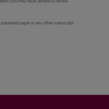
interest) you may have; decline to review
r published paper or any other manuscript