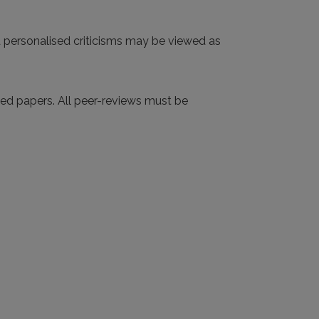
d personalised criticisms may be viewed as
tted papers. All peer-reviews must be