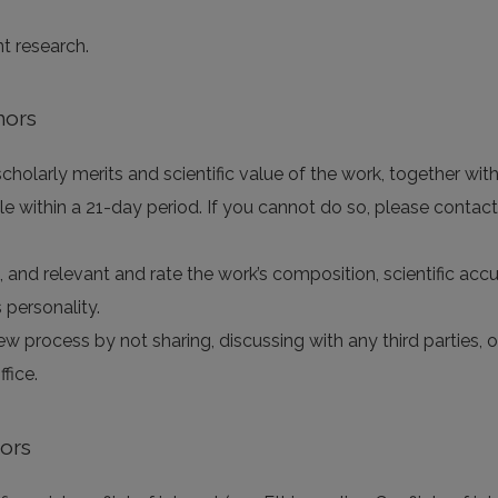
nt research.
hors
holarly merits and scientific value of the work, together with 
e within a 21-day period. If you cannot do so, please contact
e, and relevant and rate the work’s composition, scientific accur
 personality.
iew process by not sharing, discussing with any third parties,
fice.
tors