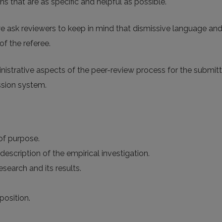
 that are as specific and helpful as possible.
e ask reviewers to keep in mind that dismissive language an
of the referee.
ministrative aspects of the peer-review process for the submi
ssion system.
 of purpose.
description of the empirical investigation.
search and its results.
position.