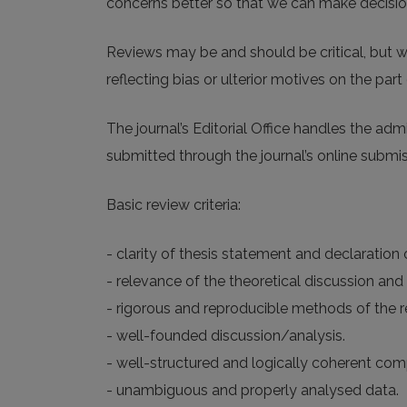
concerns better so that we can make decisions
Reviews may be and should be critical, but w
reflecting bias or ulterior motives on the part 
The journal’s Editorial Office handles the ad
submitted through the journal’s online submi
Basic review criteria:
- clarity of thesis statement and declaration
- relevance of the theoretical discussion and 
- rigorous and reproducible methods of the re
- well-founded discussion/analysis.
- well-structured and logically coherent com
- unambiguous and properly analysed data.