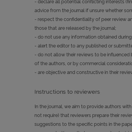
- declare all potential conflicting interests (
advice from the journal if unsure whether som
- respect the confidentiality of peer review a
those that are released by the journal;
- do not use any information obtained during 
- alert the editor to any published or submitte
- do not allow their reviews to be influenced b
of the authors, or by commercial considerati
- are objective and constructive in their re
Instructions to reviewers
In the journal, we aim to provide authors wit
not require) that reviewers prepare their revie
suggestions to the specific points in the pape