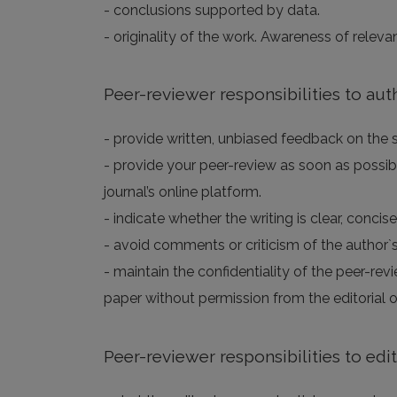
- conclusions supported by data.
- originality of the work. Awareness of releva
Peer-reviewer responsibilities to aut
- provide written, unbiased feedback on the sc
- provide your peer-review as soon as possibl
journal’s online platform.
- indicate whether the writing is clear, concis
- avoid comments or criticism of the author`s
- maintain the confidentiality of the peer-rev
paper without permission from the editorial of
Peer-reviewer responsibilities to edi