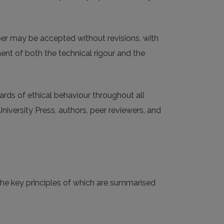
aper may be accepted without revisions, with
ment of both the technical rigour and the
ards of ethical behaviour throughout all
University Press, authors, peer reviewers, and
 the key principles of which are summarised