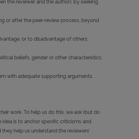
tween the reviewer and the author), by seeking
ring or after the peer-review process, beyond
dvantage, or to disadvantage of others;
litical beliefs, gender or other characteristics
 them with adequate supporting arguments.
heir work. To help us do this, we ask (but do
e idea is to anchor specific criticisms and
nd they help us understand the reviewers’