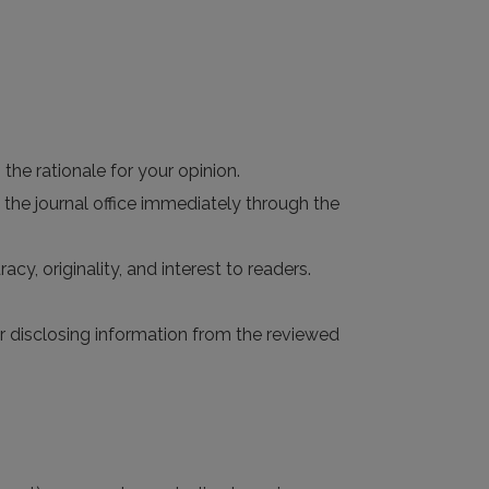
the rationale for your opinion.
 the journal office immediately through the
acy, originality, and interest to readers.
 or disclosing information from the reviewed