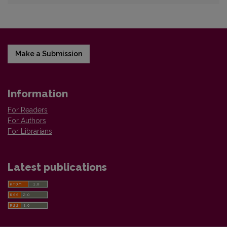
Make a Submission
Information
For Readers
For Authors
For Librarians
Latest publications