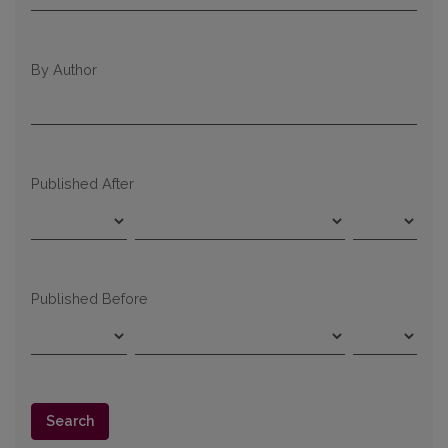
By Author
Published After
Published Before
Search