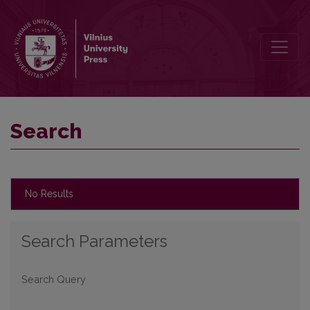
Search
Search
No Results
Search Parameters
Search Query