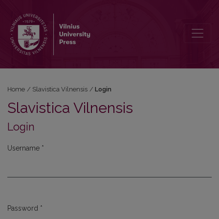
Login
Home
/
Slavistica Vilnensis
/
Login
Slavistica Vilnensis
Login
Username
*
Required
Password
*