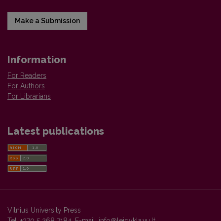
Make a Submission
Information
For Readers
For Authors
For Librarians
Latest publications
Vilnius University Press
Tel. +370 5 268 7184, E-mail:
info@leidykla.vu.lt