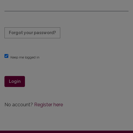
Required
Forgot your password?
Keep me logged in
Login
No account?
Register here