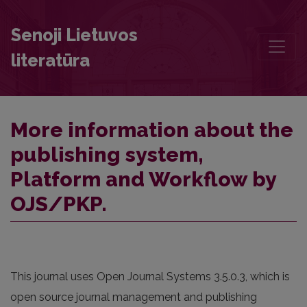
More information about the publishing system, Platform and Work
Senoji Lietuvos
literatūra
More information about the
publishing system,
Platform and Workflow by
OJS/PKP.
This journal uses Open Journal Systems 3.5.0.3, which is
open source journal management and publishing