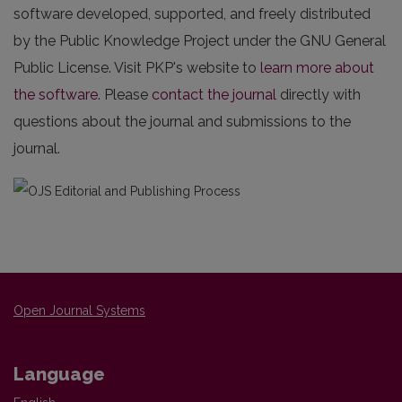
software developed, supported, and freely distributed
by the Public Knowledge Project under the GNU General
Public License. Visit PKP's website to
learn more about
the software
. Please
contact the journal
directly with
questions about the journal and submissions to the
journal.
Open Journal Systems
Language