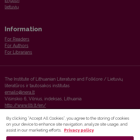
English
lietuvių
Information
For Readers
For Authors
For Librarians
The Institute of Lithuanian Literature and Folklore / Lietuvių
literatūros ir tautosakos institutas
emailo@nera.lt
Višinskio 6, Vilnius, indeksas, Lithuania
http://www.llti.lt/en/
By clicking “Accept All Cookies”, you agree to the storing of cookies
on your device to enhance site navigation, analyze site usage, and
Vilnius University Press platform and metadata are distributed by
assist in our marketing efforts.
Privacy policy
Creative Commons International License
.