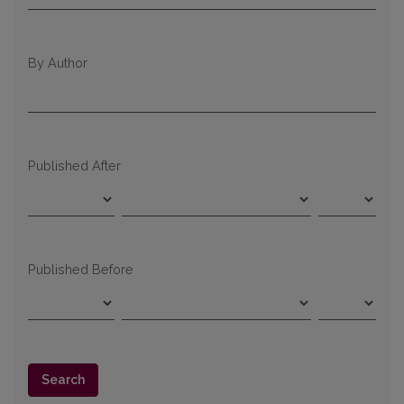
By Author
Published After
Published Before
Search