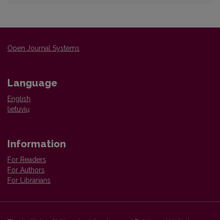
Open Journal Systems
Language
English
lietuvių
Information
For Readers
For Authors
For Librarians