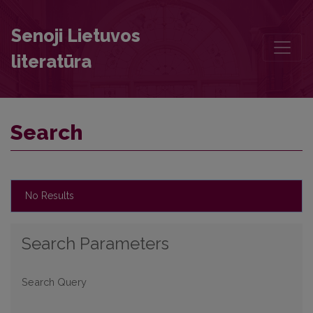
Search
Senoji Lietuvos
literatūra
Search
No Results
Search Parameters
Search Query