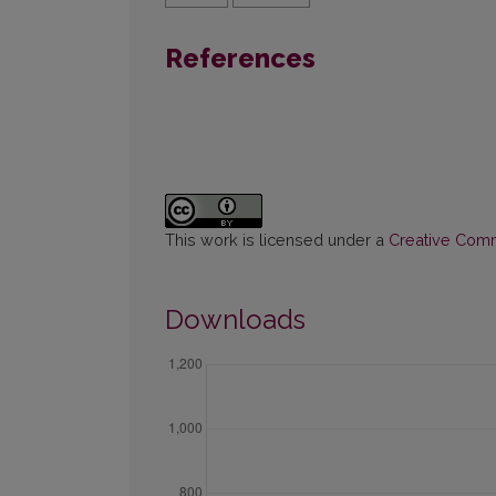
References
This work is licensed under a
Creative Commo
Downloads