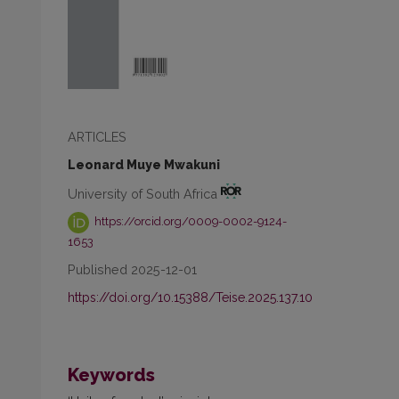
ARTICLES
Leonard Muye Mwakuni
University of South Africa
https://orcid.org/0009-0002-9124-
1653
Published 2025-12-01
,
https://doi.org/10.15388/Teise.2025.137.10
Keywords