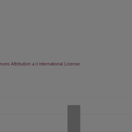
ns Attribution 4.0 International License
.