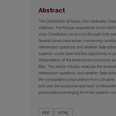
Abstract
The Constitution of Kenya, 2010
dedicates Chapt
initiatives. The Kenyan experience shows that
2010 Constitution since 2013 through both parl
Several issues have arisen concerning constit
referendum questions and whether State actors c
superior courts have had the opportunity to 
interpretation of the amendment provisions a
Bills. This article critically analyses the ame
referendum questions, and whether State actors
the comparative jurisprudence from Lithuania,
and uses the purposive approach of interpret
jurisprudence emerging from the superior cour
PDF
HTML