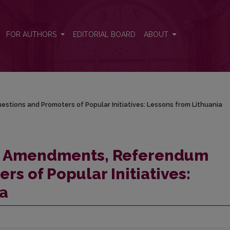
stions and Promoters of Popular Initiatives: Lessons from Lithuania
FOR AUTHORS
EDITORIAL BOARD
ABOUT
tions and Promoters of Popular Initiatives: Lessons from Lithuania
al Amendments, Referendum
s of Popular Initiatives:
ia