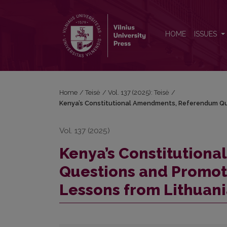
Kenya’s Constitutional Amendments, Referendum Que
HOME
ISSUES
Home
/
Teisė
/
Vol. 137 (2025): Teisė
/
Kenya’s Constitutional Amendments, Referendum Ques
Vol. 137 (2025)
Kenya’s Constitution
Questions and Promoter
Lessons from Lithuan