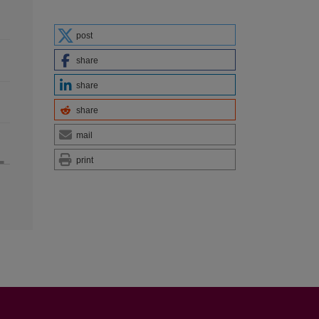
post
share
share
share
mail
print