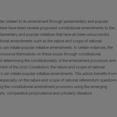
er sixteen to its amendment through parliamentary and popular
 there have been several proposed constitutional amendments to the
iamentary and popular initiatives that have all been unsuccessful.
utional amendments such as the nature and scope of national
an initiate popular initiative amendments. In certain instances, the
pronounce themselves on these issues through constitutional
nd determining the constitutionality of the amendment processes and
ndment of the 2010 Constitution, the nature and scope of national
 can initiate popular initiative amendments. This article benefits from
 especially on the nature and scope of national referendum questions
ing the constitutional amendment provisions using the emerging
ts, comparative jurisprudence and scholarly literature.