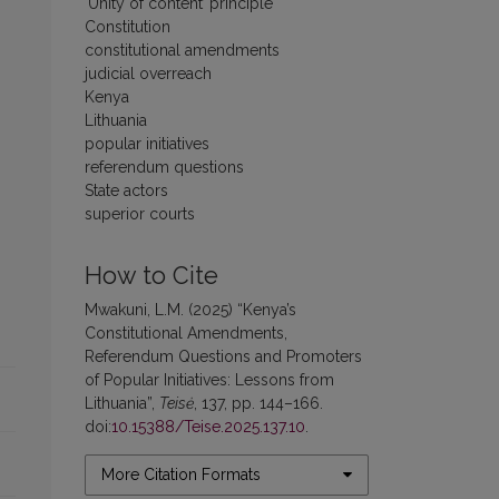
‘Unity of content’ principle
Constitution
constitutional amendments
judicial overreach
Kenya
Lithuania
popular initiatives
referendum questions
State actors
superior courts
How to Cite
Mwakuni, L.M. (2025) “Kenya’s
Constitutional Amendments,
Referendum Questions and Promoters
of Popular Initiatives: Lessons from
Lithuania”,
Teisė
, 137, pp. 144–166.
doi:
10.15388/Teise.2025.137.10
.
More Citation Formats