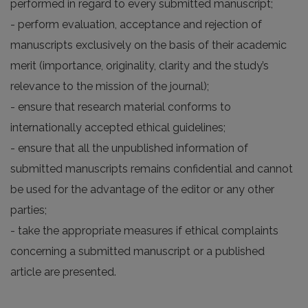
performed in regard to every submitted manuscript;
- perform evaluation, acceptance and rejection of
manuscripts exclusively on the basis of their academic
merit (importance, originality, clarity and the study’s
relevance to the mission of the journal);
- ensure that research material conforms to
internationally accepted ethical guidelines;
- ensure that all the unpublished information of
submitted manuscripts remains confidential and cannot
be used for the advantage of the editor or any other
parties;
- take the appropriate measures if ethical complaints
concerning a submitted manuscript or a published
article are presented.