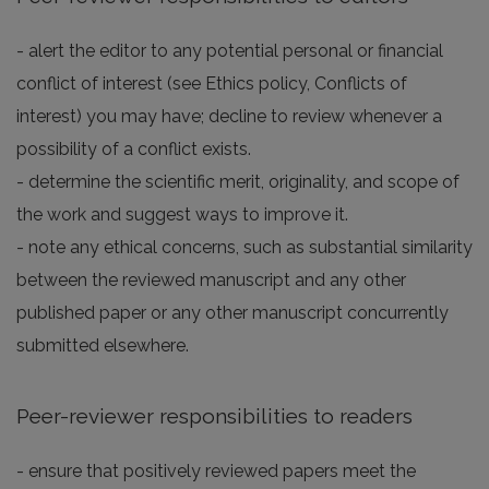
- alert the editor to any potential personal or financial
conflict of interest (see Ethics policy, Conflicts of
interest) you may have; decline to review whenever a
possibility of a conflict exists.
- determine the scientific merit, originality, and scope of
the work and suggest ways to improve it.
- note any ethical concerns, such as substantial similarity
between the reviewed manuscript and any other
published paper or any other manuscript concurrently
submitted elsewhere.
Peer-reviewer responsibilities to readers
- ensure that positively reviewed papers meet the