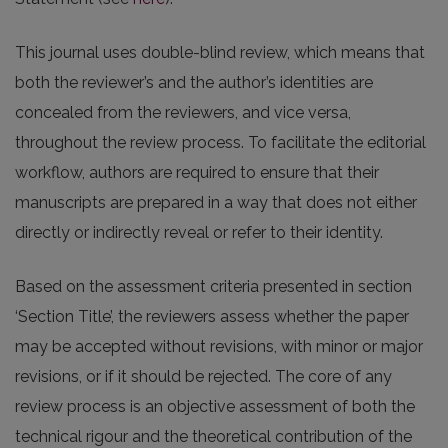
This journal uses double-blind review, which means that
both the reviewer’s and the author’s identities are
concealed from the reviewers, and vice versa,
throughout the review process. To facilitate the editorial
workflow, authors are required to ensure that their
manuscripts are prepared in a way that does not either
directly or indirectly reveal or refer to their identity.
Based on the assessment criteria presented in section
‘Section Title’, the reviewers assess whether the paper
may be accepted without revisions, with minor or major
revisions, or if it should be rejected. The core of any
review process is an objective assessment of both the
technical rigour and the theoretical contribution of the