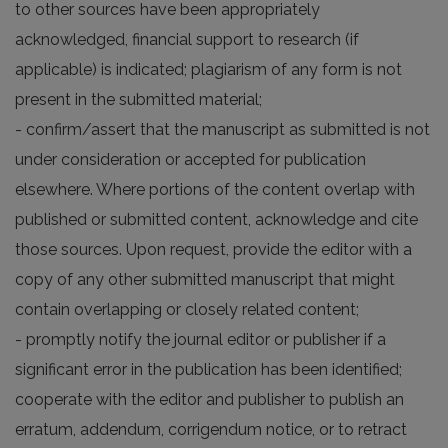
to other sources have been appropriately
acknowledged, financial support to research (if
applicable) is indicated; plagiarism of any form is not
present in the submitted material;
- confirm/assert that the manuscript as submitted is not
under consideration or accepted for publication
elsewhere. Where portions of the content overlap with
published or submitted content, acknowledge and cite
those sources. Upon request, provide the editor with a
copy of any other submitted manuscript that might
contain overlapping or closely related content;
- promptly notify the journal editor or publisher if a
significant error in the publication has been identified;
cooperate with the editor and publisher to publish an
erratum, addendum, corrigendum notice, or to retract