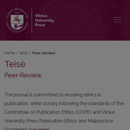
Peer-Review
Home
/
Teisė
/
Peer-Review
Teisė
Peer-Review
The journal is committed to ensuring ethics in
publication, while closely following the standards of the
Committee on Publication Ethics (COPE) and Vilnius
University Press Publication Ethics and Malpractice
Statement (see
here
).