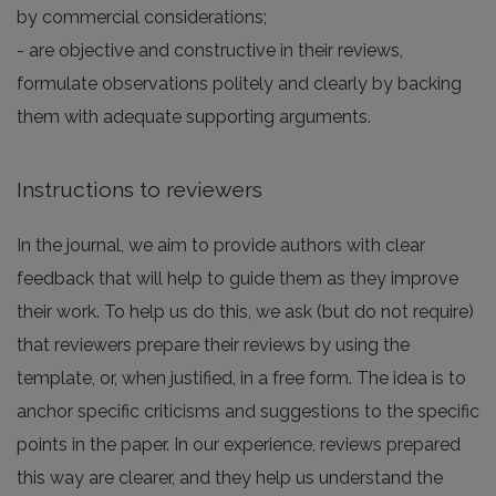
by commercial considerations;
- are objective and constructive in their reviews,
formulate observations politely and clearly by backing
them with adequate supporting arguments.
Instructions to reviewers
In the journal, we aim to provide authors with clear
feedback that will help to guide them as they improve
their work. To help us do this, we ask (but do not require)
that reviewers prepare their reviews by using the
template, or, when justified, in a free form. The idea is to
anchor specific criticisms and suggestions to the specific
points in the paper. In our experience, reviews prepared
this way are clearer, and they help us understand the