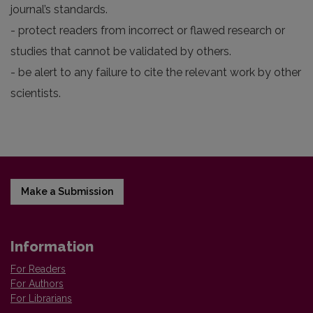
journal’s standards.
- protect readers from incorrect or flawed research or
studies that cannot be validated by others.
- be alert to any failure to cite the relevant work by other
scientists.
Make a Submission
Information
For Readers
For Authors
For Librarians