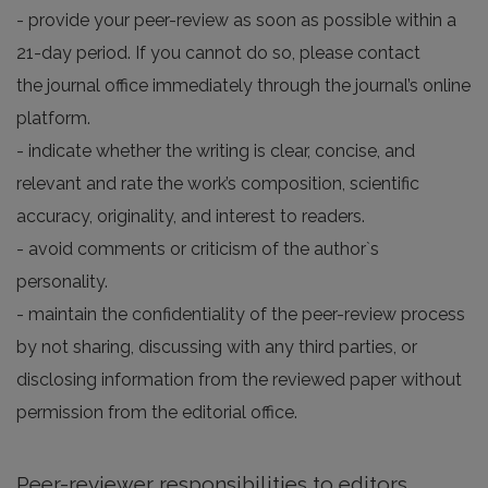
- provide your peer-review as soon as possible within a
21-day period. If you cannot do so, please contact
the journal office immediately through the journal’s online
platform.
- indicate whether the writing is clear, concise, and
relevant and rate the work’s composition, scientific
accuracy, originality, and interest to readers.
- avoid comments or criticism of the author`s
personality.
- maintain the confidentiality of the peer-review process
by not sharing, discussing with any third parties, or
disclosing information from the reviewed paper without
permission from the editorial office.
Peer-reviewer responsibilities to editors