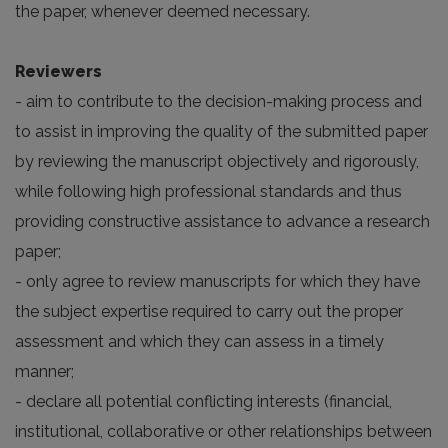
the paper, whenever deemed necessary.
Reviewers
- aim to contribute to the decision-making process and
to assist in improving the quality of the submitted paper
by reviewing the manuscript objectively and rigorously,
while following high professional standards and thus
providing constructive assistance to advance a research
paper;
- only agree to review manuscripts for which they have
the subject expertise required to carry out the proper
assessment and which they can assess in a timely
manner;
- declare all potential conflicting interests (financial,
institutional, collaborative or other relationships between