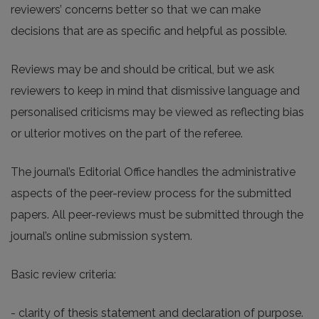
reviewers’ concerns better so that we can make
decisions that are as specific and helpful as possible.
Reviews may be and should be critical, but we ask
reviewers to keep in mind that dismissive language and
personalised criticisms may be viewed as reflecting bias
or ulterior motives on the part of the referee.
The journal’s Editorial Office handles the administrative
aspects of the peer-review process for the submitted
papers. All peer-reviews must be submitted through the
journal’s online submission system.
Basic review criteria:
- clarity of thesis statement and declaration of purpose.