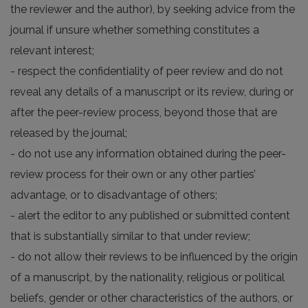
the reviewer and the author), by seeking advice from the
journal if unsure whether something constitutes a
relevant interest;
- respect the confidentiality of peer review and do not
reveal any details of a manuscript or its review, during or
after the peer-review process, beyond those that are
released by the journal;
- do not use any information obtained during the peer-
review process for their own or any other parties’
advantage, or to disadvantage of others;
- alert the editor to any published or submitted content
that is substantially similar to that under review;
- do not allow their reviews to be influenced by the origin
of a manuscript, by the nationality, religious or political
beliefs, gender or other characteristics of the authors, or