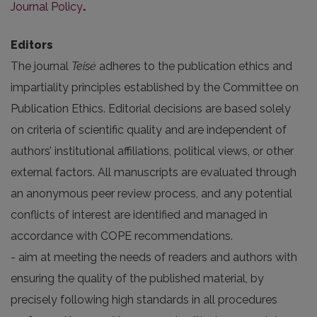
Journal Policy
.
Editors
The journal
Teisė
adheres to the publication ethics and
impartiality principles established by the
Committee on
Publication Ethics
. Editorial decisions are based solely
on criteria of scientific quality and are independent of
authors’ institutional affiliations, political views, or other
external factors. All manuscripts are evaluated through
an anonymous peer review process, and any potential
conflicts of interest are identified and managed in
accordance with COPE recommendations.
- aim at meeting the needs of readers and authors with
ensuring the quality of the published material, by
precisely following high standards in all procedures