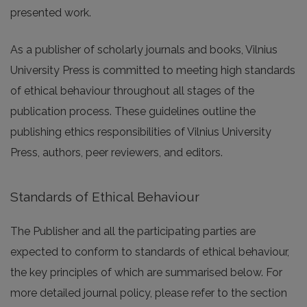
presented work.
As a publisher of scholarly journals and books, Vilnius
University Press is committed to meeting high standards
of ethical behaviour throughout all stages of the
publication process. These guidelines outline the
publishing ethics responsibilities of Vilnius University
Press, authors, peer reviewers, and editors.
Standards of Ethical Behaviour
The Publisher and all the participating parties are
expected to conform to standards of ethical behaviour,
the key principles of which are summarised below. For
more detailed journal policy, please refer to the section