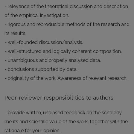
- relevance of the theoretical discussion and description
of the empirical investigation.
- rigorous and reproducible methods of the research and
its results.
- well-founded discussion/analysis.
- well-structured and logically coherent composition.
- unambiguous and properly analysed data.
- conclusions supported by data.
- originality of the work. Awareness of relevant research.
Peer-reviewer responsibilities to authors
- provide written, unbiased feedback on the scholarly
merits and scientific value of the work, together with the
rationale for your opinion.