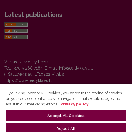
Latest publications
Vilnius University Press
Tel. +370 5 268 7184, E-mail:
info@leidykla.vu.lt
9 Saulėtekis av., LT10222 Vilnius
https://www.leidykla.vu.lt
By clicking “Accept All Cookies”, you agree to the storing of cookies
on your device to enhance site navigation, analyze site usage, and
Vilnius University Press platform and metadata are distributed by
assist in our marketing efforts.
Privacy policy
Creative Commons International License
.
Accept All Cookies
Reject All