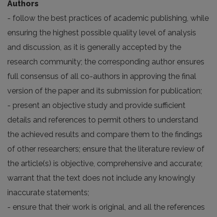
Authors
- follow the best practices of academic publishing, while
ensuring the highest possible quality level of analysis
and discussion, as it is generally accepted by the
research community; the corresponding author ensures
full consensus of all co-authors in approving the final
version of the paper and its submission for publication;
- present an objective study and provide sufficient
details and references to permit others to understand
the achieved results and compare them to the findings
of other researchers; ensure that the literature review of
the article(s) is objective, comprehensive and accurate;
warrant that the text does not include any knowingly
inaccurate statements;
- ensure that their work is original, and all the references