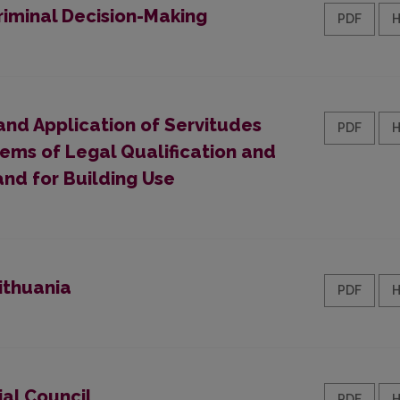
riminal Decision-Making
PDF
and Application of Servitudes
PDF
lems of Legal Qualification and
and for Building Use
ithuania
PDF
ial Council
PDF