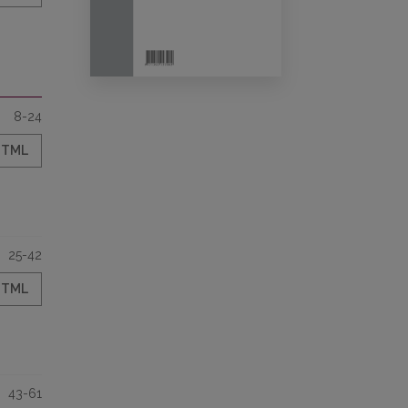
8-24
HTML
25-42
HTML
43-61