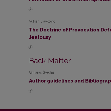
Vukian Slavković
The Doctrine of Provocation De
Jealousy
Back Matter
Gintaras Švedas
Author guidelines and Bibliogra