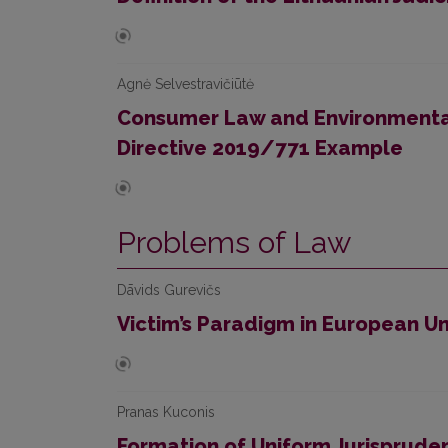
Agnė Selvestravičiūtė
Consumer Law and Environmental
Directive 2019/771 Example
Problems of Law
Dāvids Gurevičs
Victim’s Paradigm in European U
Pranas Kuconis
Formation of Uniform Jurispruden