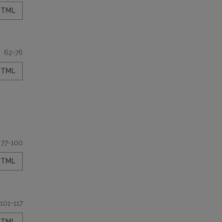
HTML
62-76
HTML
77-100
HTML
101-117
HTML