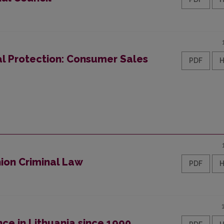
 Protection: Consumer Sales
PDF
nion Criminal Law
PDF
ce in Lithuania since 1990