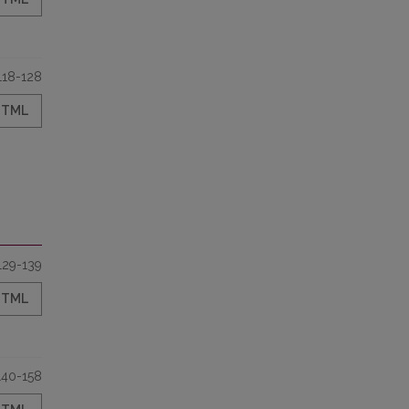
118-128
HTML
129-139
HTML
140-158