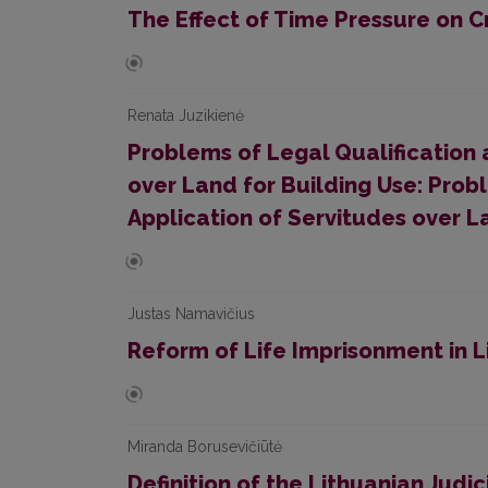
The Effect of Time Pressure on C
Renata Juzikienė
Problems of Legal Qualification 
over Land for Building Use: Prob
Application of Servitudes over L
Justas Namavičius
Reform of Life Imprisonment in L
Miranda Borusevičiūtė
Definition of the Lithuanian Judic