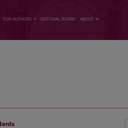
FOR AUTHORS
EDITORIAL BOARD
ABOUT
tents