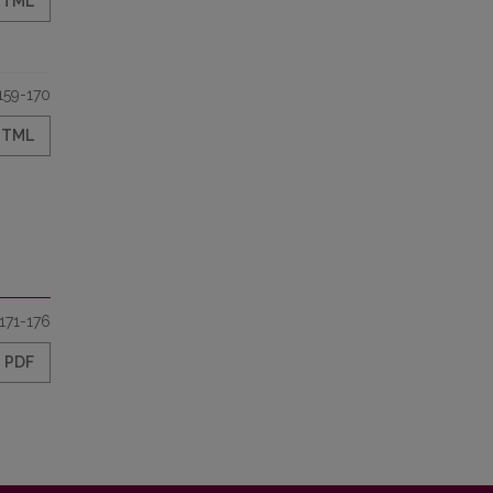
HTML
159-170
HTML
171-176
PDF