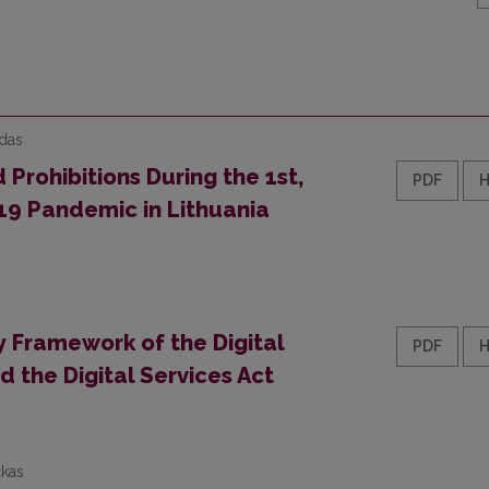
edas
 Prohibitions During the 1st,
PDF
19 Pandemic in Lithuania
 Framework of the Digital
PDF
d the Digital Services Act
ckas