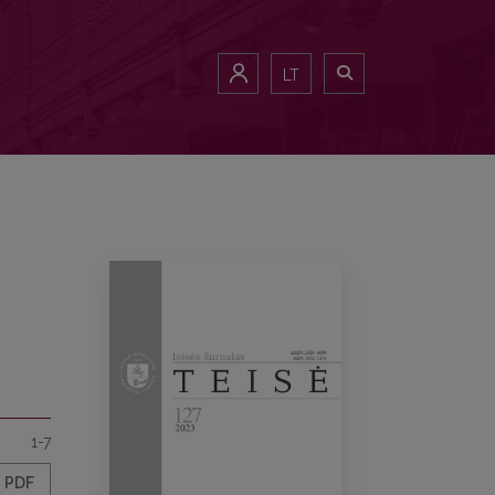
LT
1-7
PDF