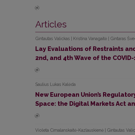
Articles
Gintautas Valickas | Kristina Vanagaitė | Gintaras Šv
Lay Evaluations of Restraints and
2nd, and 4th Wave of the COVID-
Saulius Lukas Kalėda
New European Union’s Regulatory
Space: the Digital Markets Act an
Violeta Cimalanskaitė-Kazlauskienė | Gintautas Vali