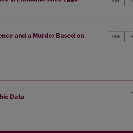
PDF
fence and a Murder Based on
PDF
phic Data