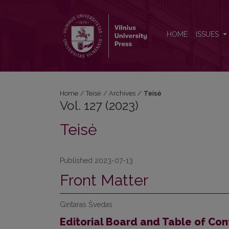
Vol. 127 (2023): Teisė
HOME
ISSUES
Home
/
Teisė
/
Archives
/
Teisė
Vol. 127 (2023)
Teisė
Published 2023-07-13
Front Matter
Gintaras Švedas
Editorial Board and Table of Con