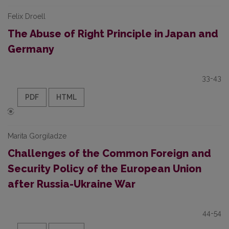
Felix Droell
The Abuse of Right Principle in Japan and
Germany
33-43
PDF
HTML
Marita Gorgiladze
Challenges of the Common Foreign and
Security Policy of the European Union
after Russia-Ukraine War
44-54