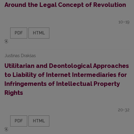
Around the Legal Concept of Revolution
10–19
PDF
HTML
Justinas Drakšas
Utilitarian and Deontological Approaches
to Liability of Internet Intermediaries for
Infringements of Intellectual Property
Rights
20-32
PDF
HTML