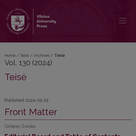
Vol. 130 (2024): Teisė
Home
/
Teisė
/
Archives
/
Teisė
Vol. 130 (2024)
Teisė
Published 2024-05-22
Front Matter
Gintaras Švedas