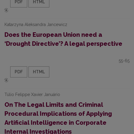
PDF
HTML
Katarzyna Aleksandra Jancewicz
Does the European Union need a
‘Drought Directive’? A legal perspective
55-65
PDF
HTML
Túlio Felippe Xavier Januário
On The Legal Limits and Criminal
Procedural Implications of Applying
Artificial Intelligence in Corporate
Internal Investigations