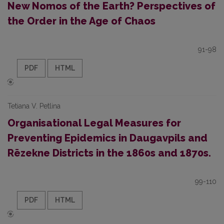
New Nomos of the Earth? Perspectives of
the Order in the Age of Chaos
91-98
PDF
HTML
Tetiana V. Petlina
Organisational Legal Measures for
Preventing Epidemics in Daugavpils and
Rēzekne Districts in the 1860s and 1870s.
99-110
PDF
HTML