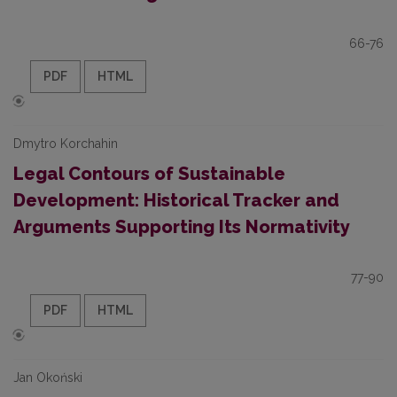
66-76
PDF
HTML
Dmytro Korchahin
Legal Contours of Sustainable
Development: Historical Tracker and
Arguments Supporting Its Normativity
77-90
PDF
HTML
Jan Okoński