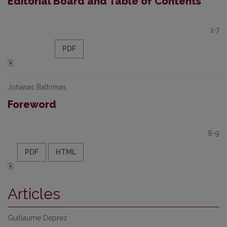
Editorial Board and Table of Contents
1-7
PDF
Johanas Baltrimas
Foreword
8-9
PDF
HTML
Articles
Guillaume Deprez