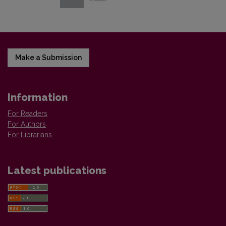
Make a Submission
Information
For Readers
For Authors
For Librarians
Latest publications