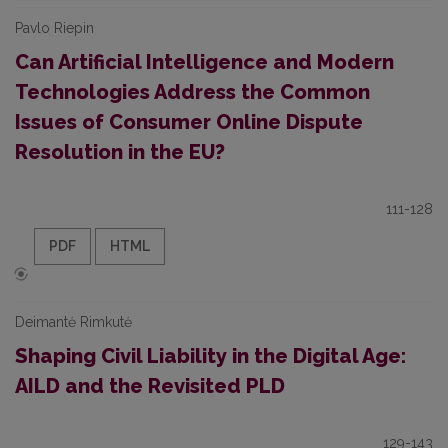
Pavlo Riepin
Can Artificial Intelligence and Modern
Technologies Address the Common
Issues of Consumer Online Dispute
Resolution in the EU?
111-128
PDF
HTML
Deimantė Rimkutė
Shaping Civil Liability in the Digital Age:
AILD and the Revisited PLD
129-143