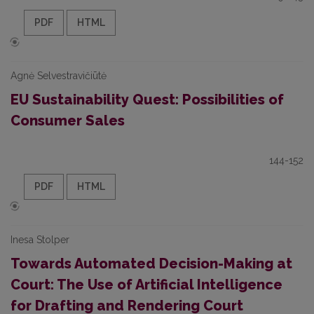
PDF
HTML
Agnė Selvestravičiūtė
EU Sustainability Quest: Possibilities of
Consumer Sales
144-152
PDF
HTML
Inesa Stolper
Towards Automated Decision-Making at
Court: The Use of Artificial Intelligence
for Drafting and Rendering Court