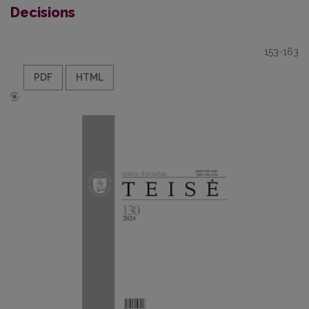
Decisions
153-163
PDF
HTML