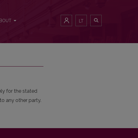
BOUT
LT
ly for the stated
to any other party.