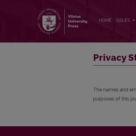
Privacy Statement
HOME
ISSUES
Privacy 
The names and email
purposes of this jo