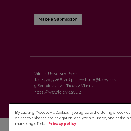
Make a Submission
Vilnius University Press
Tel. +370 5 268 7184, E-mail:
info@leidykla.vu.lt
9 Saulėtekis av., LT10222 Vilnius
https://www.leidykla.vu.lt
By clicking “Accept All Cookies”, you agree to the storing of cookies
device to enhance site navigation, analyze site usage, and assist in 
marketing efforts.
Privacy policy