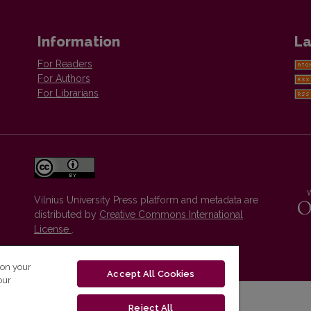
Information
La
For Readers
For Authors
For Librarians
Vilnius University Press platform and metadata are
distributed by
Creative Commons International
License
.
 on your
Accept All Cookies
our
Reject All