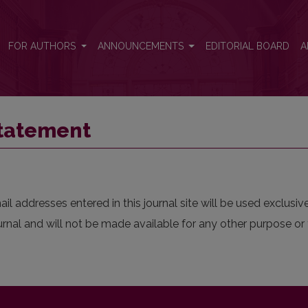
FOR AUTHORS
ANNOUNCEMENTS
EDITORIAL BOARD
A
Statement
 addresses entered in this journal site will be used exclusive
urnal and will not be made available for any other purpose or 