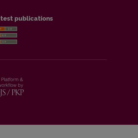
test publications