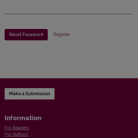
Reset Password
Register
Make a Submission
Information
For Readers
For Authors