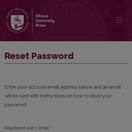
Reset Password
Reset Password
Enter your account email address below and an email
will be sent with instructions on how to reset your
password.
Required
Registered user's email
*