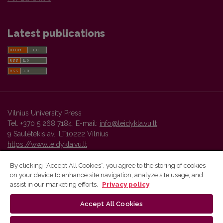
Latest publications
Vilnius University Press
Tel. +370 5 268 7184, E-mail:
info@leidykla.vu.lt
9 Saulėtekis av., LT10222 Vilnius
https://www.leidykla.vu.lt
By clicking “Accept All Cookies”, you agree to the storing of cookies
on your device to enhance site navigation, analyze site usage, and
Vilnius University Press platform and metadata are distributed by
assist in our marketing efforts.
Privacy policy
Creative Commons International License
.
Accept All Cookies