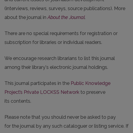
(interviews, reviews, surveys, source publications). More
about the journal in
About the Journal
.
There are no special requirements for registration or
subscription for libraries or individual readers.
We encourage research librarians to list this journal
among their library's electronic journal holdings.
This journal participates in the
Public Knowledge
Project’s Private LOCKSS Network
to preserve
its contents.
Please note that you should never be asked to pay
for the journal by any such cataloguer or listing service. If