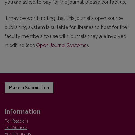
you are asked to pay for the journal, please contact us.
It may be worth noting that this journal's open source
publishing system is suitable for libraries to host for their
faculty members to use with journals they are involved
in editing (see
Open Journal Systems
).
Make a Submission
Information
For Readers
For Authors
For Librarians