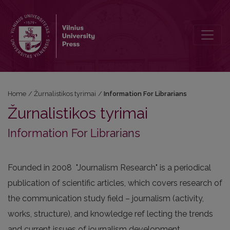
Information For Librarians
Home
/
Žurnalistikos tyrimai
/
Information For Librarians
Žurnalistikos tyrimai
Information For Librarians
Founded in 2008 "Journalism Research" is a periodical
publication of scientific articles, which covers research of
the communication study field – journalism (activity,
works, structure), and knowledge ref lecting the trends
and current issues of journalism development