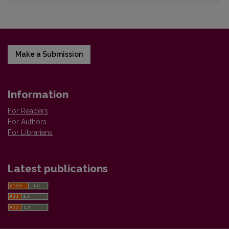
Make a Submission
Information
For Readers
For Authors
For Librarians
Latest publications