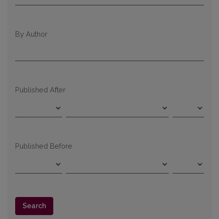
By Author
Published After
Published Before
Search