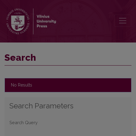
Search
Search
No Results
Search Parameters
Search Query