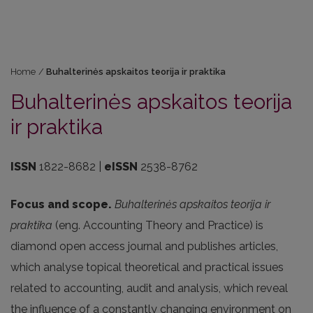
Home
/
Buhalterinės apskaitos teorija ir praktika
Buhalterinės apskaitos teorija
ir praktika
ISSN
1822-8682 |
eISSN
2538-8762
Focus and scope.
Buhalterinės apskaitos teorija ir
praktika
(eng. Accounting Theory and Practice) is
diamond open access journal and publishes articles,
which analyse topical theoretical and practical issues
related to accounting, audit and analysis, which reveal
the influence of a constantly changing environment on