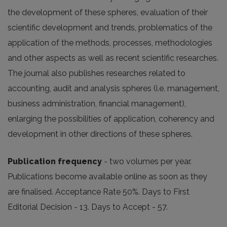
the development of these spheres, evaluation of their
scientific development and trends, problematics of the
application of the methods, processes, methodologies
and other aspects as well as recent scientific researches.
The journal also publishes researches related to
accounting, audit and analysis spheres (i.e. management,
business administration, financial management),
enlarging the possibilities of application, coherency and
development in other directions of these spheres.
Publication frequency
- two volumes per year.
Publications become available online as soon as they
are finalised. Acceptance Rate 50%. Days to First
Editorial Decision - 13. Days to Accept - 57.