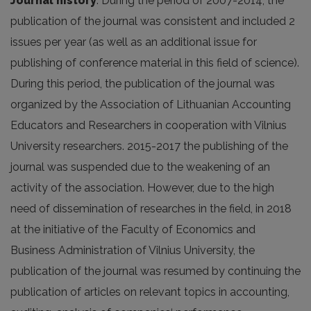
Journal history
. During the period of 2007-2014, the
publication of the journal was consistent and included 2
issues per year (as well as an additional issue for
publishing of conference material in this field of science).
During this period, the publication of the journal was
organized by the Association of Lithuanian Accounting
Educators and Researchers in cooperation with Vilnius
University researchers. 2015-2017 the publishing of the
journal was suspended due to the weakening of an
activity of the association. However, due to the high
need of dissemination of researches in the field, in 2018
at the initiative of the Faculty of Economics and
Business Administration of Vilnius University, the
publication of the journal was resumed by continuing the
publication of articles on relevant topics in accounting,