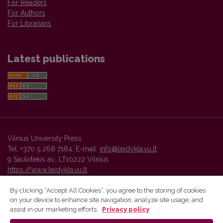
For Readers
For Authors
For Librarians
Latest publications
Vilnius University Press
Tel. +370 5 268 7184, E-mail:
info@leidykla.vu.lt
9 Saulėtekis av., LT10222 Vilnius
https://www.leidykla.vu.lt
By clicking “Accept All Cookies”, you agree to the storing of cookies
on your device to enhance site navigation, analyze site usage, and
Vilnius University Press platform and metadata are distributed by
assist in our marketing efforts.
Privacy policy
Creative Commons International License
.