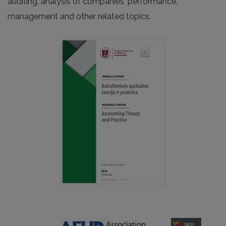
auditing, analysis of companies‘ performance,
management and other related topics.