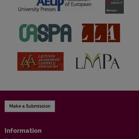
Make a Submission
Information