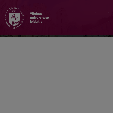
Buhalterinės apskaitos teorija ir praktik