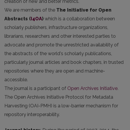
creation of new and better metrics.
We are members of the
The Initiative for Open
Abstracts
(
I4OA
)
which is a collaboration between
scholarly publishers, infrastructure organizations,
librarians, researchers and other interested parties to
advocate and promote the unrestricted availability of
the abstracts of the world's scholarly publications,
particularly journal articles and book chapters, in trusted
repositories where they are open and machine-
accessible.
The journal is a participant of
Open Archives Initiative
.
The Open Archives Initiative Protocol for Metadata
Harvesting (OAI-PMH) is a low-barrier mechanism for
repository interoperability.