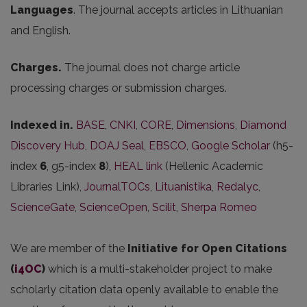
Languages
. The journal accepts articles in Lithuanian
and English.
Charges.
The journal does not charge article
processing charges or submission charges.
Indexed in.
BASE
,
CNKI
,
CORE
,
Dimensions
,
Diamond
Discovery Hub
,
DOAJ Seal
,
EBSCO
,
Google Scholar
(h5-
index
6
, g5-index
8
),
HEAL link
(Hellenic Academic
Libraries Link),
JournalTOCs
,
Lituanistika
,
Redalyc
,
ScienceGate
,
ScienceOpen
,
Scilit
,
Sherpa Romeo
We are member of the
Initiative for Open Citations
(
i4OC
)
which is a multi-stakeholder project to make
scholarly citation data openly available to enable the