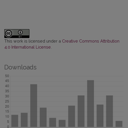
This work is licensed under a
Creative Commons Attribution
4.0 International License
.
Downloads