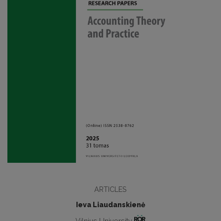
ARTICLES
Ieva Liaudanskienė
Vilnius University