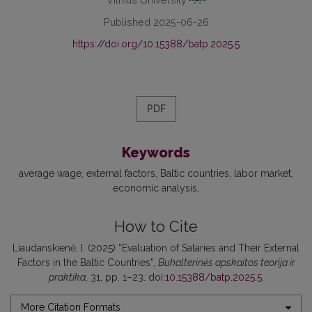
Published 2025-06-26
https://doi.org/10.15388/batp.2025.5
PDF
Keywords
average wage
external factors
Baltic countries
labor market
economic analysis
How to Cite
Liaudanskienė, I. (2025) “Evaluation of Salaries and Their External
Factors in the Baltic Countries”,
Buhalterinės apskaitos teorija ir
praktika
, 31, pp. 1–23. doi:
10.15388/batp.2025.5
.
More Citation Formats