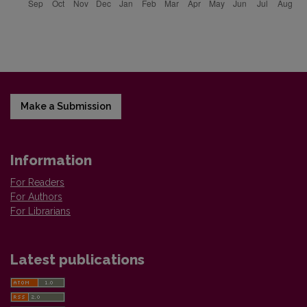
Make a Submission
Information
For Readers
For Authors
For Librarians
Latest publications