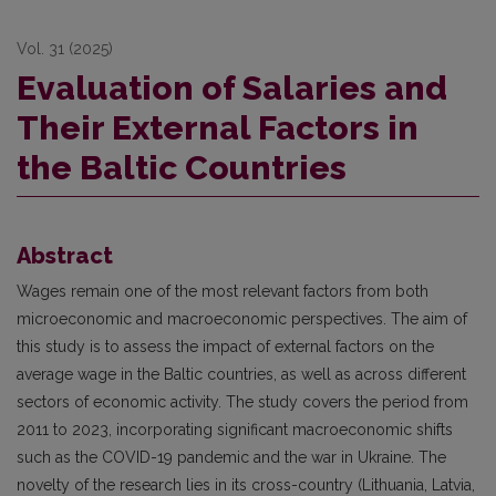
Vol. 31 (2025)
Evaluation of Salaries and
Their External Factors in
the Baltic Countries
Abstract
Wages remain one of the most relevant factors from both
microeconomic and macroeconomic perspectives. The aim of
this study is to assess the impact of external factors on the
average wage in the Baltic countries, as well as across different
sectors of economic activity. The study covers the period from
2011 to 2023, incorporating significant macroeconomic shifts
such as the COVID-19 pandemic and the war in Ukraine. The
novelty of the research lies in its cross-country (Lithuania, Latvia,