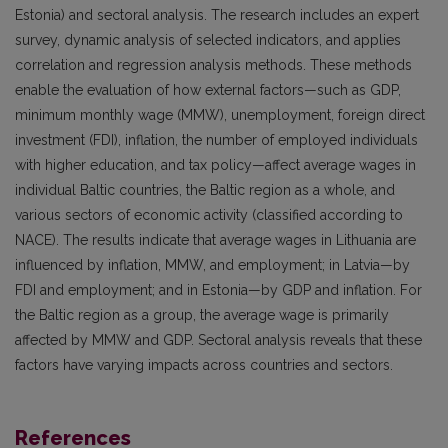
Estonia) and sectoral analysis. The research includes an expert
survey, dynamic analysis of selected indicators, and applies
correlation and regression analysis methods. These methods
enable the evaluation of how external factors—such as GDP,
minimum monthly wage (MMW), unemployment, foreign direct
investment (FDI), inflation, the number of employed individuals
with higher education, and tax policy—affect average wages in
individual Baltic countries, the Baltic region as a whole, and
various sectors of economic activity (classified according to
NACE). The results indicate that average wages in Lithuania are
influenced by inflation, MMW, and employment; in Latvia—by
FDI and employment; and in Estonia—by GDP and inflation. For
the Baltic region as a group, the average wage is primarily
affected by MMW and GDP. Sectoral analysis reveals that these
factors have varying impacts across countries and sectors.
References