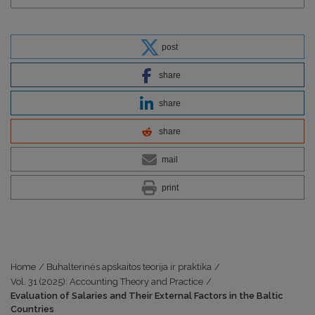
post
share
share
share
mail
print
Home
/
Buhalterinės apskaitos teorija ir praktika
/
Vol. 31 (2025): Accounting Theory and Practice
/
Evaluation of Salaries and Their External Factors in the Baltic
Countries