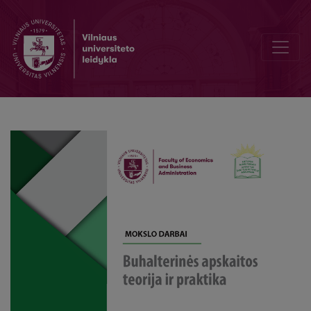
Evaluation of Salaries and Their External Factors in the Baltic Countr