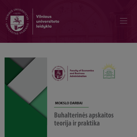
Developing a Sustainability Balanced Scorecard: A Case Study