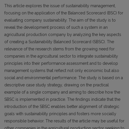
This article explores the issue of sustainability management,
focusing on the application of the Balanced Scorecard (BSC) for
evaluating company sustainability. The aim of the study is to
reveal the development process of such a system in an
agricultural production company by analyzing the key aspects
of creating a Sustainability Balanced Scorecard (SBSC). The
relevance of the research stems from the growing need for
companies in the agricultural sector to integrate sustainability
principles into their performance assessment and to develop
management systems that reflect not only economic but also
social and environmental performance. The study is based on a
descriptive case study strategy, drawing on the practical
example of a single company and aiming to describe how the
SBSC is implemented in practice. The findings indicate that the
introduction of the SBSC enables better alignment of strategic
goals with sustainability principles and fosters more socially
responsible behavior. The results of the article may be useful for
other companies in the agricultural production sector seeking to