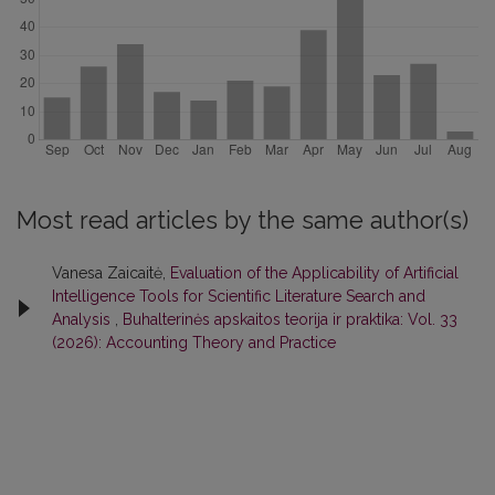
Most read articles by the same author(s)
Vanesa Zaicaitė,
Evaluation of the Applicability of Artificial
Intelligence Tools for Scientific Literature Search and
Analysis
,
Buhalterinės apskaitos teorija ir praktika: Vol. 33
(2026): Accounting Theory and Practice