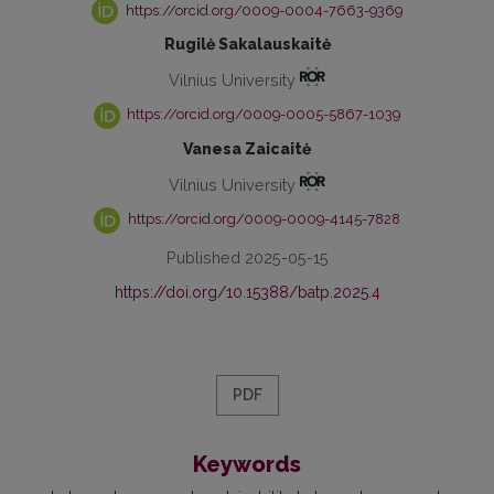
https://orcid.org/0009-0004-7663-9369
Rugilė Sakalauskaitė
Vilnius University
https://orcid.org/0009-0005-5867-1039
Vanesa Zaicaitė
Vilnius University
https://orcid.org/0009-0009-4145-7828
Published 2025-05-15
https://doi.org/10.15388/batp.2025.4
PDF
Keywords