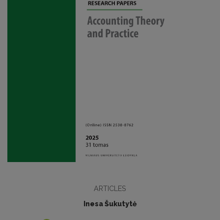
ARTICLES
Inesa Šukutytė