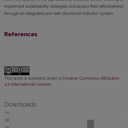
implement sustainability strategies and assess their effectiveness
through an integrated and well-structured indicator system.
References
This work is licensed under a
Creative Commons Attribution
4.0 International License
.
Downloads