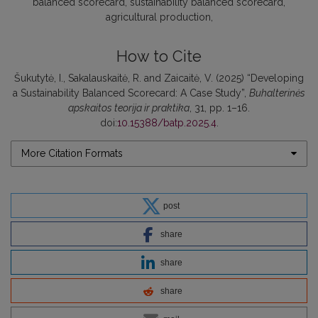
balanced scorecard
sustainability balanced scorecard
agricultural production
How to Cite
Šukutytė, I., Sakalauskaitė, R. and Zaicaitė, V. (2025) “Developing
a Sustainability Balanced Scorecard: A Case Study”,
Buhalterinės
apskaitos teorija ir praktika
, 31, pp. 1–16.
doi:
10.15388/batp.2025.4
.
More Citation Formats
post
share
share
share