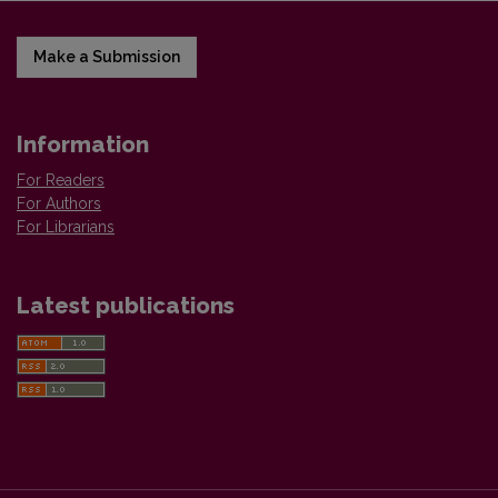
Make a Submission
Information
For Readers
For Authors
For Librarians
Latest publications