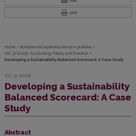
mail
print
Home
/
Buhalterinės apskaitos teorija ir praktika
/
Vol. 31 (2025): Accounting Theory and Practice
/
Developing a Sustainability Balanced Scorecard: A Case Study
Vol. 31 (2025)
Developing a Sustainability
Balanced Scorecard: A Case
Study
Abstract