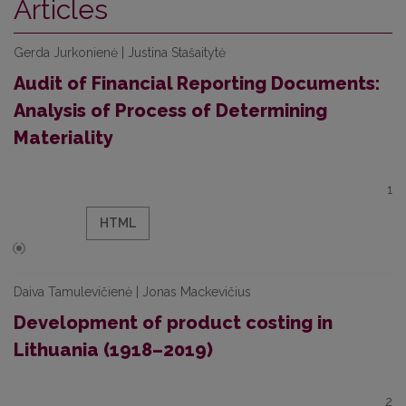
Articles
Gerda Jurkonienė | Justina Stašaitytė
Audit of Financial Reporting Documents:
Analysis of Process of Determining
Materiality
1
HTML
Daiva Tamulevičienė | Jonas Mackevičius
Development of product costing in
Lithuania (1918–2019)
2