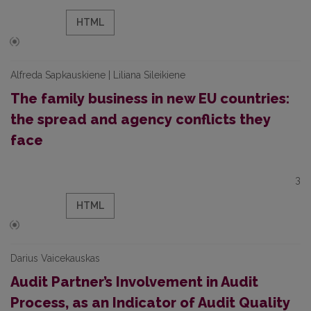
HTML
Alfreda Sapkauskiene | Liliana Sileikiene
The family business in new EU countries:
the spread and agency conflicts they
face
3
HTML
Darius Vaicekauskas
Audit Partner’s Involvement in Audit
Process, as an Indicator of Audit Quality