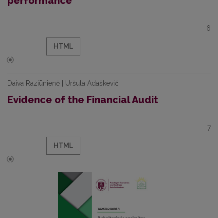
performance
6
HTML
Daiva Raziūnienė | Uršula Adaškevič
Evidence of the Financial Audit
7
HTML