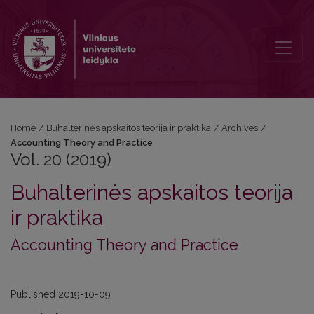
Vol. 20 (2019): Accounting Theory and Practice
Home
/
Buhalterinės apskaitos teorija ir praktika
/
Archives
/
Accounting Theory and Practice
Vol. 20 (2019)
Buhalterinės apskaitos teorija
ir praktika
Accounting Theory and Practice
Published 2019-10-09