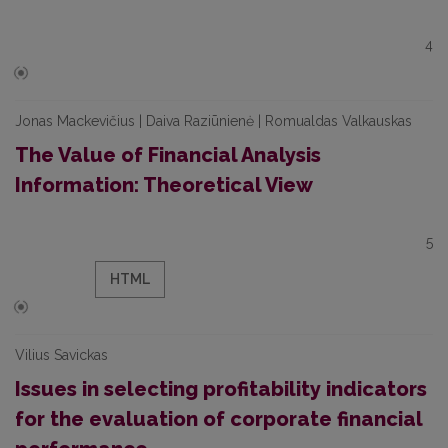
4
Jonas Mackevičius | Daiva Raziūnienė | Romualdas Valkauskas
The Value of Financial Analysis
Information: Theoretical View
5
HTML
Vilius Savickas
Issues in selecting profitability indicators
for the evaluation of corporate financial