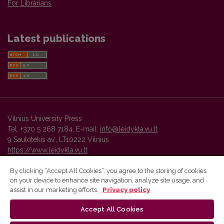
For Librarians
Latest publications
Vilnius University Press
Tel. +370 5 268 7184, E-mail:
info@leidykla.vu.lt
9 Saulėtekis av., LT10222 Vilnius
https://www.leidykla.vu.lt
By clicking “Accept All Cookies”, you agree to the storing of cookies
on your device to enhance site navigation, analyze site usage, and
Vilnius University Press platform and metadata are distributed by
assist in our marketing efforts.
Privacy policy
Creative Commons International License
.
Accept All Cookies