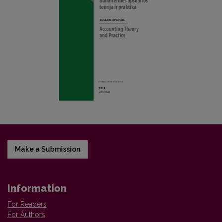
Make a Submission
Information
For Readers
For Authors